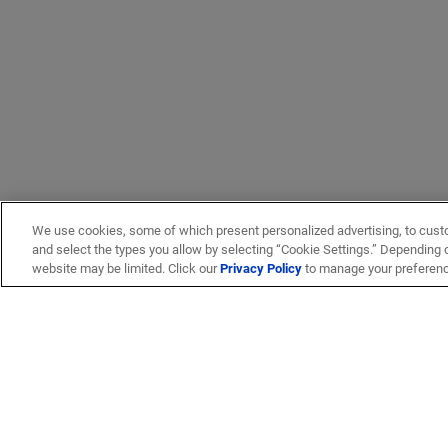
We use cookies, some of which present personalized advertising, to cust
and select the types you allow by selecting “Cookie Settings.” Depending on
website may be limited. Click our
Privacy Policy
to manage your preferen