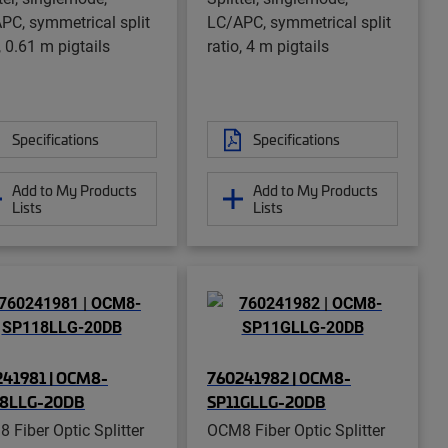
PC, symmetrical split
LC/APC, symmetrical split
, 0.61 m pigtails
ratio, 4 m pigtails
Specifications
Specifications
Add to My Products
Add to My Products
Lists
Lists
41981 | OCM8-
760241982 | OCM8-
18LLG-20DB
SP11GLLG-20DB
 Fiber Optic Splitter
OCM8 Fiber Optic Splitter