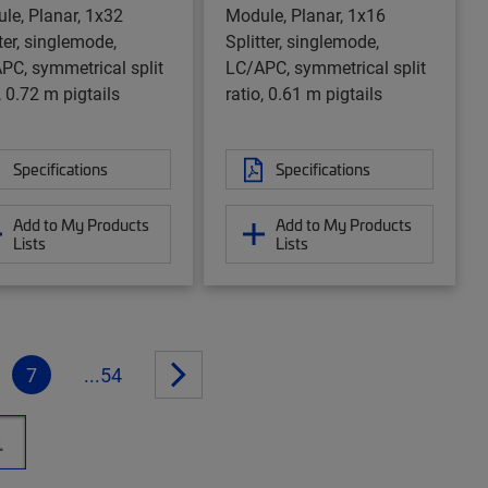
le, Planar, 1x32
Module, Planar, 1x16
ter, singlemode,
Splitter, singlemode,
PC, symmetrical split
LC/APC, symmetrical split
, 0.72 m pigtails
ratio, 0.61 m pigtails
Specifications
Specifications
Add to My Products
Add to My Products
Lists
Lists
7
...54