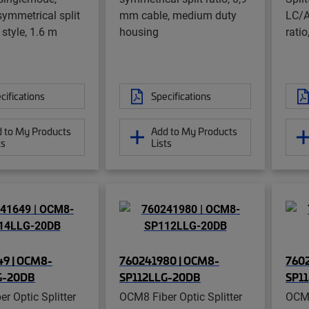
ymmetrical split
mm cable, medium duty
LC/A
t style, 1.6 m
housing
ratio
cifications
Specifications
 to My Products
Add to My Products
ts
Lists
9 | OCM8-
760241980 | OCM8-
7602
G-20DB
SP112LLG-20DB
SP1
r Optic Splitter
OCM8 Fiber Optic Splitter
OCM8