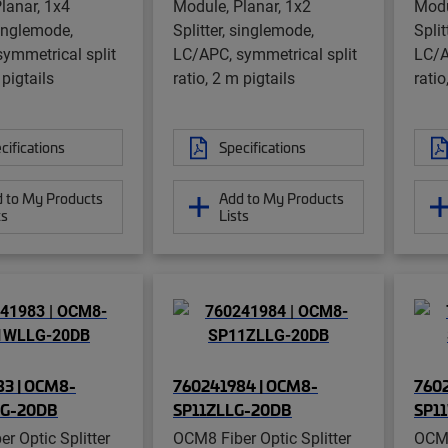
lanar, 1x4
Module, Planar, 1x2
Modu
singlemode,
Splitter, singlemode,
Split
ymmetrical split
LC/APC, symmetrical split
LC/A
 pigtails
ratio, 2 m pigtails
ratio
cifications
Specifications
 to My Products
Add to My Products
ts
Lists
3 | OCM8-
760241984 | OCM8-
7602
G-20DB
SP11ZLLG-20DB
SP1
r Optic Splitter
OCM8 Fiber Optic Splitter
OCM8