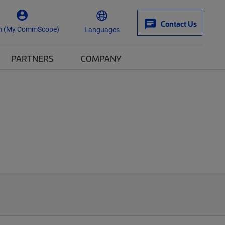
Contact Us
n (My CommScope)
Languages
PARTNERS
COMPANY