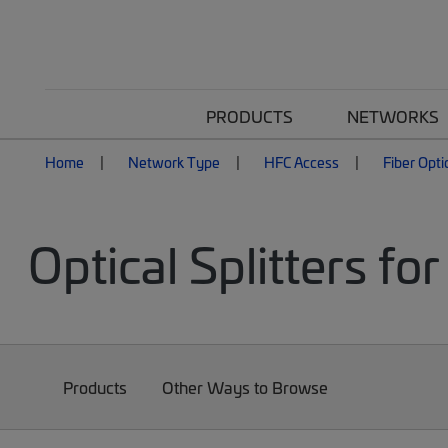
PRODUCTS
NETWORKS
Home
Network Type
HFC Access
Fiber Opti
Optical Splitters f
Products
Other Ways to Browse