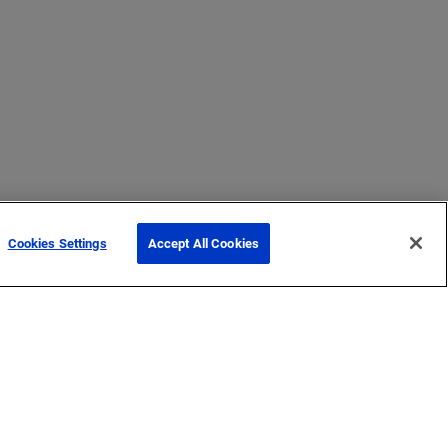
Cookies Settings
Accept All Cookies