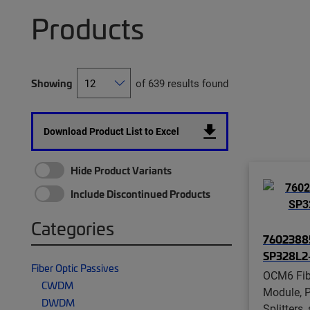
Products
Showing
of 639 results found
Download Product List to Excel
Hide Product Variants
Include Discontinued Products
Categories
7602388
SP328L2
Fiber Optic Passives
OCM6 Fibe
CWDM
Module, P
DWDM
Splitters