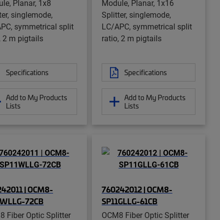
le, Planar, 1x8
Module, Planar, 1x16
ter, singlemode,
Splitter, singlemode,
PC, symmetrical split
LC/APC, symmetrical split
, 2 m pigtails
ratio, 2 m pigtails
Specifications
Specifications
Add to My Products
Add to My Products
Lists
Lists
42011 | OCM8-
760242012 | OCM8-
1WLLG-72CB
SP11GLLG-61CB
 Fiber Optic Splitter
OCM8 Fiber Optic Splitter