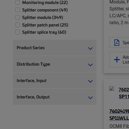
Module, P
Monitoring module (22)
Splitter, 
Splitter component (49)
LC/APC, s
Splitter module (349)
ratio, 2 m
Splitter patch panel (25)
Splitter splice tray (60)
Spe
Product Series
Add
Lis
Distribution Type
Interface, Input
Interface, Output
76024198
SP11WLL
OCM8 Fibe