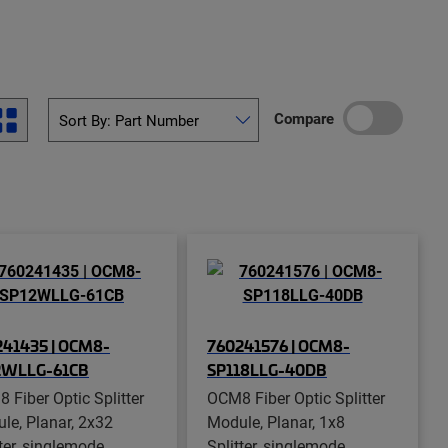
Compare
41435 | OCM8-
760241576 | OCM8-
2WLLG-61CB
SP118LLG-40DB
 Fiber Optic Splitter
OCM8 Fiber Optic Splitter
le, Planar, 2x32
Module, Planar, 1x8
ter, singlemode,
Splitter, singlemode,