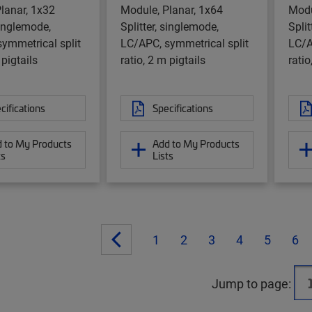
lanar, 1x32
Module, Planar, 1x64
Modu
singlemode,
Splitter, singlemode,
Split
ymmetrical split
LC/APC, symmetrical split
LC/A
 pigtails
ratio, 2 m pigtails
ratio
cifications
Specifications
 to My Products
Add to My Products
ts
Lists
1
2
3
4
5
6
Jump to page: