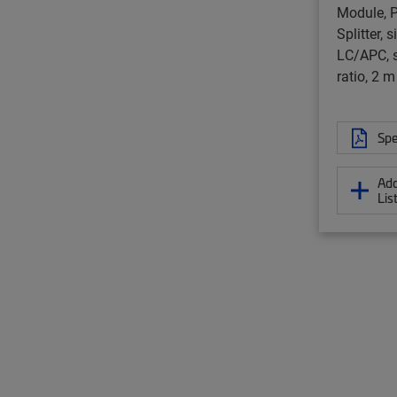
Module, P
Splitter, 
LC/APC, s
ratio, 2 m
Spe
Add
Lis