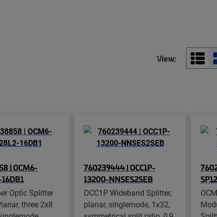
View:
58 | OCM6-
760239444 | OCC1P-
7602
-16DB1
13200-NNSES2SEB
SP1
r Optic Splitter
OCC1P Wideband Splitter,
OCM8
lanar, three 2x8
planar, singlemode, 1x32,
Modu
, singlemode,
symmetrical split ratio, 0,9
Split