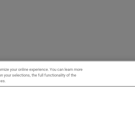
omize your online experience. You can learn more
 your selections, the full functionality of the
ces.