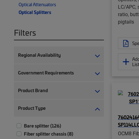
Optical Attenuators
LC/APC, s
Optical Splitters
ratio, but
pigtails
Filters
Spe
Regional Availability
Add
Lis
Government Requirements
Product Brand
Product Type
76024164
SP114LL
Bare splitter (126)
OCM8 Fibe
Fiber splitter chassis (8)