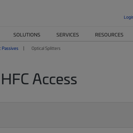
Logi
SOLUTIONS
SERVICES
RESOURCES
c Passives
Optical Splitters
or HFC Access