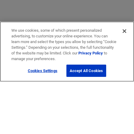
We use cookies, some of which present personalized
advertising, to customize your online experience. You can
learn more and select the types you allow by selecting “Cookie
Settings.” Depending on your selections, the full functionality
of the website may be limited. Click our
Privacy Policy
to
manage your preferences.
Cookies Settings
Accept All Cookies