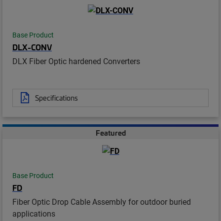
Base Product
DLX-CONV
DLX Fiber Optic hardened Converters
Specifications
Featured
Base Product
FD
Fiber Optic Drop Cable Assembly for outdoor buried
applications