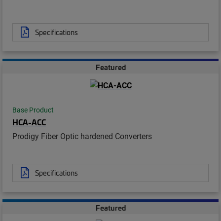
Specifications
Featured
Base Product
HCA-ACC
Prodigy Fiber Optic hardened Converters
Specifications
Featured