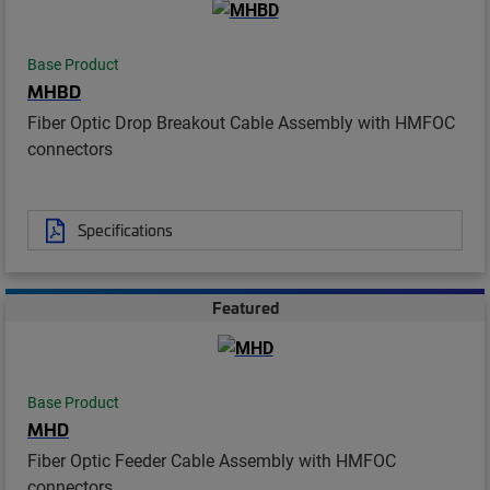
Base Product
MHBD
Fiber Optic Drop Breakout Cable Assembly with HMFOC
connectors
Specifications
Featured
Base Product
MHD
Fiber Optic Feeder Cable Assembly with HMFOC
connectors