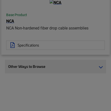
Base Product
NCA
NCA Non-hardened fiber drop cable assemblies
Specifications
Other Ways to Browse