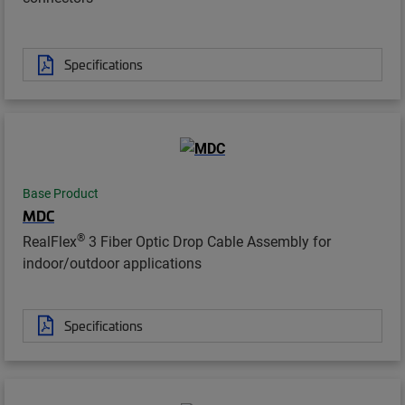
Specifications
Base Product
MDC
®
RealFlex
3 Fiber Optic Drop Cable Assembly for
indoor/outdoor applications
Specifications