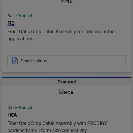
Base Product
FID
Fiber Optic Drop Cable Assembly for indoor/outdoor
applications
Specifications
Featured
Base Product
HCA
™
Fiber Optic Drop Cable Assembly with PRODIGY
hardened small-form size connectivity