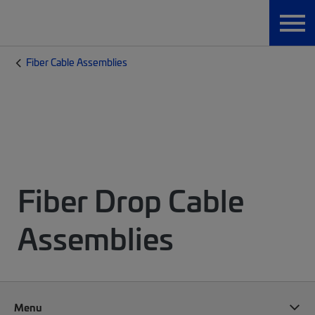
Fiber Cable Assemblies
Fiber Drop Cable
Assemblies
Menu