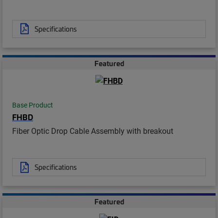
Specifications
Featured
Base Product
FHBD
Fiber Optic Drop Cable Assembly with breakout
Specifications
Featured