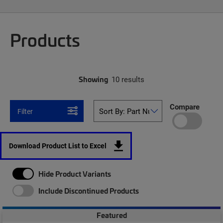
Products
Showing
10 results
Compare
Filter
Download Product List to Excel
Hide Product Variants
Include Discontinued Products
Featured