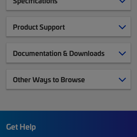
Specifications
Product Support
Documentation & Downloads
Other Ways to Browse
Get Help