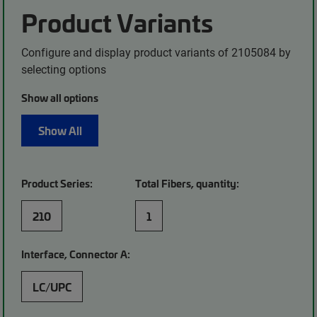
Product Variants
Configure and display product variants of 2105084 by
selecting options
Show all options
Show All
Product Series:
Total Fibers, quantity:
210
1
Interface, Connector A:
LC/UPC