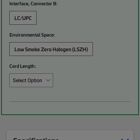
Interface, Connector B:
LC/UPC
Environmental Space:
Low Smoke Zero Halogen (LSZH)
Cord Length: