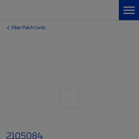
Fiber Patch Cords
2105084