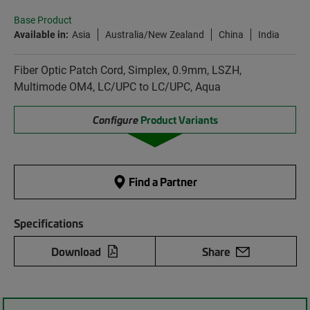
Base Product
Available in:
Asia
Australia/New Zealand
China
India
Fiber Optic Patch Cord, Simplex, 0.9mm, LSZH,
Multimode OM4, LC/UPC to LC/UPC, Aqua
Configure
Product Variants
Find a Partner
Specifications
Download
Share