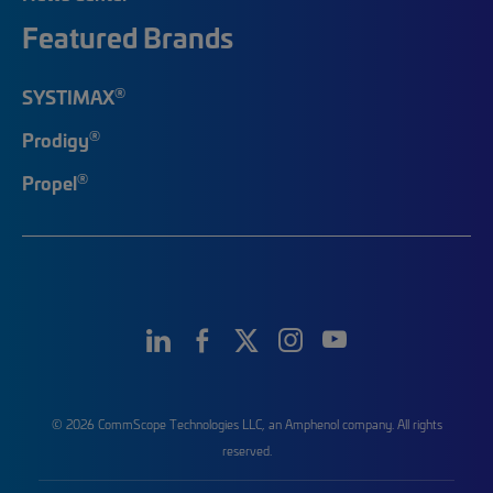
Featured Brands
®
SYSTIMAX
®
Prodigy
®
Propel
© 2026 CommScope Technologies LLC, an Amphenol company. All rights
reserved.