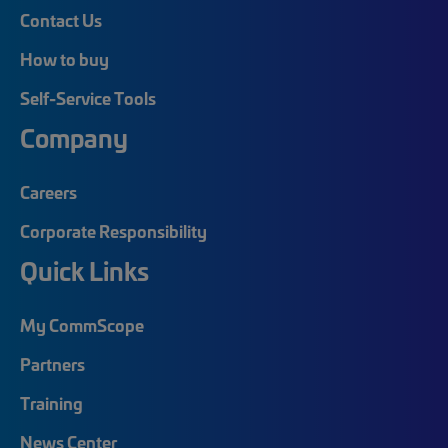
Contact Us
How to buy
Self-Service Tools
Company
Careers
Corporate Responsibility
Quick Links
My CommScope
Partners
Training
News Center