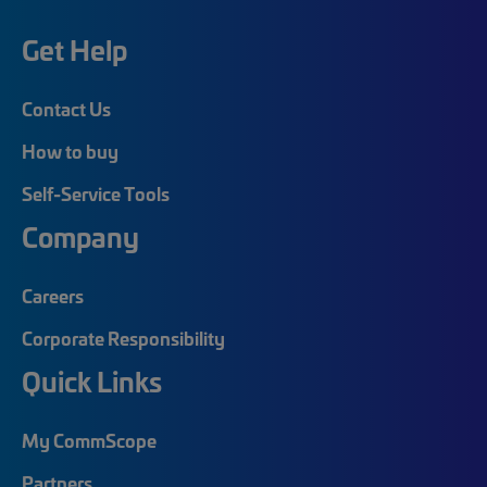
Get Help
Contact Us
How to buy
Self-Service Tools
Company
Careers
Corporate Responsibility
Quick Links
My CommScope
Partners