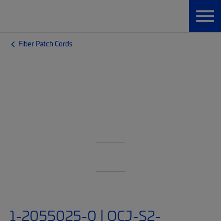
Fiber Patch Cords
1-2055025-0 | OCJ-S2-