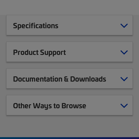
Specifications
Product Support
Documentation & Downloads
Other Ways to Browse