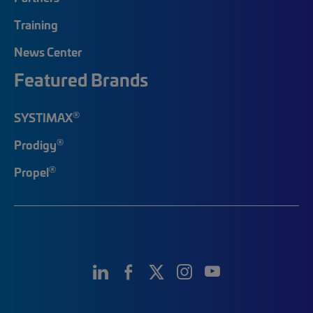
Training
News Center
Featured Brands
®
SYSTIMAX
®
Prodigy
®
Propel