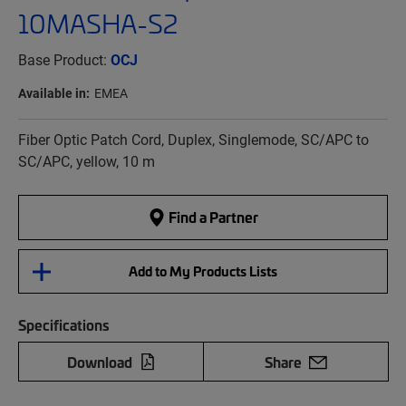
10MASHA-S2
Base Product:
OCJ
Available in:
EMEA
Fiber Optic Patch Cord, Duplex, Singlemode, SC/APC to
SC/APC, yellow, 10 m
Find a Partner
Add to My Products Lists
Specifications
Download
Share