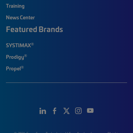
Training
News Center
Featured Brands
®
SYSTIMAX
®
Prodigy
®
Propel