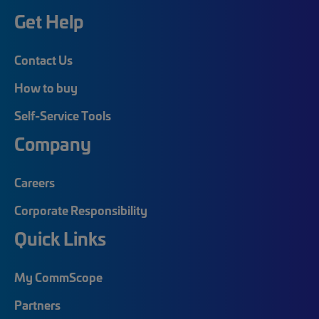
Get Help
Contact Us
How to buy
Self-Service Tools
Company
Careers
Corporate Responsibility
Quick Links
My CommScope
Partners