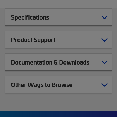
Specifications
Product Support
Documentation & Downloads
Other Ways to Browse