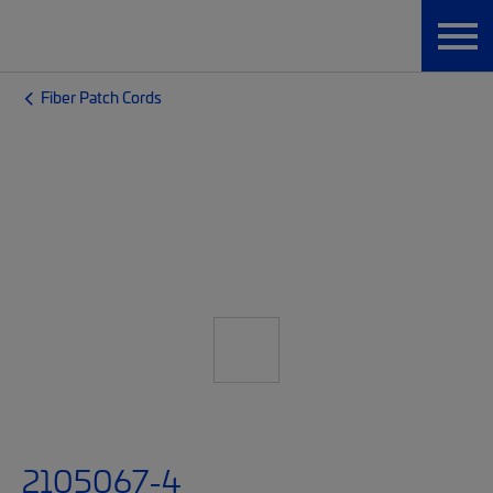
Fiber Patch Cords
2105067-4