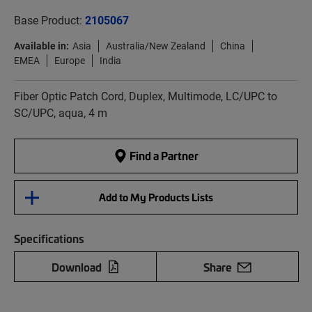
Base Product:
2105067
Available in:
Asia
Australia/New Zealand
China
EMEA
Europe
India
Fiber Optic Patch Cord, Duplex, Multimode, LC/UPC to
SC/UPC, aqua, 4 m
Find a Partner
Add to My Products Lists
Specifications
Download
Share