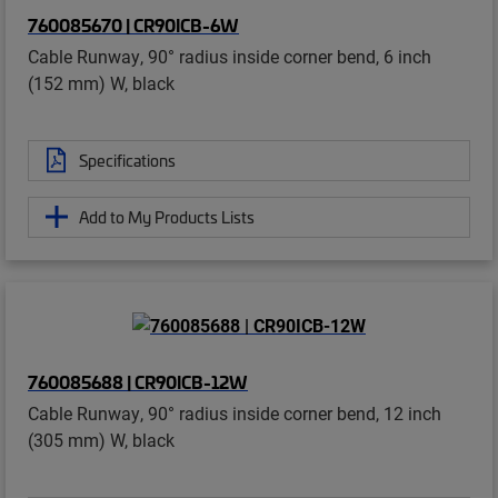
760085670 | CR90ICB-6W
Cable Runway, 90° radius inside corner bend, 6 inch
(152 mm) W, black
Specifications
Add to My Products Lists
760085688 | CR90ICB-12W
Cable Runway, 90° radius inside corner bend, 12 inch
(305 mm) W, black