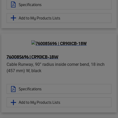
Specifications
Add to My Products Lists
760085696 | CR90ICB-18W
Cable Runway, 90° radius inside corner bend, 18 inch
(457 mm) W, black
Specifications
Add to My Products Lists