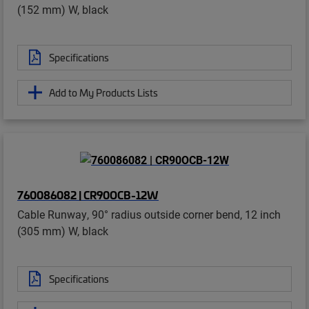
(152 mm) W, black
Specifications
Add to My Products Lists
760086082 | CR90OCB-12W
Cable Runway, 90° radius outside corner bend, 12 inch
(305 mm) W, black
Specifications