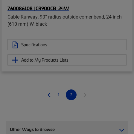
760086108 | CR90OCB-24W
Cable Runway, 90° radius outside corner bend, 24 inch
(610 mm) W, black
Specifications
Add to My Products Lists
1
2
Other Ways to Browse