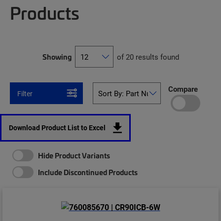
Products
Showing
of 20 results found
Compare
Filter
Download Product List to Excel
Hide Product Variants
Include Discontinued Products