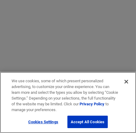
We use cookies, some of which present personalized
advertising, to customize your online experience. You can
learn more and select the types you allow by selecting “Cookie
Settings.” Depending on your selections, the full functionality
of the website may be limited. Click our
Privacy Policy
to
manage your preferences.
Cookies Settings
Accept All Cookies