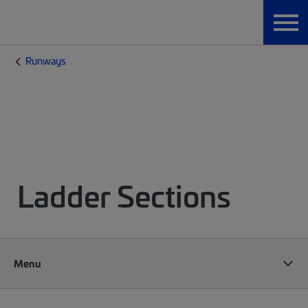
Runways
Ladder Sections
Menu