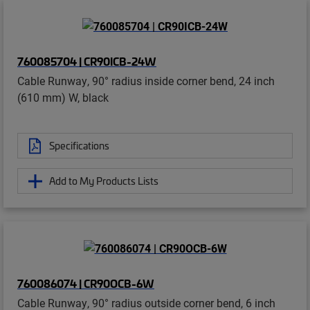
760085704 | CR90ICB-24W
Cable Runway, 90° radius inside corner bend, 24 inch
(610 mm) W, black
Specifications
Add to My Products Lists
760086074 | CR90OCB-6W
Cable Runway, 90° radius outside corner bend, 6 inch