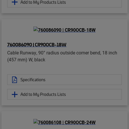
Add to My Products Lists
760086090 | CR90OCB-18W
Cable Runway, 90° radius outside corner bend, 18 inch
(457 mm) W, black
Specifications
Add to My Products Lists