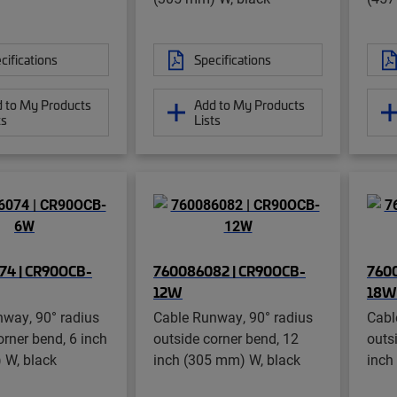
cifications
Specifications
 to My Products
Add to My Products
ts
Lists
74 | CR90OCB-
760086082 | CR90OCB-
760
12W
18W
way, 90° radius
Cable Runway, 90° radius
Cabl
orner bend, 6 inch
outside corner bend, 12
outs
 W, black
inch (305 mm) W, black
inch