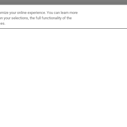
omize your online experience. You can learn more
 your selections, the full functionality of the
ces.