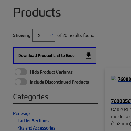
Products
Showing
of 20 results found
Download Product List to Excel
Hide Product Variants
Include Discontinued Products
Categories
7600856
Cable Run
Runways
inside co
Ladder Sections
(152 mm)
Kits and Accessories