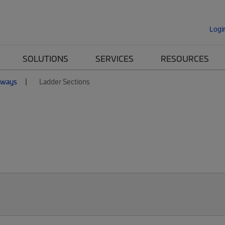
Logi
SOLUTIONS
SERVICES
RESOURCES
nways
Ladder Sections