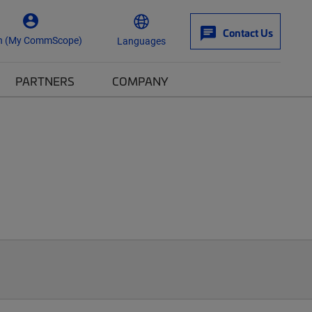
Contact Us
n (My CommScope)
Languages
PARTNERS
COMPANY