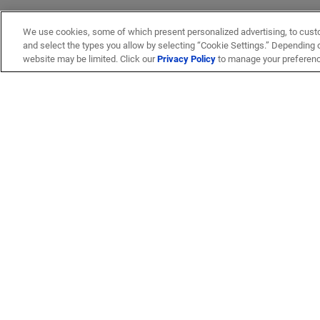
We use cookies, some of which present personalized advertising, to cust
and select the types you allow by selecting “Cookie Settings.” Depending on
website may be limited. Click our
Privacy Policy
to manage your preferen