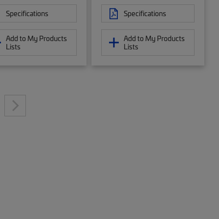
Specifications
Specifications
Add to My Products
Add to My Products
Lists
Lists