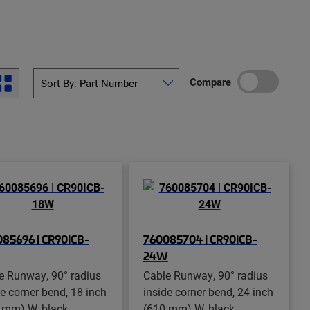
Compare
85696 | CR90ICB-
760085704 | CR90ICB-
24W
e Runway, 90° radius
Cable Runway, 90° radius
de corner bend, 18 inch
inside corner bend, 24 inch
 mm) W, black
(610 mm) W, black