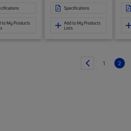
cifications
Specifications
 to My Products
Add to My Products
ts
Lists
1
2