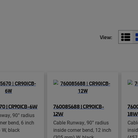
View:
70 | CR90ICB-6W
760085688 | CR90ICB-
7600
12W
18W
way, 90° radius
rner bend, 6 inch
Cable Runway, 90° radius
Cabl
 W, black
inside corner bend, 12 inch
insi
(305 mm) W, black
(457