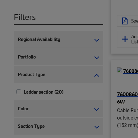
Filters
Spe
Add
Regional Availability
Lis
Portfolio
Product Type
Ladder section (20)
7600860
6W
Color
Cable Run
outside c
(152 mm)
Section Type