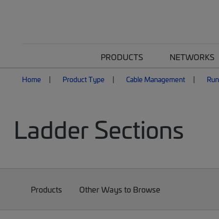
PRODUCTS
NETWORKS
Home
Product Type
Cable Management
Ru
Ladder Sections
Products
Other Ways to Browse