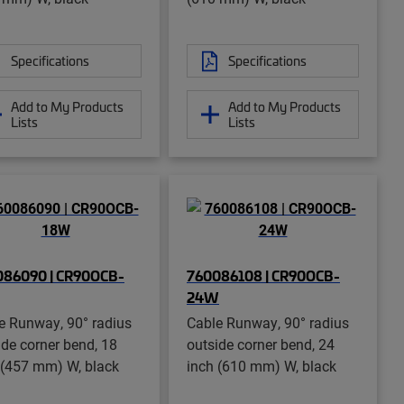
Specifications
Specifications
Add to My Products
Add to My Products
Lists
Lists
086090 | CR90OCB-
760086108 | CR90OCB-
24W
e Runway, 90° radius
Cable Runway, 90° radius
ide corner bend, 18
outside corner bend, 24
 (457 mm) W, black
inch (610 mm) W, black