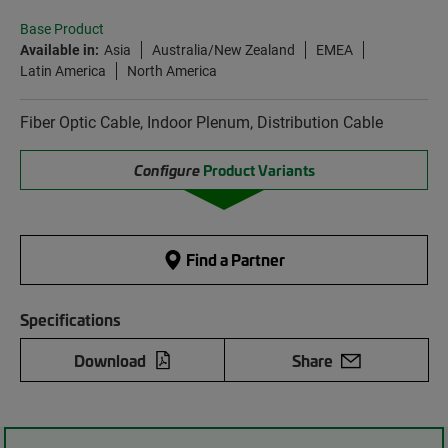
Base Product
Available in:
Asia
Australia/New Zealand
EMEA
Latin America
North America
Fiber Optic Cable, Indoor Plenum, Distribution Cable
Configure
Product Variants
Find a Partner
Specifications
Download
Share