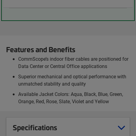
Features and Benefits
CommScope’s indoor fiber cables are positioned for
Data Center or Central Office applications
Superior mechanical and optical performance with
unmatched stability and quality
Available Jacket Colors: Aqua, Black, Blue, Green,
Orange, Red, Rose, Slate, Violet and Yellow
Specifications