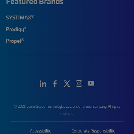
Featured Brands
®
SYSTIMAX
®
Prodigy
®
Propel
© 2026 CommScope Technologies LLC, an Amphenol company. All rights
reserved.
Accessibility
Corporate Responsibility