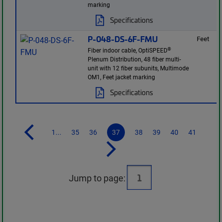
marking
Specifications
P-048-DS-6F-FMU
Feet
®
Fiber indoor cable, OptiSPEED
Plenum Distribution, 48 fiber multi-
unit with 12 fiber subunits, Multimode
OM1, Feet jacket marking
Specifications
1...
35
36
37
38
39
40
41
Jump to page: