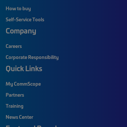
How to buy
Self-Service Tools
Company
Careers
Corporate Responsibility
Quick Links
My CommScope
Partners
Training
News Center