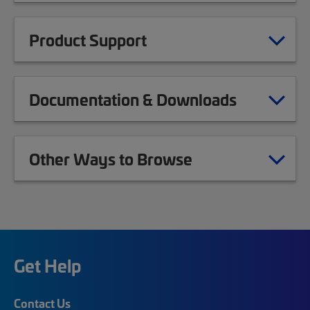
Product Support
Documentation & Downloads
Other Ways to Browse
Get Help
Contact Us