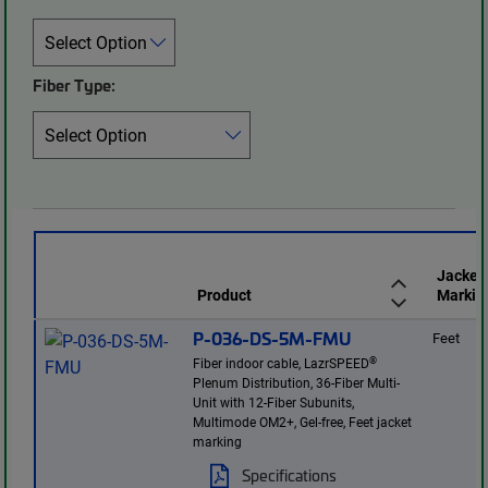
Fiber Type:
Jacket
Product
Markin
P-036-DS-5M-FMU
Feet
®
Fiber indoor cable, LazrSPEED
Plenum Distribution, 36-Fiber Multi-
Unit with 12-Fiber Subunits,
Multimode OM2+, Gel-free, Feet jacket
marking
Specifications