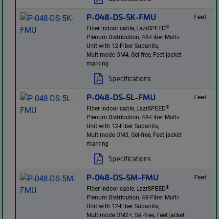
P-048-DS-5K-FMU
Feet
®
Fiber indoor cable, LazrSPEED
Plenum Distribution, 48-Fiber Multi-
Unit with 12-Fiber Subunits,
Multimode OM4, Gel-free, Feet jacket
marking
Specifications
P-048-DS-5L-FMU
Feet
®
Fiber indoor cable, LazrSPEED
Plenum Distribution, 48-Fiber Multi-
Unit with 12-Fiber Subunits,
Multimode OM3, Gel-free, Feet jacket
marking
Specifications
P-048-DS-5M-FMU
Feet
®
Fiber indoor cable, LazrSPEED
Plenum Distribution, 48-Fiber Multi-
Unit with 12-Fiber Subunits,
Multimode OM2+, Gel-free, Feet jacket