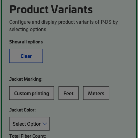
Product Variants
Configure and display product variants of P-DS by
selecting options
Show all options
Clear
Jacket Marking:
Custom printing
Feet
Meters
Jacket Color:
Total Fiber Count: