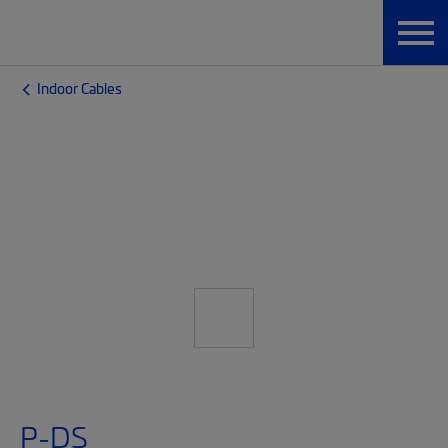
Indoor Cables
P-DS