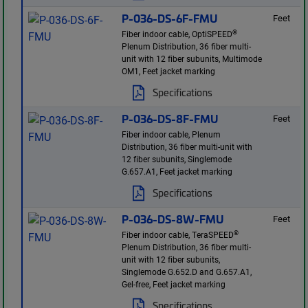
P-036-DS-6F-FMU
Feet
®
Fiber indoor cable, OptiSPEED
Plenum Distribution, 36 fiber multi-
unit with 12 fiber subunits, Multimode
OM1, Feet jacket marking
Specifications
P-036-DS-8F-FMU
Feet
Fiber indoor cable, Plenum
Distribution, 36 fiber multi-unit with
12 fiber subunits, Singlemode
G.657.A1, Feet jacket marking
Specifications
P-036-DS-8W-FMU
Feet
®
Fiber indoor cable, TeraSPEED
Plenum Distribution, 36 fiber multi-
unit with 12 fiber subunits,
Singlemode G.652.D and G.657.A1,
Gel-free, Feet jacket marking
Specifications