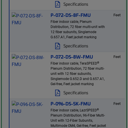
Specifications
P-072-DS-8F-FMU
Feet
Fiber indoor cable, Plenum
Distribution, 72 fiber multi-unit with
12 fiber subunits, Singlemode
G.657.A1, Feet jacket marking
Specifications
P-072-DS-8W-FMU
Feet
®
Fiber indoor cable, TeraSPEED
Plenum Distribution, 72 fiber multi-
unit with 12 fiber subunits,
Singlemode G.652.D and G.657.A1,
Gel-free, Feet jacket marking
Specifications
P-096-DS-5K-FMU
Feet
®
Fiber indoor cable, LazrSPEED
Plenum Distribution, 96-Fiber Multi-
Unit with 12-Fiber Subunits,
Multimode OM4, Gel-free, Feet jacket