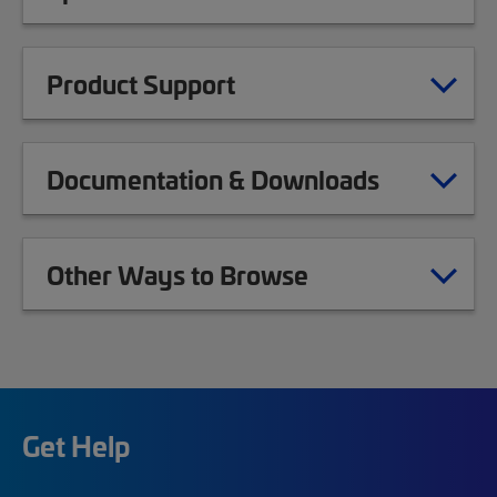
Product Support
Documentation & Downloads
Other Ways to Browse
Get Help