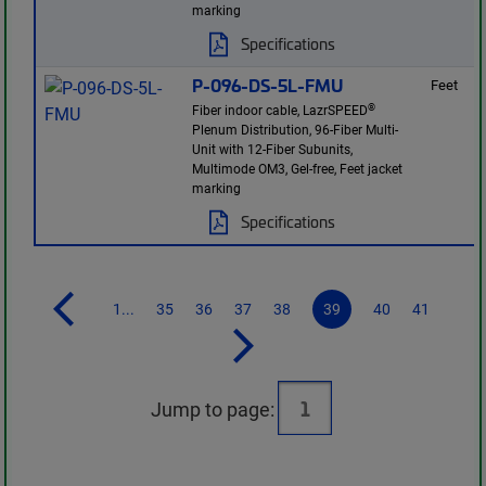
marking
Specifications
P-096-DS-5L-FMU
Feet
®
Fiber indoor cable, LazrSPEED
Plenum Distribution, 96-Fiber Multi-
Unit with 12-Fiber Subunits,
Multimode OM3, Gel-free, Feet jacket
marking
Specifications
1...
35
36
37
38
39
40
41
Jump to page: