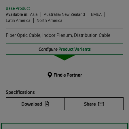
Base Product
Available in:
Asia
Australia/New Zealand
EMEA
Latin America
North America
Fiber Optic Cable, Indoor Plenum, Distribution Cable
Configure
Product Variants
Find a Partner
Specifications
Download
Share