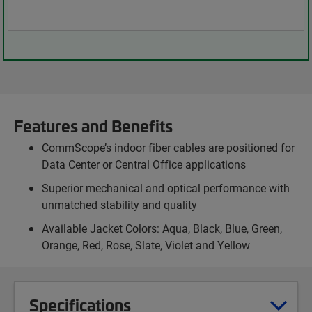
Features and Benefits
CommScope’s indoor fiber cables are positioned for
Data Center or Central Office applications
Superior mechanical and optical performance with
unmatched stability and quality
Available Jacket Colors: Aqua, Black, Blue, Green,
Orange, Red, Rose, Slate, Violet and Yellow
Specifications