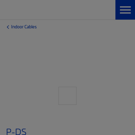
Indoor Cables
P-DS