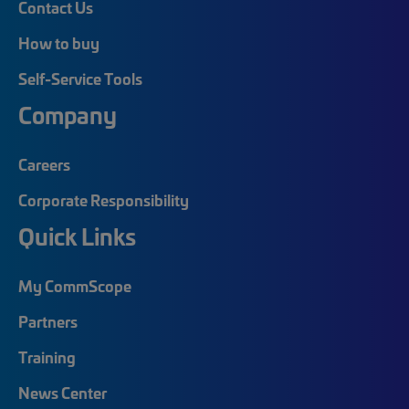
Contact Us
How to buy
Self-Service Tools
Company
Careers
Corporate Responsibility
Quick Links
My CommScope
Partners
Training
News Center