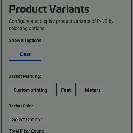
Product Variants
Configure and display product variants of P-DS by
selecting options
Show all options
Clear
Jacket Marking:
Custom printing
Feet
Meters
Jacket Color:
Total Fiber Count: