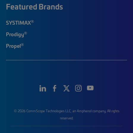
Featured Brands
®
SYSTIMAX
®
Prodigy
®
Propel
© 2026 CommScope Technologies LLC, an Amphenol company. All rights
reserved.