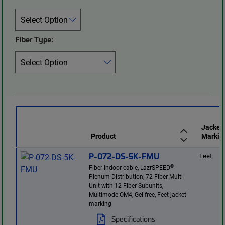
Fiber Type:
Jacket
Product
Markin
P-072-DS-5K-FMU
Feet
®
Fiber indoor cable, LazrSPEED
Plenum Distribution, 72-Fiber Multi-
Unit with 12-Fiber Subunits,
Multimode OM4, Gel-free, Feet jacket
marking
Specifications