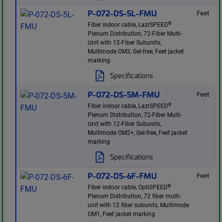
P-072-DS-5L-FMU
Feet
®
Fiber indoor cable, LazrSPEED
Plenum Distribution, 72-Fiber Multi-
Unit with 12-Fiber Subunits,
Multimode OM3, Gel-free, Feet jacket
marking
Specifications
P-072-DS-5M-FMU
Feet
®
Fiber indoor cable, LazrSPEED
Plenum Distribution, 72-Fiber Multi-
Unit with 12-Fiber Subunits,
Multimode OM2+, Gel-free, Feet jacket
marking
Specifications
P-072-DS-6F-FMU
Feet
®
Fiber indoor cable, OptiSPEED
Plenum Distribution, 72 fiber multi-
unit with 12 fiber subunits, Multimode
OM1, Feet jacket marking