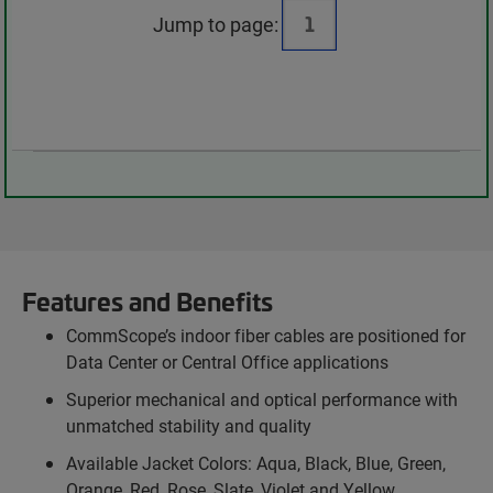
Jump to page:
Features and Benefits
CommScope’s indoor fiber cables are positioned for
Data Center or Central Office applications
Superior mechanical and optical performance with
unmatched stability and quality
Available Jacket Colors: Aqua, Black, Blue, Green,
Orange, Red, Rose, Slate, Violet and Yellow