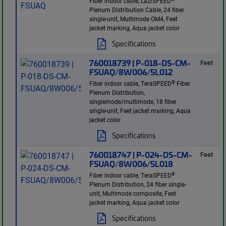
Fiber indoor cable, LazrSPEED
Plenum Distribution Cable, 24 fiber
single-unit, Multimode OM4, Feet
jacket marking, Aqua jacket color
Specifications
760018739 | P-018-DS-CM-
Feet
FSUAQ/8W006/5L012
®
Fiber indoor cable, TeraSPEED
Fiber
Plenum Distribution,
singlemode/multimode, 18 fiber
single-unit, Feet jacket marking, Aqua
jacket color
Specifications
760018747 | P-024-DS-CM-
Feet
FSUAQ/8W006/5L018
®
Fiber indoor cable, TeraSPEED
Plenum Distribution, 24 fiber single-
unit, Multimode composite, Feet
jacket marking, Aqua jacket color
Specifications