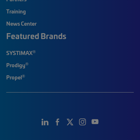
Training
News Center
Featured Brands
®
SYSTIMAX
®
Prodigy
®
Propel