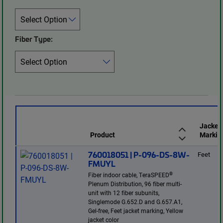
Fiber Type:
Jacket
Product
Markin
760018051 | P-096-DS-8W-
Feet
FMUYL
®
Fiber indoor cable, TeraSPEED
Plenum Distribution, 96 fiber multi-
unit with 12 fiber subunits,
Singlemode G.652.D and G.657.A1,
Gel-free, Feet jacket marking, Yellow
jacket color