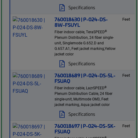
Specifications
760018630 | P-024-DS-
Feet
8W-FSUYL
®
Fiber indoor cable, TeraSPEED
Plenum Distribution, 24 fiber single-
unit, Singlemode G.652.D and
G.657.A1, Feet jacket marking,Yellow
jacket color
Specifications
760018689 | P-024-DS-5L-
Feet
FSUAQ
®
Fiber indoor cable, LazrSPEED
Plenum Distribution Cable, 24 fiber
single-unit, Multimode OM3, Feet
jacket marking, Aqua jacket color
Specifications
760018697 | P-024-DS-5K-
Feet
FSUAQ
®