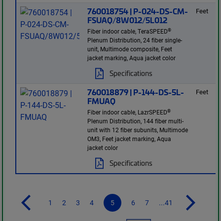
760018754 | P-024-DS-CM-
Feet
FSUAQ/8W012/5L012
®
Fiber indoor cable, TeraSPEED
Plenum Distribution, 24 fiber single-
unit, Multimode composite, Feet
jacket marking, Aqua jacket color
Specifications
760018879 | P-144-DS-5L-
Feet
FMUAQ
®
Fiber indoor cable, LazrSPEED
Plenum Distribution, 144 fiber multi-
unit with 12 fiber subunits, Multimode
OM3, Feet jacket marking, Aqua
jacket color
Specifications
1
2
3
4
5
6
7
...41