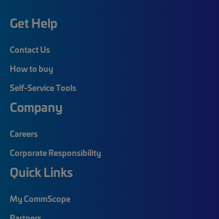
Get Help
Contact Us
How to buy
Self-Service Tools
Company
Careers
Corporate Responsibility
Quick Links
My CommScope
Partners