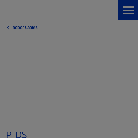
Indoor Cables
P-DS