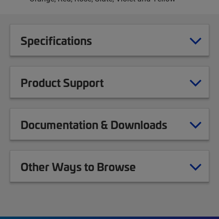
Specifications
Product Support
Documentation & Downloads
Other Ways to Browse