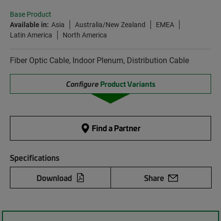
Base Product
Available in:
Asia
Australia/New Zealand
EMEA
Latin America
North America
Fiber Optic Cable, Indoor Plenum, Distribution Cable
Configure
Product Variants
Find a Partner
Specifications
Download
Share