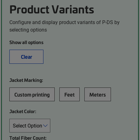
Product Variants
Configure and display product variants of P-DS by
selecting options
Show all options
Clear
Jacket Marking:
Custom printing
Feet
Meters
Jacket Color:
Total Fiber Count: