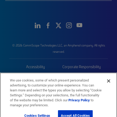
© 2026 CommScope Technologies LLC, an Amphenol company. All rights
reserved.
Accessibility
Corporate Responsibility
Privacy & Cookies
Terms
We use cookies, some of which present personalized
advertising, to customize your online experience. You can
Trademarks
Sitemap
learn more and select the types you allow by selecting “Cookie
Settings.” Depending on your selections, the full functionality
of the website may be limited. Click our
Privacy Policy
to
manage your preferences.
Cookies Settings
Accept All Cookies