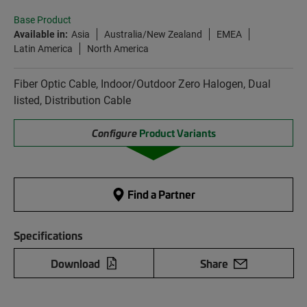
Base Product
Available in:
Asia
Australia/New Zealand
EMEA
Latin America
North America
Fiber Optic Cable, Indoor/Outdoor Zero Halogen, Dual
listed, Distribution Cable
Configure
Product Variants
Find a Partner
Specifications
Download
Share