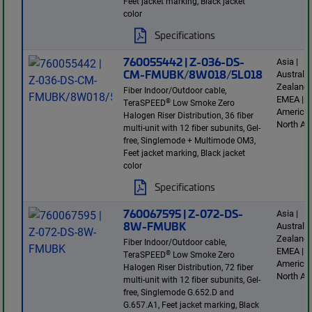
Feet jacket marking, Black jacket
color
Specifications
760055442 | Z-036-DS-
Asia |
CM-FMUBK/8W018/5L018
Australi
Zealand 
Fiber Indoor/Outdoor cable,
EMEA | L
®
TeraSPEED
Low Smoke Zero
America 
Halogen Riser Distribution, 36 fiber
North Am
multi-unit with 12 fiber subunits, Gel-
free, Singlemode + Multimode OM3,
Feet jacket marking, Black jacket
color
Specifications
760067595 | Z-072-DS-
Asia |
8W-FMUBK
Australi
Zealand 
Fiber Indoor/Outdoor cable,
EMEA | L
®
TeraSPEED
Low Smoke Zero
America 
Halogen Riser Distribution, 72 fiber
North Am
multi-unit with 12 fiber subunits, Gel-
free, Singlemode G.652.D and
G.657.A1, Feet jacket marking, Black