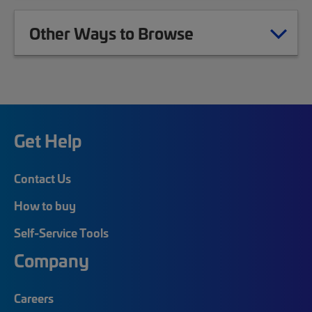
Other Ways to Browse
Get Help
Contact Us
How to buy
Self-Service Tools
Company
Careers