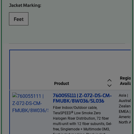
Jacket Marking:
Feet
Region
Product
Availab
760055111 | Z-072-DS-CM-
Asia |
FMUBK/8W036/5L036
Australi
Zealand 
Fiber Indoor/Outdoor cable,
EMEA | L
®
TeraSPEED
Low Smoke Zero
America 
Halogen Riser Distribution, 72 fiber
North Am
multi-unit with 12 fiber subunits, Gel-
free, Singlemode + Multimode OM3,