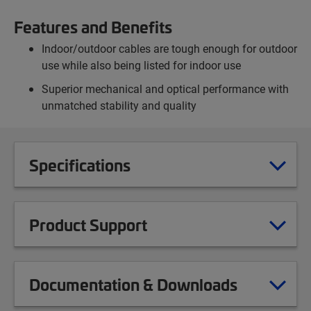
Features and Benefits
Indoor/outdoor cables are tough enough for outdoor
use while also being listed for indoor use
Superior mechanical and optical performance with
unmatched stability and quality
Specifications
Product Support
Documentation & Downloads