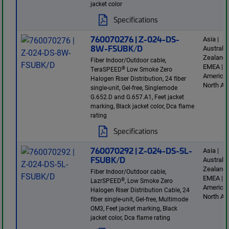
jacket color
Specifications
760070276 | Z-024-DS-
Asia |
8W-FSUBK/D
Australi
Zealand 
Fiber Indoor/Outdoor cable,
EMEA | L
®
TeraSPEED
Low Smoke Zero
America 
Halogen Riser Distribution, 24 fiber
North Am
single-unit, Gel-free, Singlemode
G.652.D and G.657.A1, Feet jacket
marking, Black jacket color, Dca flame
rating
Specifications
760070292 | Z-024-DS-5L-
Asia |
FSUBK/D
Australi
Zealand 
Fiber Indoor/Outdoor cable,
EMEA | L
®
LazrSPEED
, Low Smoke Zero
America 
Halogen Riser Distribution Cable, 24
North Am
fiber single-unit, Gel-free, Multimode
OM3, Feet jacket marking, Black
jacket color, Dca flame rating