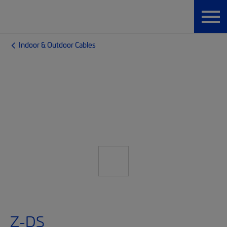
Indoor & Outdoor Cables
Z-DS