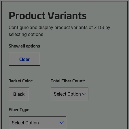
Product Variants
Configure and display product variants of Z-DS by
selecting options
Show all options
Clear
Jacket Color:
Total Fiber Count:
Black
Fiber Type: