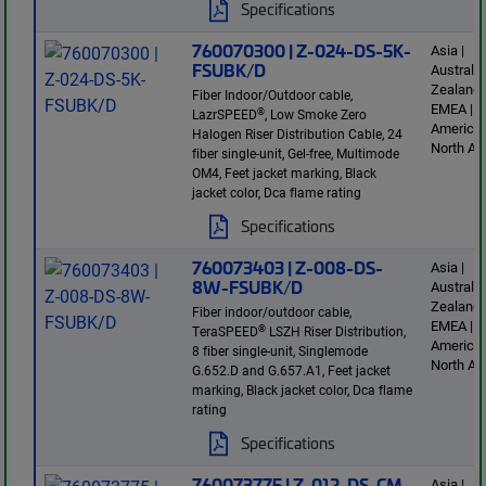
Specifications
760070300 | Z-024-DS-5K-
Asia |
FSUBK/D
Australi
Zealand 
Fiber Indoor/Outdoor cable,
EMEA | L
®
LazrSPEED
, Low Smoke Zero
America 
Halogen Riser Distribution Cable, 24
North Am
fiber single-unit, Gel-free, Multimode
OM4, Feet jacket marking, Black
jacket color, Dca flame rating
Specifications
760073403 | Z-008-DS-
Asia |
8W-FSUBK/D
Australi
Zealand 
Fiber indoor/outdoor cable,
EMEA | L
®
TeraSPEED
LSZH Riser Distribution,
America 
8 fiber single-unit, Singlemode
North Am
G.652.D and G.657.A1, Feet jacket
marking, Black jacket color, Dca flame
rating
Specifications
760073775 | Z-012-DS-CM-
Asia |