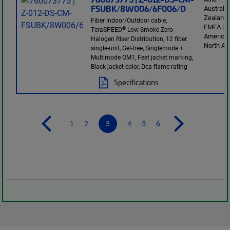
FSUBK/8W006/6F006/D
Australi
Zealand 
Fiber Indoor/Outdoor cable,
EMEA | L
®
TeraSPEED
Low Smoke Zero
America 
Halogen Riser Distribution, 12 fiber
North Am
single-unit, Gel-free, Singlemode +
Multimode OM1, Feet jacket marking,
Black jacket color, Dca flame rating
Specifications
1
2
3
4
5
6