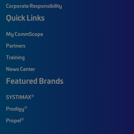
Corporate Responsibility
Quick Links
My CommScope
Partners
Training
News Center
Featured Brands
®
SYSTIMAX
®
Prodigy
®
Propel