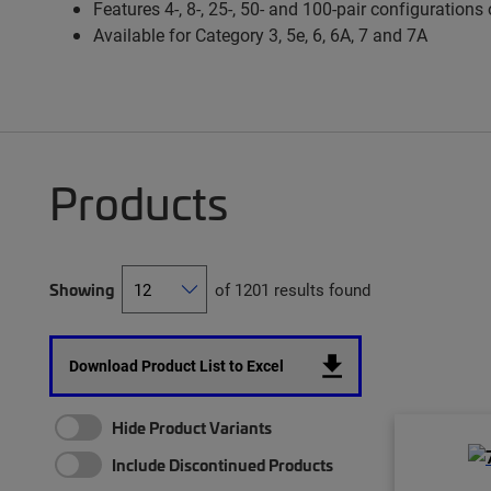
Features 4-, 8-, 25-, 50- and 100-pair configurations
Available for Category 3, 5e, 6, 6A, 7 and 7A
Products
Showing
of 1201 results found
Download Product List to Excel
Hide Product Variants
Include Discontinued Products