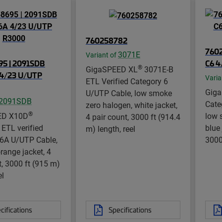
760258782
7602
3071E
Variant of
5 | 2091SDB
C6 4
®
GigaSPEED XL
3071E-B
4/23 U/UTP
Varia
ETL Verified Category 6
Gig
U/UTP Cable, low smoke
2091SDB
Cate
zero halogen, white jacket,
®
ED X10D
low 
4 pair count, 3000 ft (914.4
ETL verified
blue 
m) length, reel
 6A U/UTP Cable,
3000
range jacket, 4
t, 3000 ft (915 m)
el
cifications
Specifications