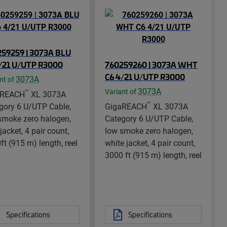
59259 | 3073A BLU
/21 U/UTP R3000
760259260 | 3073A WHT
C6 4/21 U/UTP R3000
3073A
nt of
3073A
Variant of
™
aREACH
XL 3073A
™
gory 6 U/UTP Cable,
GigaREACH
XL 3073A
smoke zero halogen,
Category 6 U/UTP Cable,
jacket, 4 pair count,
low smoke zero halogen,
ft (915 m) length, reel
white jacket, 4 pair count,
3000 ft (915 m) length, reel
Specifications
Specifications