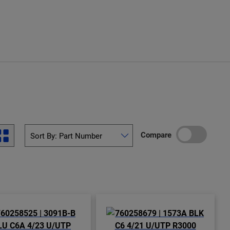
Compare