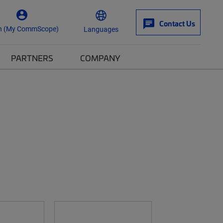
Contact Us
n (My CommScope)
Languages
PARTNERS
COMPANY