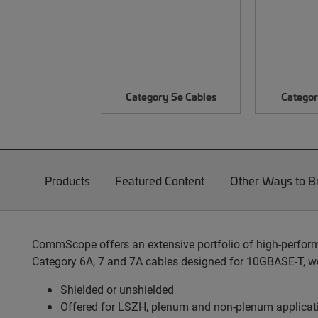
Category 5e Cables
Categor
Products
Featured Content
Other Ways to 
CommScope offers an extensive portfolio of high-performa
Category 6A, 7 and 7A cables designed for 10GBASE-T, we
Shielded or unshielded
Offered for LSZH, plenum and non-plenum applicat