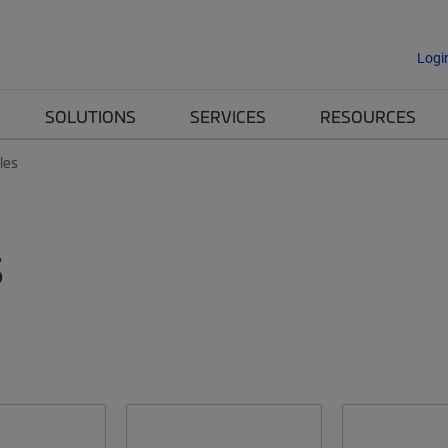
Logi
SOLUTIONS
SERVICES
RESOURCES
les
s