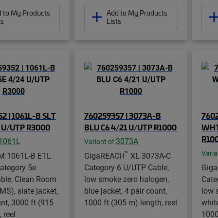
 to My Products
Add to My Products
ts
Lists
2 | 1061L-B SLT
760259357 | 3073A-B
7602
4 U/UTP R3000
BLU C6 4/21 U/UTP R1000
WHT
R10
1061L
3073A
Variant of
Varia
™
M 1061L-B ETL
GigaREACH
XL 3073A-C
Category 5e
Category 6 U/UTP Cable,
Gig
ble, Clean Room
low smoke zero halogen,
Cate
S), slate jacket,
blue jacket, 4 pair count,
low 
unt, 3000 ft (915
1000 ft (305 m) length, reel
white
 reel
1000