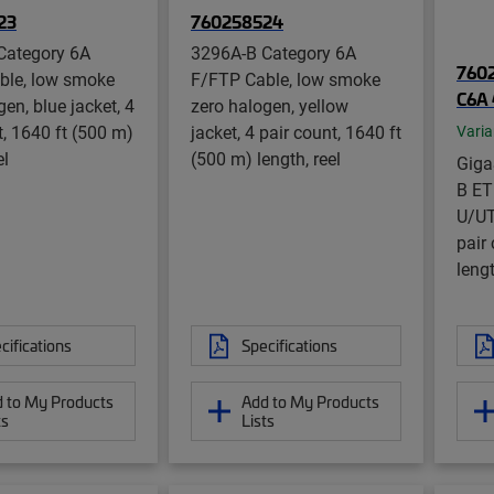
23
760258524
Category 6A
3296A-B Category 6A
7602
ble, low smoke
F/FTP Cable, low smoke
C6A 
en, blue jacket, 4
zero halogen, yellow
t, 1640 ft (500 m)
jacket, 4 pair count, 1640 ft
Varia
el
(500 m) length, reel
Gig
B ET
U/UT
pair
lengt
cifications
Specifications
 to My Products
Add to My Products
ts
Lists