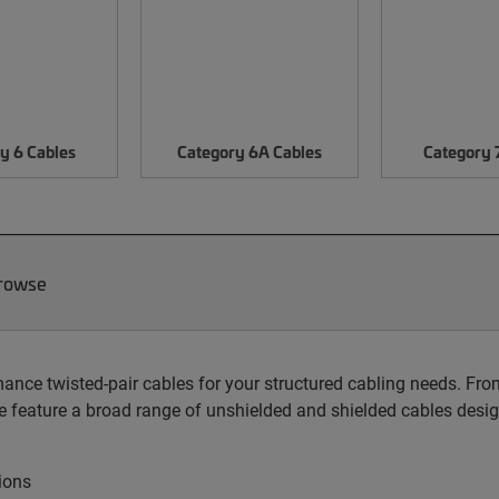
y 6 Cables
Category 6A Cables
Category 
Browse
nce twisted-pair cables for your structured cabling needs. From 
 feature a broad range of unshielded and shielded cables desig
ions