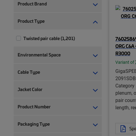
Product Brand
Product Type
Twisted pair cable (1,201)
76025869
ORG C6A 
R3000
Environmental Space
Variant of
GigaSPE
Cable Type
2091SDB 
Category
Jacket Color
plenum, o
pair coun
Product Number
length, re
Packaging Type
Spe