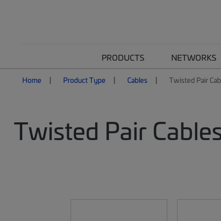
PRODUCTS
NETWORKS
Home
Product Type
Cables
Twisted Pair Cab
Twisted Pair Cable