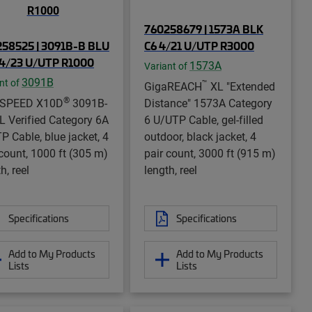
760258679 | 1573A BLK
58525 | 3091B-B BLU
C6 4/21 U/UTP R3000
4/23 U/UTP R1000
1573A
Variant of
3091B
nt of
™
GigaREACH
XL "Extended
®
aSPEED X10D
3091B-
Distance" 1573A Category
L Verified Category 6A
6 U/UTP Cable, gel-filled
P Cable, blue jacket, 4
outdoor, black jacket, 4
 count, 1000 ft (305 m)
pair count, 3000 ft (915 m)
h, reel
length, reel
Specifications
Specifications
Add to My Products
Add to My Products
Lists
Lists