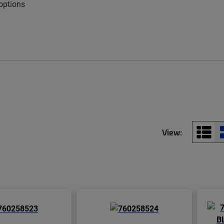
 options
View: