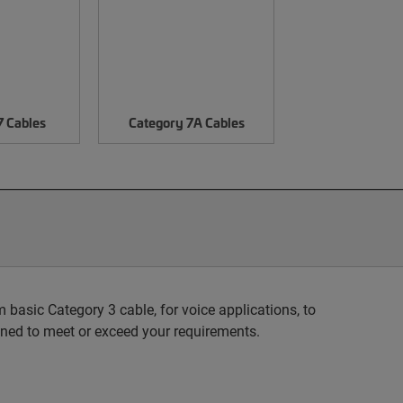
7 Cables
Category 7A Cables
basic Category 3 cable, for voice applications, to
ned to meet or exceed your requirements.