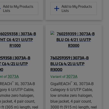
Add to My Products
Add to My Products
Lists
Lists
59358 | 3073A-B
760259359 | 3073A-B
 C6 4/21 U/UTP
BLU C6 4/21 U/UTP
00
R3000
3073A
3073A
nt of
Variant of
™
™
aREACH
XL 3073A-B
GigaREACH
XL 3073A-B
gory 6 U/UTP Cable,
Category 6 U/UTP Cable,
smoke zero halogen,
low smoke zero halogen,
 jacket, 4 pair count,
blue jacket, 4 pair count,
 ft (305 m) length, reel
3000 ft (915 m) length, reel