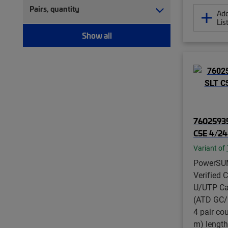
Pairs, quantity
Add
Lis
Show all
76025935
C5E 4/2
Variant of
PowerSU
Verified 
U/UTP Ca
(ATD GC/M
4 pair co
m) length,