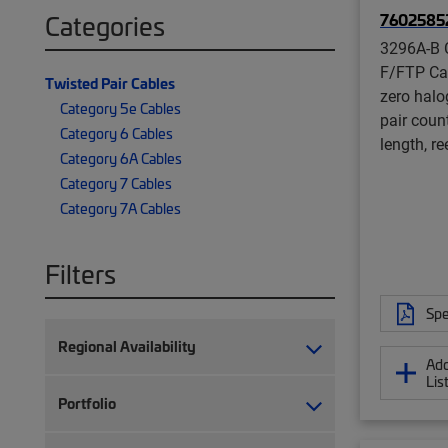
7602585
Categories
3296A-B 
F/FTP Ca
Twisted Pair Cables
zero halog
Category 5e Cables
pair coun
Category 6 Cables
length, re
Category 6A Cables
Category 7 Cables
Category 7A Cables
Filters
Spe
Regional Availability
Add
Lis
Portfolio