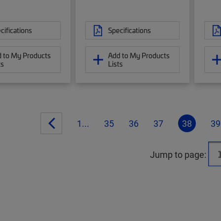
cifications
Specifications
 to My Products
Add to My Products
ts
Lists
1...
35
36
37
38
39
Jump to page: