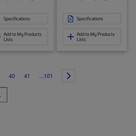
Specifications
Specifications
Add to My Products
Add to My Products
Lists
Lists
40
41
...101