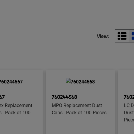
View:
67
760244568
760
ex Replacement
MPO Replacement Dust
LC D
 - Pack of 100
Caps - Pack of 100 Pieces
Dust
Piec