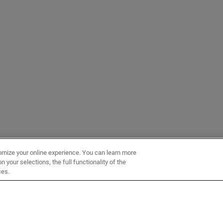
omize your online experience. You can learn more
 your selections, the full functionality of the
ces.