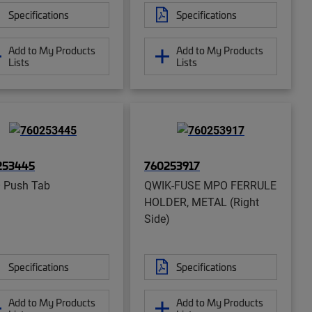
Specifications
Specifications
Add to My Products
Add to My Products
Lists
Lists
253445
760253917
 Push Tab
QWIK-FUSE MPO FERRULE
HOLDER, METAL (Right
Side)
Specifications
Specifications
Add to My Products
Add to My Products