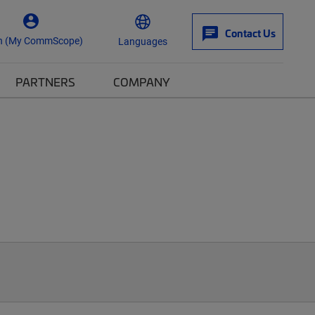
Contact Us
n (My CommScope)
Languages
PARTNERS
COMPANY