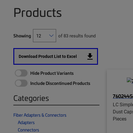
Products
Showing
of 83 results found
Download Product List to Excel
Hide Product Variants
Include Discontinued Products
7602445
Categories
LC Simpl
Dust Caps
Fiber Adapters & Connectors
Pieces
Adapters
Connectors