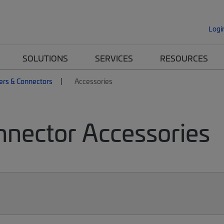
Logi
SOLUTIONS
SERVICES
RESOURCES
ers & Connectors
Accessories
nnector Accessories