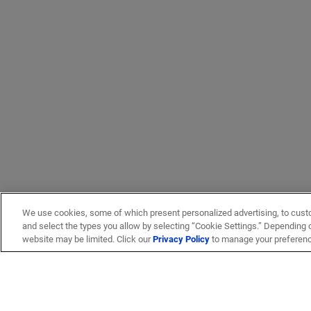
We use cookies, some of which present personalized advertising, to cust
and select the types you allow by selecting “Cookie Settings.” Depending on
website may be limited. Click our
Privacy Policy
to manage your preferen