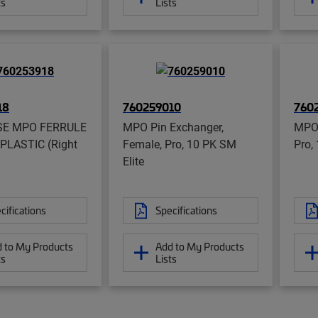
ts
Lists
18
760259010
760
SE MPO FERRULE
MPO Pin Exchanger,
MPO 
PLASTIC (Right
Female, Pro, 10 PK SM
Pro,
Elite
cifications
Specifications
 to My Products
Add to My Products
ts
Lists