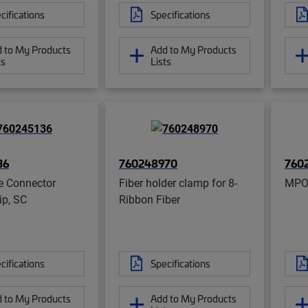
cifications
Specifications
 to My Products
Add to My Products
ts
Lists
36
760248970
760
e Connector
Fiber holder clamp for 8-
MPO
ip, SC
Ribbon Fiber
cifications
Specifications
 to My Products
Add to My Products