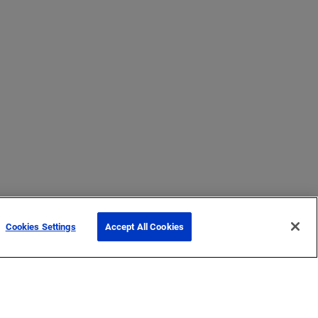
Cookies Settings
Accept All Cookies