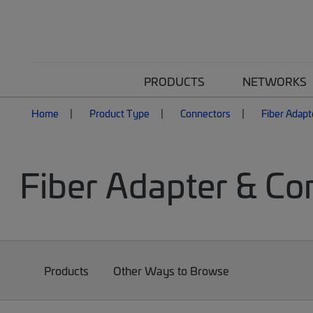
PRODUCTS
NETWORKS
Home
Product Type
Connectors
Fiber Adapt
Fiber Adapter & Co
Products
Other Ways to Browse