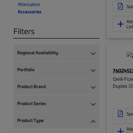
Attenuators
Spe
Accessories
Add
Lis
Filters
Regional Availability
Portfolio
7602451
Qwik-Fus
Duplex Cl
Product Brand
Product Series
Spe
Product Type
Add