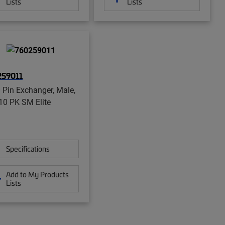
Lists
Lists
259011
Pin Exchanger, Male,
 10 PK SM Elite
Specifications
Add to My Products
Lists