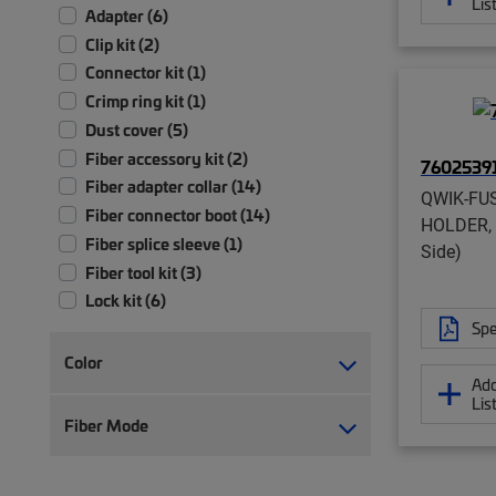
Lis
Adapter (6)
Clip kit (2)
Connector kit (1)
Crimp ring kit (1)
Dust cover (5)
Fiber accessory kit (2)
7602539
Fiber adapter collar (14)
QWIK-FU
Fiber connector boot (14)
HOLDER, 
Fiber splice sleeve (1)
Side)
Fiber tool kit (3)
Lock kit (6)
Spe
Shutter assembly (10)
Strain relief (4)
Color
Add
Tool (18)
Lis
Tool kit (2)
Fiber Mode