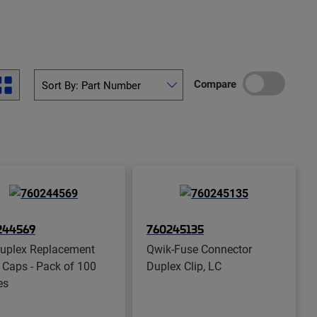
Compare
244569
760245135
uplex Replacement
Qwik-Fuse Connector
 Caps - Pack of 100
Duplex Clip, LC
es