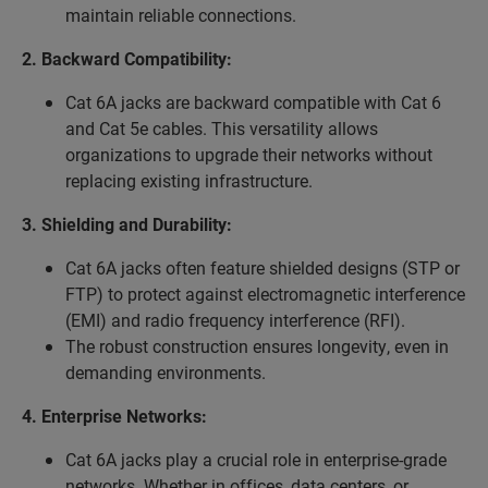
maintain reliable connections.
2. Backward Compatibility:
Cat 6A jacks are backward compatible with Cat 6
and Cat 5e cables. This versatility allows
organizations to upgrade their networks without
replacing existing infrastructure.
3. Shielding and Durability:
Cat 6A jacks often feature shielded designs (STP or
FTP) to protect against electromagnetic interference
(EMI) and radio frequency interference (RFI).
The robust construction ensures longevity, even in
demanding environments.
4. Enterprise Networks:
Cat 6A jacks play a crucial role in enterprise-grade
networks. Whether in offices, data centers, or