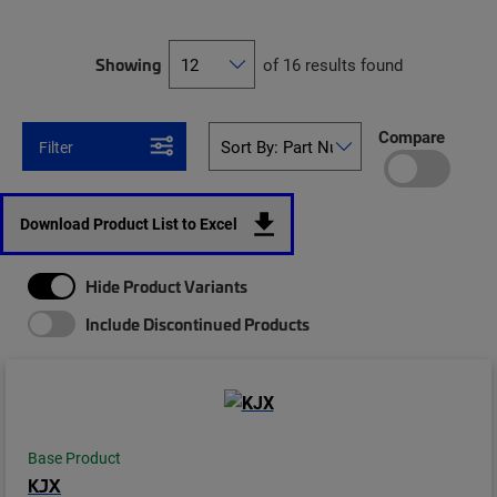
Showing
of 16 results found
Compare
Filter
Download Product List to Excel
Hide Product Variants
Include Discontinued Products
Base Product
KJX