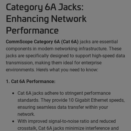
Category 6A Jacks:
Enhancing Network
Performance
CommScope Category 6A (Cat 6A)
jacks are essential
components in modern networking infrastructure. These
jacks are specifically designed to support high-speed data
transmission, making them ideal for enterprise
environments. Here’s what you need to know:
1. Cat 6A Performance:
Cat 6A jacks adhere to stringent performance
standards. They provide 10 Gigabit Ethernet speeds,
ensuring seamless data transfer within your
network.
With improved signal-to-noise ratio and reduced
crosstalk, Cat 6A jacks minimize interference and