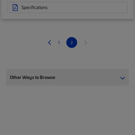
Specifications
1
2
Other Ways to Browse