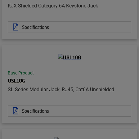
KJX Shielded Category 6A Keystone Jack
Specifications
Base Product
USL10G
SL-Series Modular Jack, RJ45, Cat6A Unshielded
Specifications