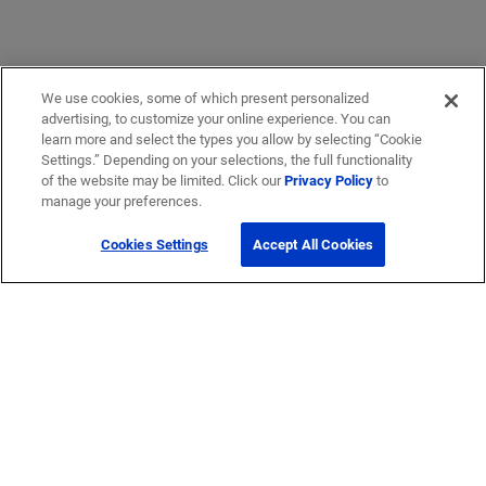
We use cookies, some of which present personalized
advertising, to customize your online experience. You can
learn more and select the types you allow by selecting “Cookie
Settings.” Depending on your selections, the full functionality
of the website may be limited. Click our
Privacy Policy
to
manage your preferences.
Cookies Settings
Accept All Cookies