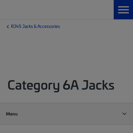
RJ45 Jacks & Accessories
Category 6A Jacks
Menu