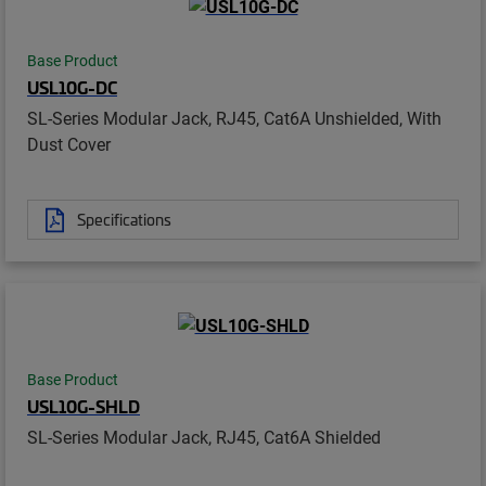
Base Product
USL10G-DC
SL-Series Modular Jack, RJ45, Cat6A Unshielded, With
Dust Cover
Specifications
Base Product
USL10G-SHLD
SL-Series Modular Jack, RJ45, Cat6A Shielded