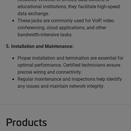
educational institutions, they facilitate high-speed
data exchange.
These jacks are commonly used for VoIP, video
conferencing, cloud applications, and other
bandwidth-intensive tasks.
5. Installation and Maintenance:
Proper installation and termination are essential for
optimal performance. Certified technicians ensure
precise wiring and connectivity.
Regular maintenance and inspections help identify
any issues and maintain network integrity.
Products