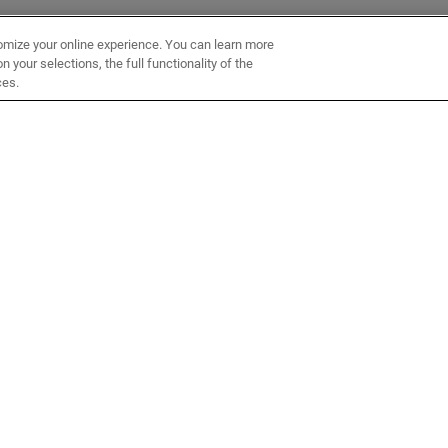
omize your online experience. You can learn more
 your selections, the full functionality of the
ces.