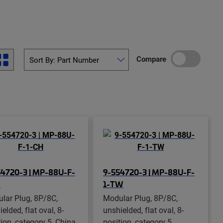
Compare
4720-3 | MP-88U-F-
9-554720-3 | MP-88U-F-
H
1-TW
lar Plug, 8P/8C,
Modular Plug, 8P/8C,
elded, flat oval, 8-
unshielded, flat oval, 8-
ion, category 5, China,
position, category 5,