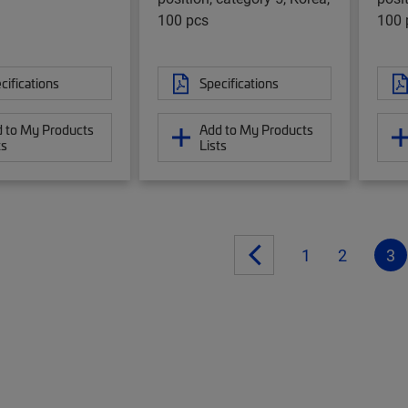
100 pcs
100 
cifications
Specifications
 to My Products
Add to My Products
ts
Lists
1
2
3