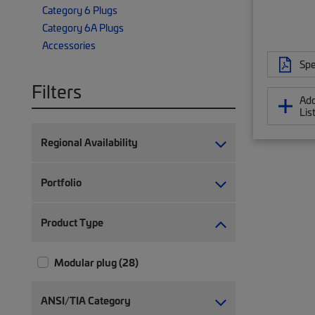
Category 6 Plugs
Category 6A Plugs
Accessories
Spe
Filters
Add
Lis
Regional Availability
Portfolio
Product Type
Modular plug (28)
ANSI/TIA Category