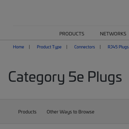
PRODUCTS
NETWORKS
Home
Product Type
Connectors
RJ45 Plugs
Category 5e Plugs
Products
Other Ways to Browse