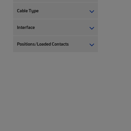
Cable Type
Interface
Positions/Loaded Contacts