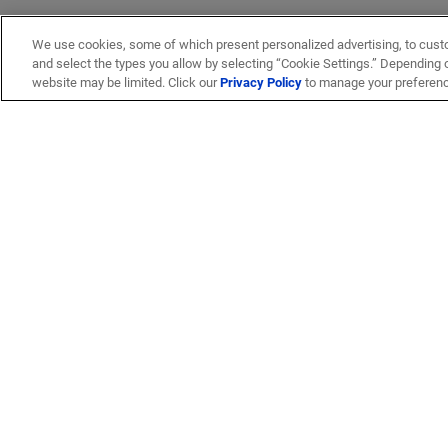
We use cookies, some of which present personalized advertising, to cust
and select the types you allow by selecting “Cookie Settings.” Depending on
website may be limited. Click our
Privacy Policy
to manage your preferen