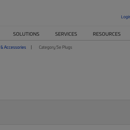
Logi
SOLUTIONS
SERVICES
RESOURCES
 & Accessories
Category 5e Plugs