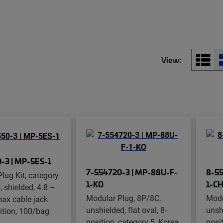
View:
-3 | MP-5ES-1
7-554720-3 | MP-88U-F-
8-55
lug Kit, category
1-KO
1-C
, shielded, 4.8 –
Modular Plug, 8P/8C,
Modu
ax cable jack
unshielded, flat oval, 8-
unshi
ition, 100/bag
position, category 5, Korea,
posit