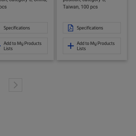
pcs
Taiwan, 100 pcs
Specifications
Specifications
Add to My Products
Add to My Products
Lists
Lists