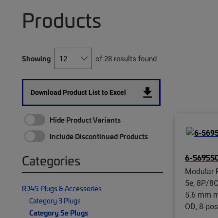
Products
Showing
of 28 results found
Download Product List to Excel
Hide Product Variants
Include Discontinued Products
6-569550
Categories
Modular P
5e, 8P/8C
RJ45 Plugs & Accessories
5.6 mm m
Category 3 Plugs
OD, 8-pos
Category 5e Plugs