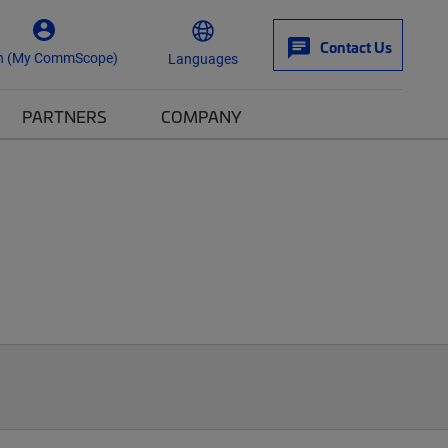
Contact Us
n (My CommScope)
Languages
PARTNERS
COMPANY