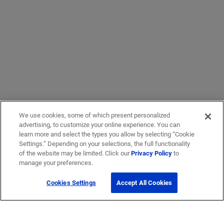
We use cookies, some of which present personalized
advertising, to customize your online experience. You can
learn more and select the types you allow by selecting “Cookie
Settings.” Depending on your selections, the full functionality
of the website may be limited. Click our
Privacy Policy
to
manage your preferences.
Cookies Settings
Accept All Cookies