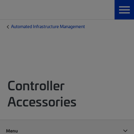
Automated Infrastructure Management
Controller
Accessories
Menu