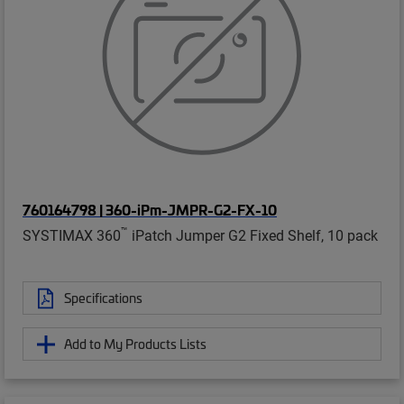
760164798 | 360-iPm-JMPR-G2-FX-10
™
SYSTIMAX 360
iPatch Jumper G2 Fixed Shelf, 10 pack
Specifications
Add to My Products Lists