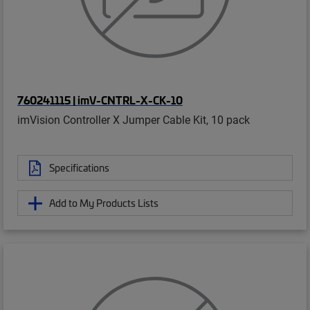
760241115 | imV-CNTRL-X-CK-10
imVision Controller X Jumper Cable Kit, 10 pack
Specifications
Add to My Products Lists