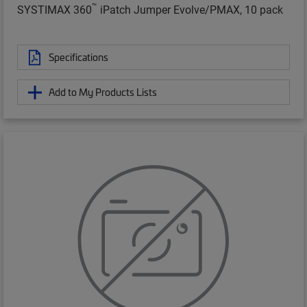
™
SYSTIMAX 360
iPatch Jumper Evolve/PMAX, 10 pack
Specifications
Add to My Products Lists