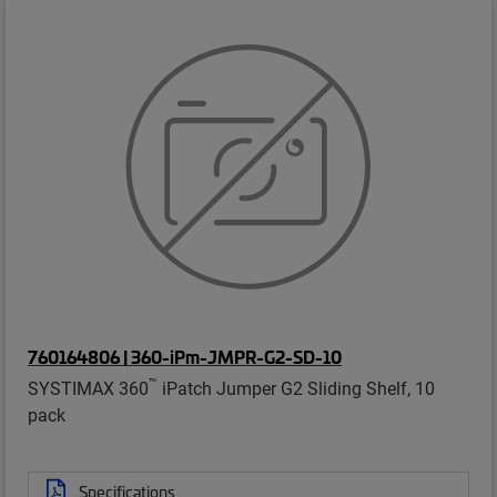
760164806 | 360-iPm-JMPR-G2-SD-10
™
SYSTIMAX 360
iPatch Jumper G2 Sliding Shelf, 10
pack
Specifications