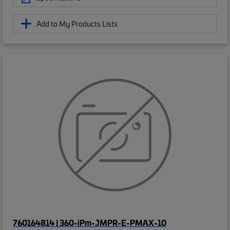
Add to My Products Lists
760164814 | 360-iPm-JMPR-E-PMAX-10