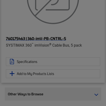
760175463 | 360-imV-PB-CNTRL-5
™
®
SYSTIMAX 360
imVision
Cable Bus, 5 pack
Specifications
Add to My Products Lists
Other Ways to Browse