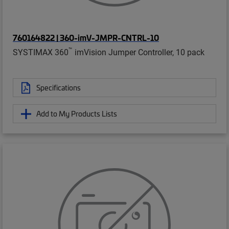
760164822 | 360-imV-JMPR-CNTRL-10
™
SYSTIMAX 360
imVision Jumper Controller, 10 pack
Specifications
Add to My Products Lists