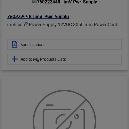
760222448 | imV-Pwr-Supply
®
imVision
Power Supply 12VDC 3050 mm Power Cord
Specifications
Add to My Products Lists