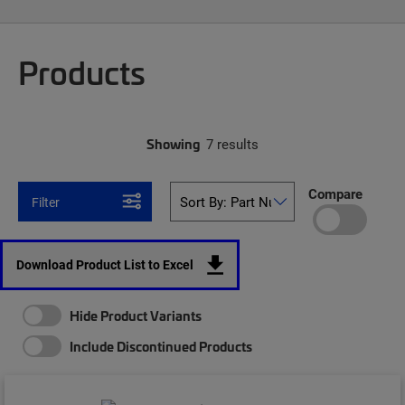
Products
Showing
7 results
Compare
Filter
Download Product List to Excel
Hide Product Variants
Include Discontinued Products