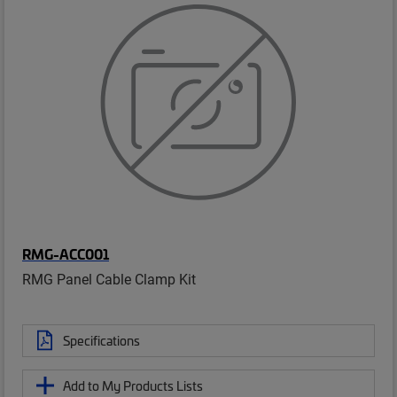
RMG-ACC001
RMG Panel Cable Clamp Kit
Specifications
Add to My Products Lists