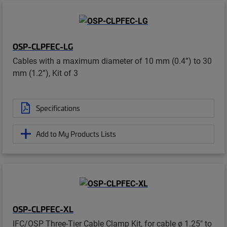
OSP-CLPFEC-LG
Cables with a maximum diameter of 10 mm (0.4”) to 30
mm (1.2”), Kit of 3
Specifications
Add to My Products Lists
OSP-CLPFEC-XL
IFC/OSP Three-Tier Cable Clamp Kit, for cable ø 1.25" to