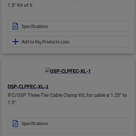
1.5" Kit of 6
Specifications
Add to My Products Lists
OSP-CLPFEC-XL-1
IFC/OSP Three-Tier Cable Clamp Kit, for cable ø 1.25" to
1.5"
Specifications