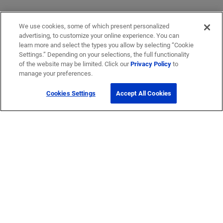
We use cookies, some of which present personalized
advertising, to customize your online experience. You can
learn more and select the types you allow by selecting “Cookie
Settings.” Depending on your selections, the full functionality
of the website may be limited. Click our
Privacy Policy
to
manage your preferences.
Cookies Settings
Accept All Cookies