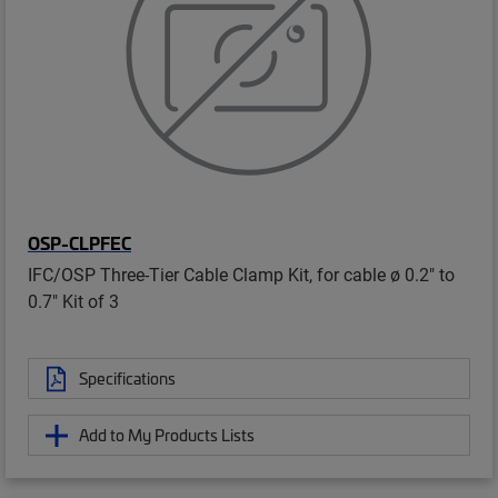
OSP-CLPFEC
IFC/OSP Three-Tier Cable Clamp Kit, for cable ø 0.2" to
0.7" Kit of 3
Specifications
Add to My Products Lists