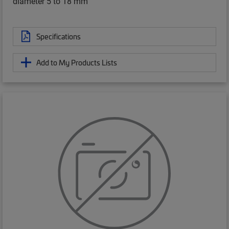
diameter 5 to 18 mm
Specifications
Add to My Products Lists