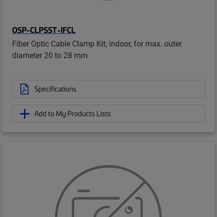
OSP-CLPSST-IFCL
Fiber Optic Cable Clamp Kit, indoor, for max. outer
diameter 20 to 28 mm
Specifications
Add to My Products Lists