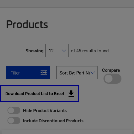
Products
Showing
of 45 results found
Compare
Filter
Download Product List to Excel
Hide Product Variants
Include Discontinued Products