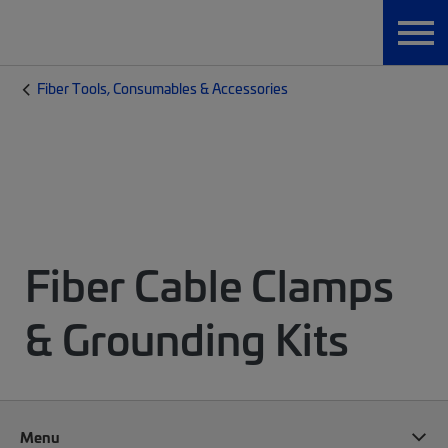
Fiber Tools, Consumables & Accessories
Fiber Cable Clamps
& Grounding Kits
Menu