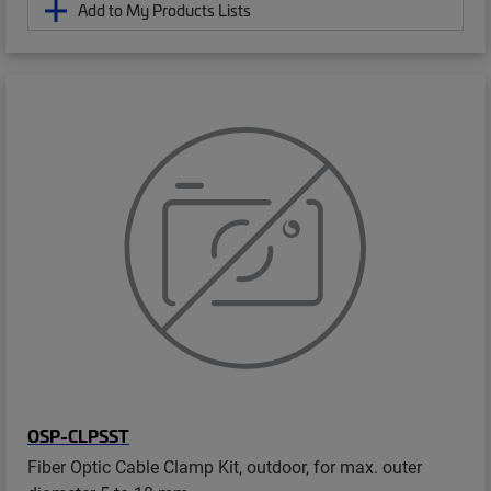
Add to My Products Lists
OSP-CLPSST
Fiber Optic Cable Clamp Kit, outdoor, for max. outer