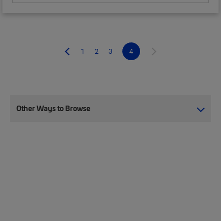
1
2
3
4
Other Ways to Browse