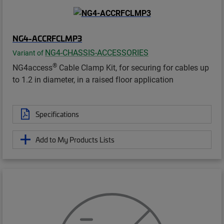
NG4-ACCRFCLMP3
NG4-CHASSIS-ACCESSORIES
Variant of
®
NG4access
Cable Clamp Kit, for securing for cables up
to 1.2 in diameter, in a raised floor application
Specifications
Add to My Products Lists