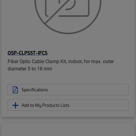
OSP-CLPSST-IFCS
Fiber Optic Cable Clamp Kit, indoor, for max. outer
diameter 5 to 18 mm
Specifications
Add to My Products Lists