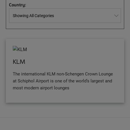
Country:
KLM
The international KLM non-Schengen Crown Lounge
at Schiphol Airport is one of the world’s largest and
most modern airport lounges