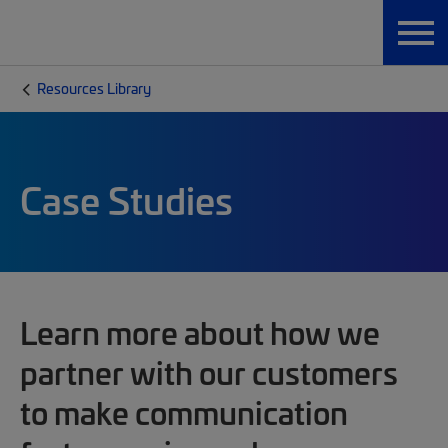
Resources Library
Case Studies
Learn more about how we
partner with our customers
to make communication