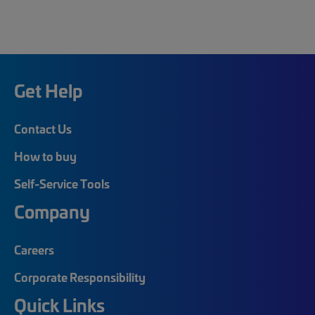
Get Help
Contact Us
How to buy
Self-Service Tools
Company
Careers
Corporate Responsibility
Quick Links