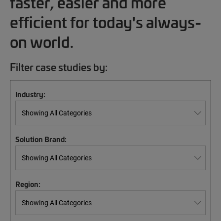
faster, easier and more
efficient for today's always-
on world.
Filter case studies by:
Industry:
Solution Brand:
Region: