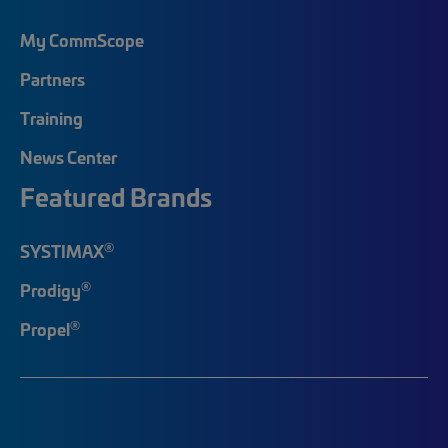
My CommScope
Partners
Training
News Center
Featured Brands
®
SYSTIMAX
®
Prodigy
®
Propel