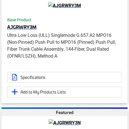
Base Product
AJGRWRY3M
Ultra Low Loss (ULL) Singlemode G.657.A2 MPO16
(Non-Pinned) Push Pull to MPO16 (Pinned) Push Pull,
Fiber Trunk Cable Assembly, 144-Fiber, Dual Rated
(OFNR/LSZH), Method A
Specifications
Add to My Products Lists
Featured