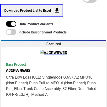
Download Product List to Excel
Hide Product Variants
Include Discontinued Products
Featured
Base Product
AJGRWRW3S
Ultra Low Loss (ULL) Singlemode G.657.A2 MPO16
(Non-Pinned) Push Pull to MPO16 (Non-Pinned) Push
Pull, Fiber Trunk Cable Assembly, 32-Fiber, Dual Rated
(OFNR/LSZH), Method A