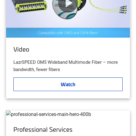
Video
LazrSPEED OM5 Wideband Multimode Fiber – more
bandwidth, fewer fibers
Watch
Professional Services