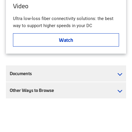
Video
Ultra low-loss fiber connectivity solutions: the best
way to support higher speeds in your DC
Watch
Documents
Other Ways to Browse