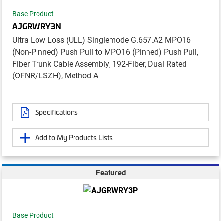
Base Product
AJGRWRY3N
Ultra Low Loss (ULL) Singlemode G.657.A2 MPO16
(Non-Pinned) Push Pull to MPO16 (Pinned) Push Pull,
Fiber Trunk Cable Assembly, 192-Fiber, Dual Rated
(OFNR/LSZH), Method A
Specifications
Add to My Products Lists
Featured
Base Product