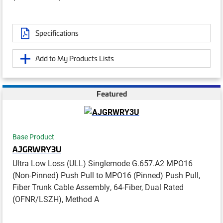
Specifications
Add to My Products Lists
Featured
Base Product
AJGRWRY3U
Ultra Low Loss (ULL) Singlemode G.657.A2 MPO16
(Non-Pinned) Push Pull to MPO16 (Pinned) Push Pull,
Fiber Trunk Cable Assembly, 64-Fiber, Dual Rated
(OFNR/LSZH), Method A