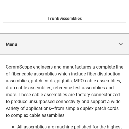
Trunk Assemblies
Menu
CommScope engineers and manufactures a complete line
of fiber cable assemblies which include fiber distribution
assemblies, patch cords, pigtails, MPO cable assemblies,
drop cable assemblies, reference test assemblies and
more. These cable assemblies are factory-connectorized
to produce unsurpassed connectivity and support a wide
variety of applications—from simple duplex patch cords
to complex cable assemblies.
All assemblies are machine polished for the highest