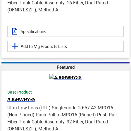
Fiber Trunk Cable Assembly, 16-Fiber, Dual Rated
(OFNR/LSZH), Method A
Specifications
Add to My Products Lists
Featured
Base Product
AJGRWRY3S
Ultra Low Loss (ULL) Singlemode G.657.A2 MPO16
(Non-Pinned) Push Pull to MPO16 (Pinned) Push Pull,
Fiber Trunk Cable Assembly, 32-Fiber, Dual Rated
(OFNR/LSZH), Method A