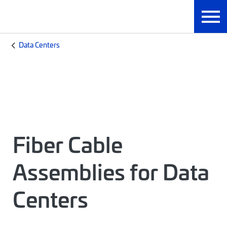
Data Centers
Fiber Cable
Assemblies for Data
Centers