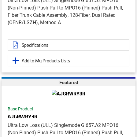
Ultra Low Loss (ULL) Singlemode G.657.A2 MPO16
(Non-Pinned) Push Pull to MPO16 (Pinned) Push Pull,
Fiber Trunk Cable Assembly, 128-Fiber, Dual Rated
(OFNR/LSZH), Method A
Specifications
Add to My Products Lists
Featured
Base Product
AJGRWRY3R
Ultra Low Loss (ULL) Singlemode G.657.A2 MPO16
(Non-Pinned) Push Pull to MPO16 (Pinned) Push Pull,