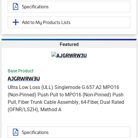
Specifications
Add to My Products Lists
Featured
Base Product
AJGRWRW3U
Ultra Low Loss (ULL) Singlemode G.657.A2 MPO16
(Non-Pinned) Push Pull to MPO16 (Non-Pinned) Push
Pull, Fiber Trunk Cable Assembly, 64-Fiber, Dual Rated
(OFNR/LSZH), Method A
Specifications