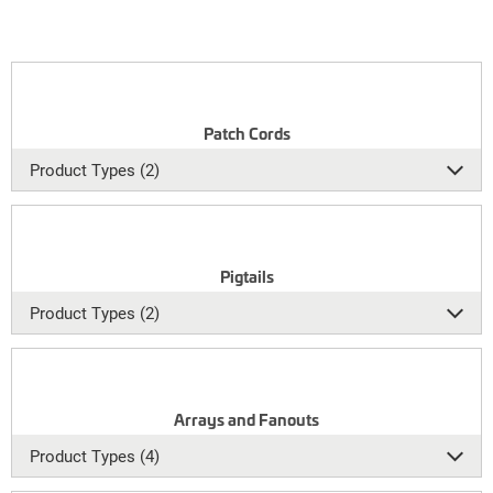
Patch Cords
Product Types (2)
Pigtails
Product Types (2)
Arrays and Fanouts
Product Types (4)