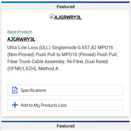
Featured
Base Product
AJGRWRY3L
Ultra Low Loss (ULL) Singlemode G.657.A2 MPO16
(Non-Pinned) Push Pull to MPO16 (Pinned) Push Pull,
Fiber Trunk Cable Assembly, 96-Fiber, Dual Rated
(OFNR/LSZH), Method A
Specifications
Add to My Products Lists
Featured