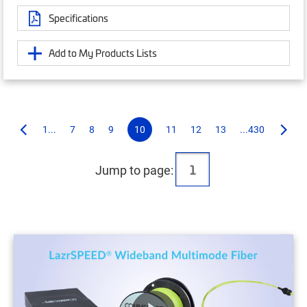
Specifications
Add to My Products Lists
1...
7
8
9
10
11
12
13
...430
Jump to page: