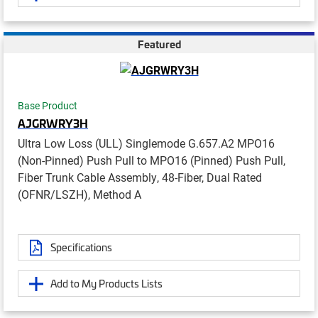
Featured
Base Product
AJGRWRY3H
Ultra Low Loss (ULL) Singlemode G.657.A2 MPO16
(Non-Pinned) Push Pull to MPO16 (Pinned) Push Pull,
Fiber Trunk Cable Assembly, 48-Fiber, Dual Rated
(OFNR/LSZH), Method A
Specifications
Add to My Products Lists