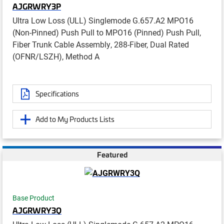
AJGRWRY3P
Ultra Low Loss (ULL) Singlemode G.657.A2 MPO16
(Non-Pinned) Push Pull to MPO16 (Pinned) Push Pull,
Fiber Trunk Cable Assembly, 288-Fiber, Dual Rated
(OFNR/LSZH), Method A
Specifications
Add to My Products Lists
Featured
Base Product
AJGRWRY3Q