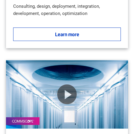
Consulting, design, deployment, integration,
development, operation, optimization
Learn more