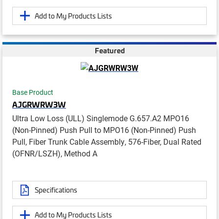
Add to My Products Lists
Featured
Base Product
AJGRWRW3W
Ultra Low Loss (ULL) Singlemode G.657.A2 MPO16
(Non-Pinned) Push Pull to MPO16 (Non-Pinned) Push
Pull, Fiber Trunk Cable Assembly, 576-Fiber, Dual Rated
(OFNR/LSZH), Method A
Specifications
Add to My Products Lists