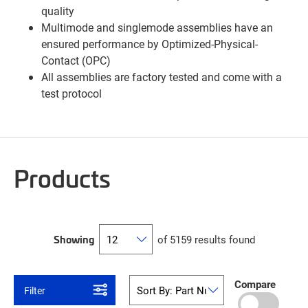
quality
Multimode and singlemode assemblies have an
ensured performance by Optimized-Physical-
Contact (OPC)
All assemblies are factory tested and come with a
test protocol
Products
Showing
of 5159 results found
Compare
Filter