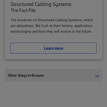
Structured Cabling Systems
The Fact File
The lowdown on Structured Cabling Systems, which
are ubiquitous. We look at their history, application,
technologies and how they will evolve in the future.
Learn more
Other Ways to Browse