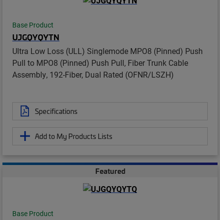
Base Product
UJGQYQYTN
Ultra Low Loss (ULL) Singlemode MPO8 (Pinned) Push
Pull to MPO8 (Pinned) Push Pull, Fiber Trunk Cable
Assembly, 192-Fiber, Dual Rated (OFNR/LSZH)
Specifications
Add to My Products Lists
Featured
Base Product