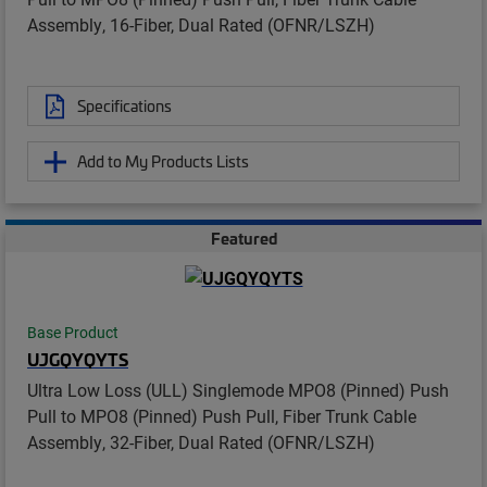
Assembly, 16-Fiber, Dual Rated (OFNR/LSZH)
Specifications
Add to My Products Lists
Featured
Base Product
UJGQYQYTS
Ultra Low Loss (ULL) Singlemode MPO8 (Pinned) Push
Pull to MPO8 (Pinned) Push Pull, Fiber Trunk Cable
Assembly, 32-Fiber, Dual Rated (OFNR/LSZH)