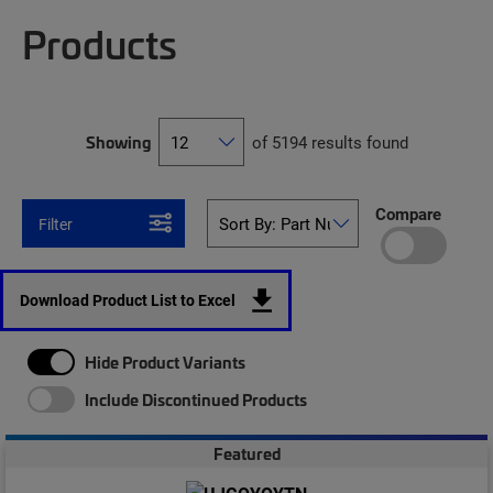
Products
Showing
of 5194 results found
Compare
Filter
Download Product List to Excel
Hide Product Variants
Include Discontinued Products
Featured