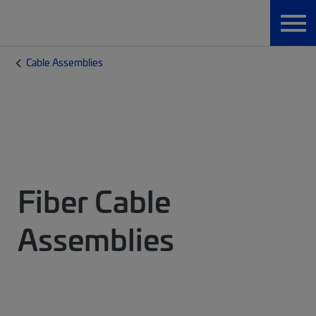
Cable Assemblies
Fiber Cable
Assemblies