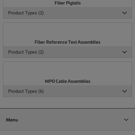
Fiber Pigtails
Product Types (2)
Fiber Reference Test Assemblies
Product Types (2)
MPO Cable Assemblies
Product Types (6)
Menu