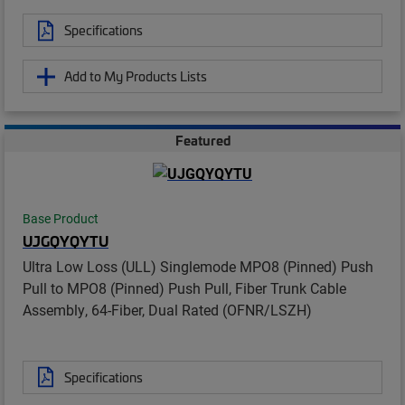
Specifications
Add to My Products Lists
Featured
Base Product
UJGQYQYTU
Ultra Low Loss (ULL) Singlemode MPO8 (Pinned) Push
Pull to MPO8 (Pinned) Push Pull, Fiber Trunk Cable
Assembly, 64-Fiber, Dual Rated (OFNR/LSZH)
Specifications