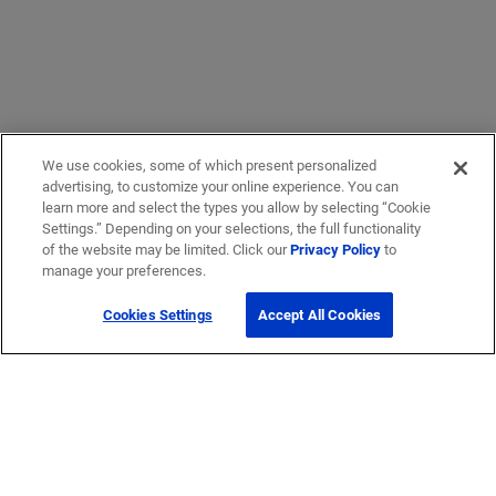
We use cookies, some of which present personalized
advertising, to customize your online experience. You can
learn more and select the types you allow by selecting “Cookie
Settings.” Depending on your selections, the full functionality
of the website may be limited. Click our
Privacy Policy
to
manage your preferences.
Cookies Settings
Accept All Cookies