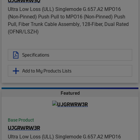
UJGRWRW3Q
Ultra Low Loss (ULL) Singlemode G.657.A2 MPO16
(Non-Pinned) Push Pull to MPO16 (Non-Pinned) Push
Pull, Fiber Trunk Cable Assembly, 128-Fiber, Dual Rated
(OFNR/LSZH)
Specifications
Add to My Products Lists
Featured
Base Product
UJGRWRW3R
Ultra Low Loss (ULL) Singlemode G.657.A2 MPO16