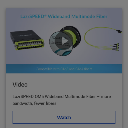
Video
LazrSPEED OM5 Wideband Multimode Fiber – more
bandwidth, fewer fibers
Watch