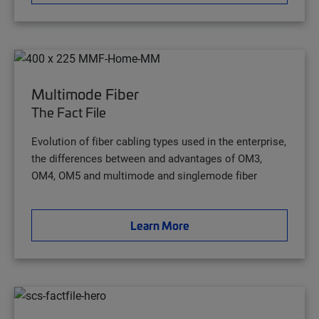
Multimode Fiber
The Fact File
Evolution of fiber cabling types used in the enterprise,
the differences between and advantages of OM3,
OM4, OM5 and multimode and singlemode fiber
Learn More