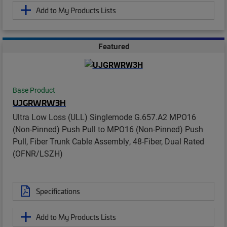
Add to My Products Lists
Featured
Base Product
UJGRWRW3H
Ultra Low Loss (ULL) Singlemode G.657.A2 MPO16
(Non-Pinned) Push Pull to MPO16 (Non-Pinned) Push
Pull, Fiber Trunk Cable Assembly, 48-Fiber, Dual Rated
(OFNR/LSZH)
Specifications
Add to My Products Lists