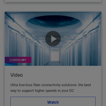
Video
Ultra low-loss fiber connectivity solutions: the best
way to support higher speeds in your DC
Watch