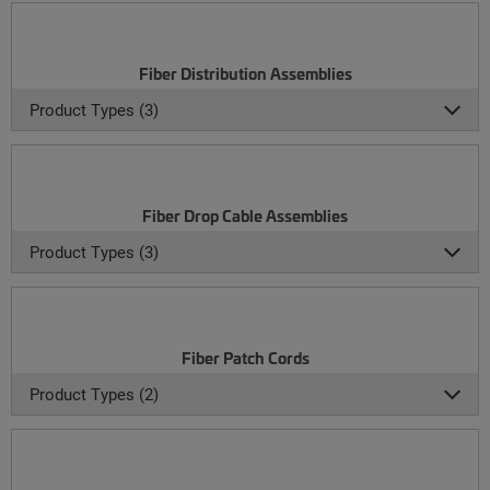
Fiber Distribution Assemblies
Product Types (3)
Fiber Drop Cable Assemblies
Product Types (3)
Fiber Patch Cords
Product Types (2)