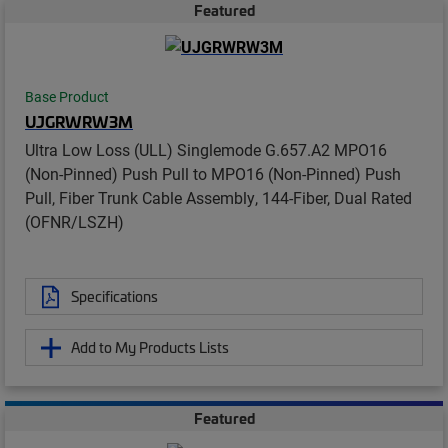
Featured
Base Product
UJGRWRW3M
Ultra Low Loss (ULL) Singlemode G.657.A2 MPO16
(Non-Pinned) Push Pull to MPO16 (Non-Pinned) Push
Pull, Fiber Trunk Cable Assembly, 144-Fiber, Dual Rated
(OFNR/LSZH)
Specifications
Add to My Products Lists
Featured