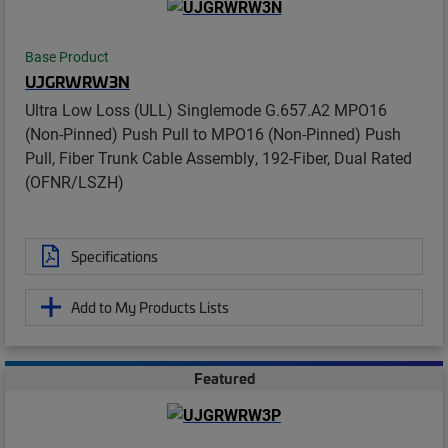
Base Product
UJGRWRW3N
Ultra Low Loss (ULL) Singlemode G.657.A2 MPO16
(Non-Pinned) Push Pull to MPO16 (Non-Pinned) Push
Pull, Fiber Trunk Cable Assembly, 192-Fiber, Dual Rated
(OFNR/LSZH)
Specifications
Add to My Products Lists
Featured