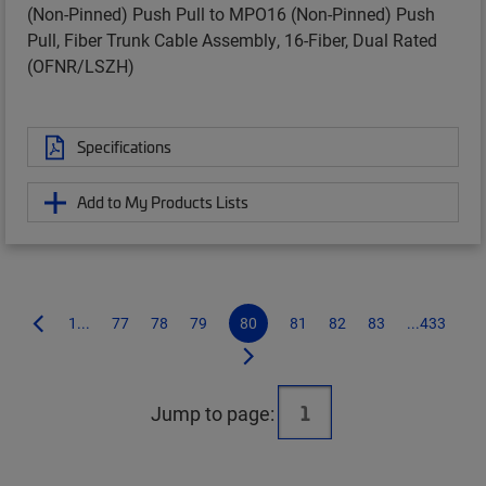
(Non-Pinned) Push Pull to MPO16 (Non-Pinned) Push
Pull, Fiber Trunk Cable Assembly, 16-Fiber, Dual Rated
(OFNR/LSZH)
Specifications
Add to My Products Lists
1...
77
78
79
80
81
82
83
...433
Jump to page: