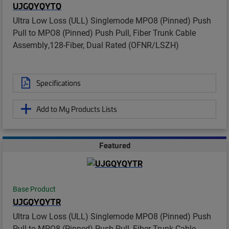
UJGQYQYTQ
Ultra Low Loss (ULL) Singlemode MPO8 (Pinned) Push
Pull to MPO8 (Pinned) Push Pull, Fiber Trunk Cable
Assembly,128-Fiber, Dual Rated (OFNR/LSZH)
Specifications
Add to My Products Lists
Featured
Base Product
UJGQYQYTR
Ultra Low Loss (ULL) Singlemode MPO8 (Pinned) Push
Pull to MPO8 (Pinned) Push Pull, Fiber Trunk Cable