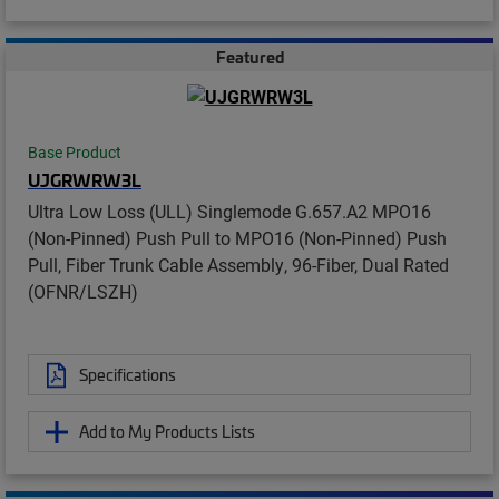
Featured
Base Product
UJGRWRW3L
Ultra Low Loss (ULL) Singlemode G.657.A2 MPO16
(Non-Pinned) Push Pull to MPO16 (Non-Pinned) Push
Pull, Fiber Trunk Cable Assembly, 96-Fiber, Dual Rated
(OFNR/LSZH)
Specifications
Add to My Products Lists