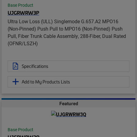
Base Product
UJGRWRW3P
Ultra Low Loss (ULL) Singlemode G.657.A2 MPO16
(Non-Pinned) Push Pull to MPO16 (Non-Pinned) Push
Pull, Fiber Trunk Cable Assembly, 288-Fiber, Dual Rated
(OFNR/LSZH)
Specifications
Add to My Products Lists
Featured
Base Product