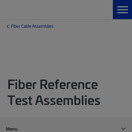
Fiber Cable Assemblies
Fiber Reference
Test Assemblies
Menu