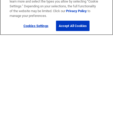
learn more and select the types you allow by selecting “Cookie
Settings.” Depending on your selections, the full functionality
of the website may be limited. Click our
Privacy Policy
to
manage your preferences.
Cookies Settings
Accept All Cookies
Get Help
Contact Us