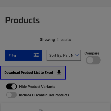
Products
Showing
2 results
Compare
Filter
Download Product List to Excel
Hide Product Variants
Include Discontinued Products