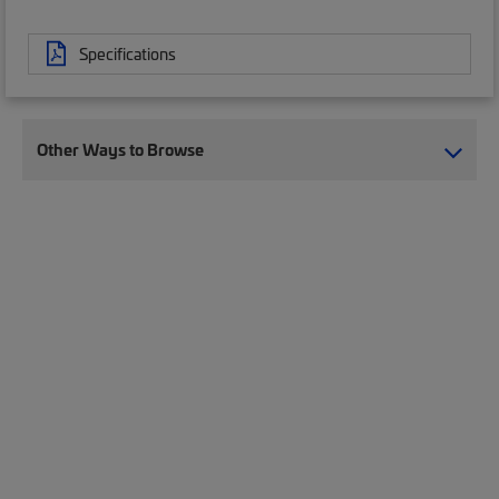
Specifications
Other Ways to Browse