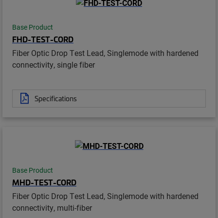
Base Product
FHD-TEST-CORD
Fiber Optic Drop Test Lead, Singlemode with hardened
connectivity, single fiber
Specifications
Base Product
MHD-TEST-CORD
Fiber Optic Drop Test Lead, Singlemode with hardened
connectivity, multi-fiber