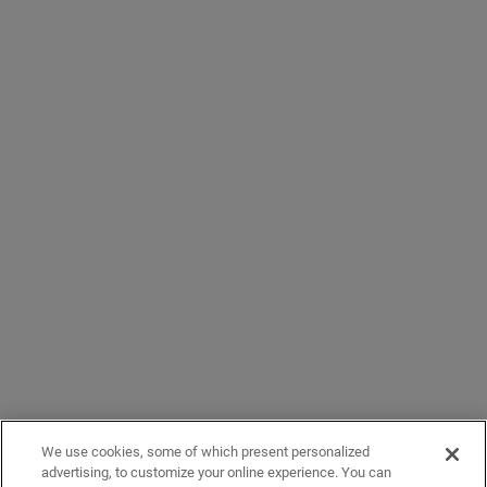
We use cookies, some of which present personalized
advertising, to customize your online experience. You can