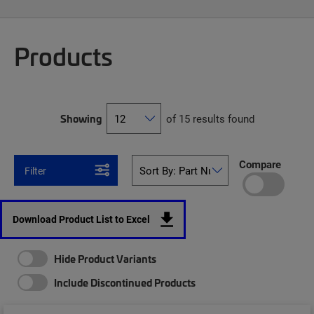
Products
Showing
of 15 results found
Compare
Filter
Download Product List to Excel
Hide Product Variants
Include Discontinued Products