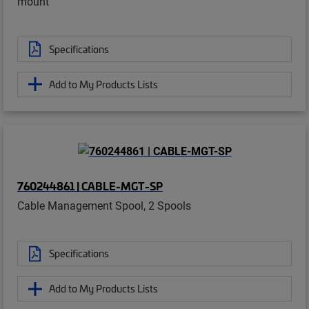
mount
Specifications
Add to My Products Lists
760244861 | CABLE-MGT-SP
Cable Management Spool, 2 Spools
Specifications
Add to My Products Lists