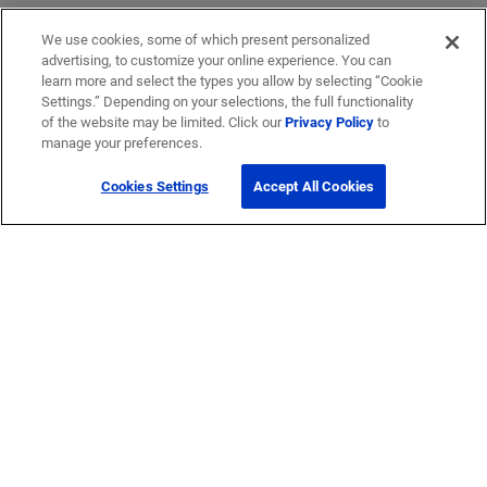
We use cookies, some of which present personalized
advertising, to customize your online experience. You can
learn more and select the types you allow by selecting “Cookie
Settings.” Depending on your selections, the full functionality
of the website may be limited. Click our
Privacy Policy
to
manage your preferences.
Cookies Settings
Accept All Cookies