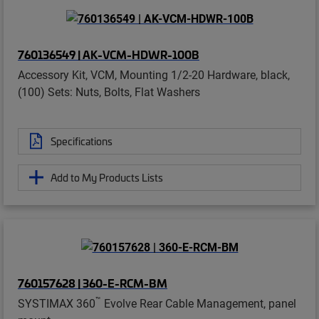
760136549 | AK-VCM-HDWR-100B
Accessory Kit, VCM, Mounting 1/2-20 Hardware, black,
(100) Sets: Nuts, Bolts, Flat Washers
Specifications
Add to My Products Lists
760157628 | 360-E-RCM-BM
™
SYSTIMAX 360
Evolve Rear Cable Management, panel