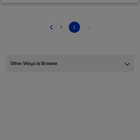
1
2
Other Ways to Browse