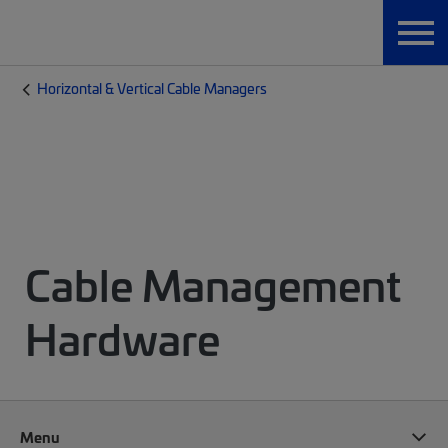
Horizontal & Vertical Cable Managers
Cable Management
Hardware
Menu