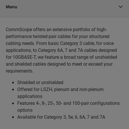
Menu
CommScope offers an extensive portfolio of high-
performance twisted-pair cables for your structured
cabling needs. From basic Category 3 cable, for voice
applications, to Category 6A, 7 and 7A cables designed
for 10GBASE-T, we feature a broad range of unshielded
and shielded cables designed to meet or exceed your
requirements.
Shielded or unshielded
Offered for LSZH, plenum and non-plenum
applications
Features 4-, 8-, 25-, 50- and 100-pair configurations
options
Available for Category 3, 5e, 6, 6A, 7 and 7A