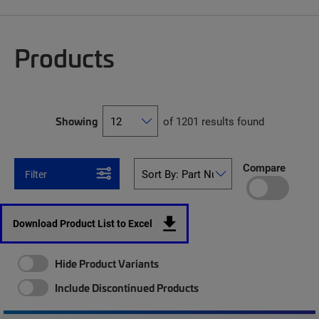
Products
Showing
of 1201 results found
Compare
Filter
Download Product List to Excel
Hide Product Variants
Include Discontinued Products