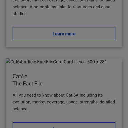
science. Also contains links to resources and case
studies.
Learn more
Cat6a
The Fact File
All you need to know about Cat 6A including its
evolution, market coverage, usage, strengths, detailed
science.