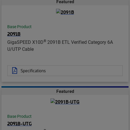
Featured
Base Product
2091B
®
GigaSPEED X10D
2091B ETL Verified Category 6A
U/UTP Cable
Specifications
Featured
Base Product
2091B-UTG