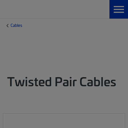
Cables
Twisted Pair Cables