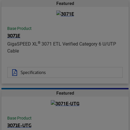
Featured
Base Product
3071E
®
GigaSPEED XL
3071 ETL Verified Category 6 U/UTP
Cable
Specifications
Featured
Base Product
3071E-UTG