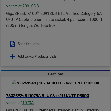
2091SDB
Variant of
®
GigaSPEED X10D
2091SDB ETL Verified Category 6A
U/UTP Cable, plenum, slate jacket, 4 pair count, 1000 ft
(305 m) length, We-Tote Box
Specifications
Add to My Products Lists
Featured
760259248 | 1073A BLU C6 4/21 U/UTP R3000
1073A
Variant of
™
GigaREACH
XL "Extended Distance" 1073A Category 6