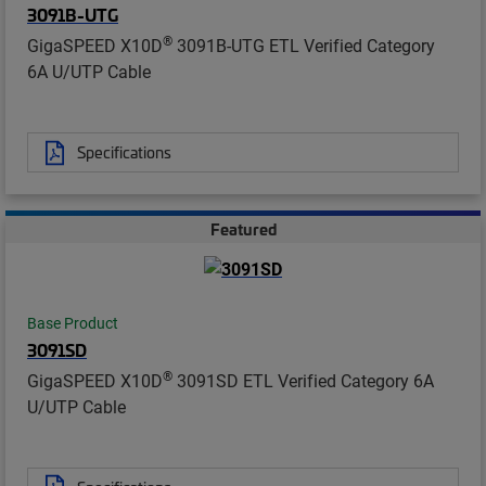
3091B-UTG
®
GigaSPEED X10D
3091B-UTG ETL Verified Category
6A U/UTP Cable
Specifications
Featured
Base Product
3091SD
®
GigaSPEED X10D
3091SD ETL Verified Category 6A
U/UTP Cable