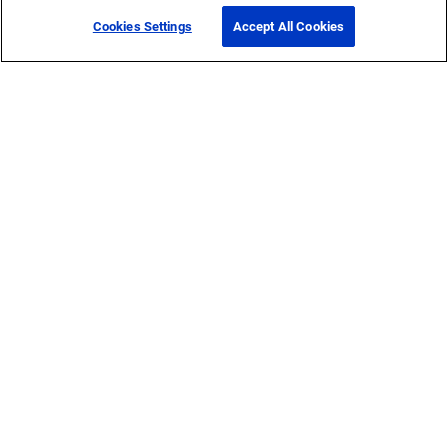
Cookies Settings
Accept All Cookies