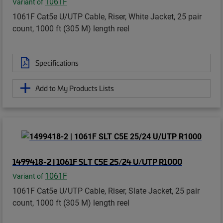
1061F
Variant of
1061F Cat5e U/UTP Cable, Riser, White Jacket, 25 pair
count, 1000 ft (305 M) length reel
Specifications
Add to My Products Lists
1499418-2 | 1061F SLT C5E 25/24 U/UTP R1000
1061F
Variant of
1061F Cat5e U/UTP Cable, Riser, Slate Jacket, 25 pair
count, 1000 ft (305 M) length reel