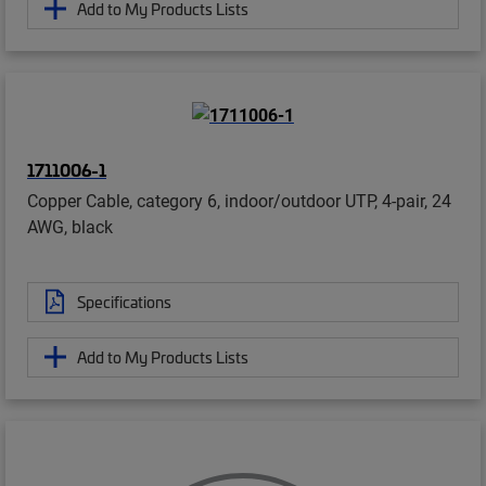
Add to My Products Lists
1711006-1
Copper Cable, category 6, indoor/outdoor UTP, 4-pair, 24
AWG, black
Specifications
Add to My Products Lists