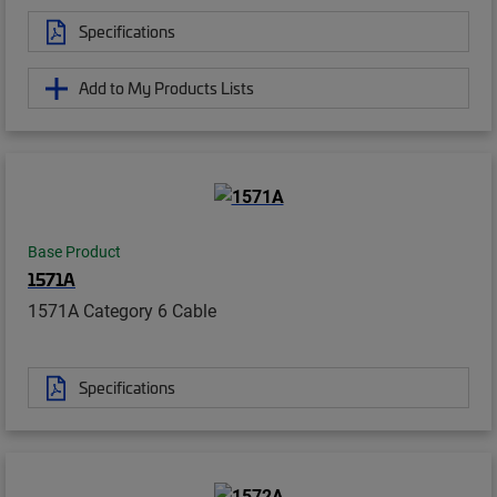
Specifications
Add to My Products Lists
Base Product
1571A
1571A Category 6 Cable
Specifications