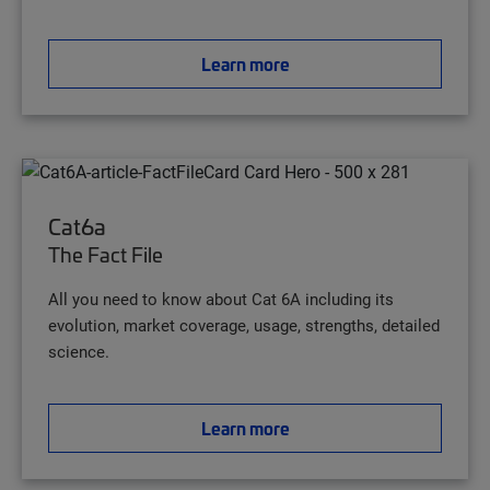
Learn more
Cat6a
The Fact File
All you need to know about Cat 6A including its
evolution, market coverage, usage, strengths, detailed
science.
Learn more