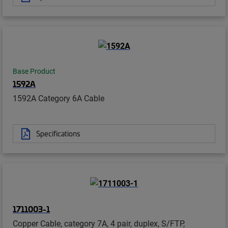
Base Product
1592A
1592A Category 6A Cable
Specifications
1711003-1
Copper Cable, category 7A, 4 pair, duplex, S/FTP,