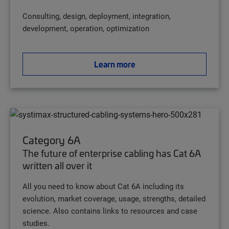
Consulting, design, deployment, integration,
development, operation, optimization
Learn more
Category 6A
The future of enterprise cabling has Cat 6A
written all over it
All you need to know about Cat 6A including its
evolution, market coverage, usage, strengths, detailed
science. Also contains links to resources and case
studies.