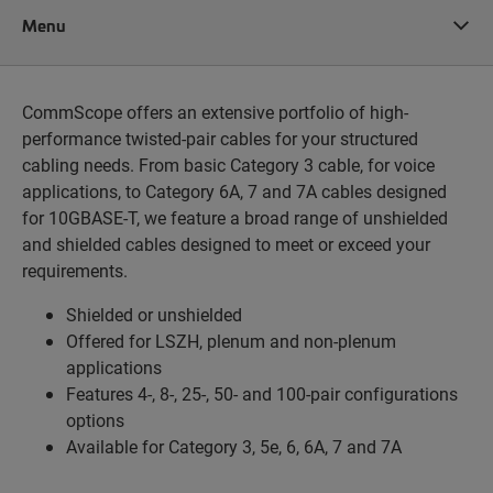
Menu
CommScope offers an extensive portfolio of high-
performance twisted-pair cables for your structured
cabling needs. From basic Category 3 cable, for voice
applications, to Category 6A, 7 and 7A cables designed
for 10GBASE-T, we feature a broad range of unshielded
and shielded cables designed to meet or exceed your
requirements.
Shielded or unshielded
Offered for LSZH, plenum and non-plenum
applications
Features 4-, 8-, 25-, 50- and 100-pair configurations
options
Available for Category 3, 5e, 6, 6A, 7 and 7A