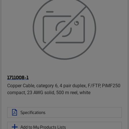
1711008-1
Copper Cable, category 6, 4 pair duplex, F/FTP, PiMF250
compact, 23 AWG solid, 500 m reel, white
Specifications
Add to My Products Lists