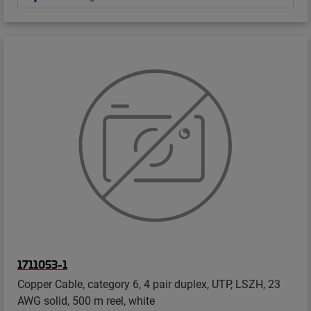
1711053-1
Copper Cable, category 6, 4 pair duplex, UTP, LSZH, 23
AWG solid, 500 m reel, white