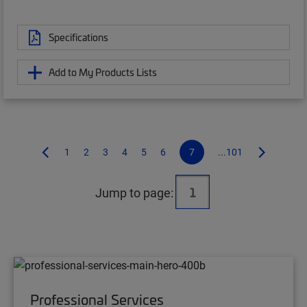
Specifications
Add to My Products Lists
1
2
3
4
5
6
7
...101
Jump to page:
Professional Services