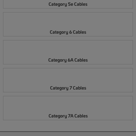
Category 5e Cables
Category 6 Cables
Category 6A Cables
Category 7 Cables
Category 7A Cables