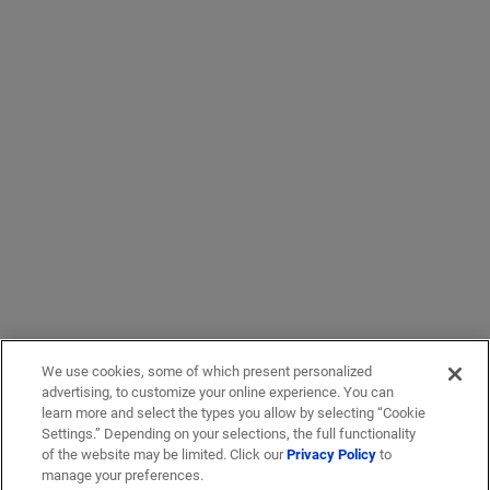
We use cookies, some of which present personalized
advertising, to customize your online experience. You can
learn more and select the types you allow by selecting “Cookie
Settings.” Depending on your selections, the full functionality
of the website may be limited. Click our
Privacy Policy
to
manage your preferences.