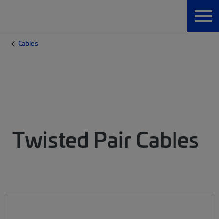
Cables
Twisted Pair Cables