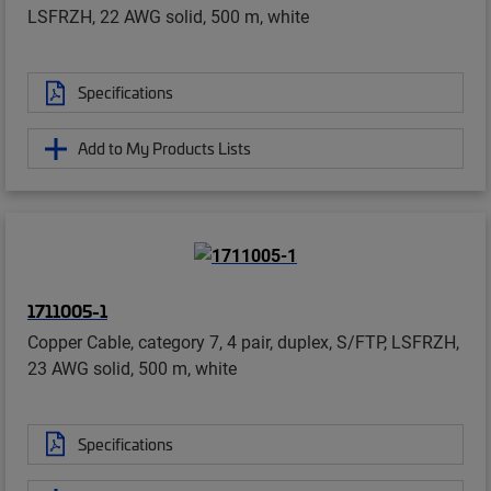
LSFRZH, 22 AWG solid, 500 m, white
Specifications
Add to My Products Lists
1711005-1
Copper Cable, category 7, 4 pair, duplex, S/FTP, LSFRZH,
23 AWG solid, 500 m, white
Specifications