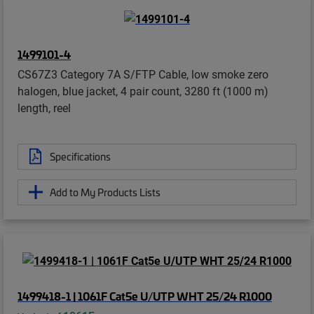
1499101-4
CS67Z3 Category 7A S/FTP Cable, low smoke zero
halogen, blue jacket, 4 pair count, 3280 ft (1000 m)
length, reel
Specifications
Add to My Products Lists
1499418-1 | 1061F Cat5e U/UTP WHT 25/24 R1000