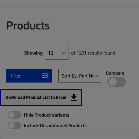
Products
Showing
of 1201 results found
Compare
Filter
Download Product List to Excel
Hide Product Variants
Include Discontinued Products