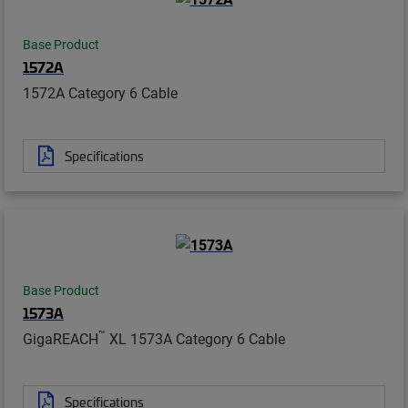
Base Product
1572A
1572A Category 6 Cable
Specifications
Base Product
1573A
™
GigaREACH
XL 1573A Category 6 Cable
Specifications