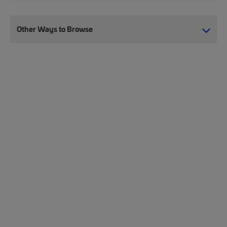
Other Ways to Browse