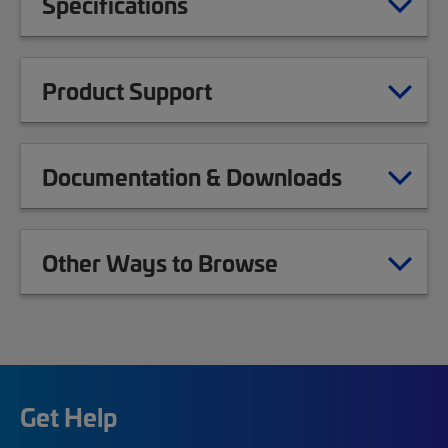
Specifications
Product Support
Documentation & Downloads
Other Ways to Browse
Get Help