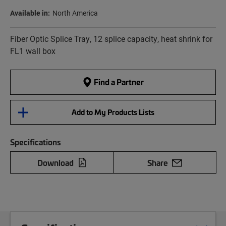
Available in:
North America
Fiber Optic Splice Tray, 12 splice capacity, heat shrink for
FL1 wall box
Find a Partner
Add to My Products Lists
Specifications
Download
Share