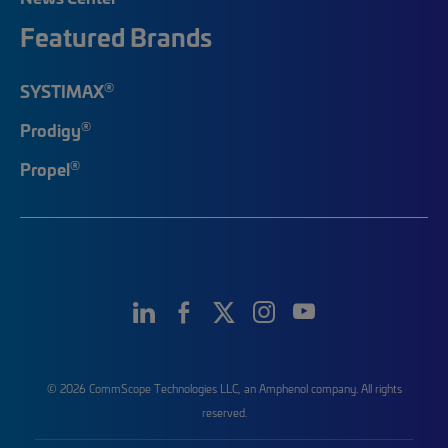
Featured Brands
®
SYSTIMAX
®
Prodigy
®
Propel
© 2026 CommScope Technologies LLC, an Amphenol company. All rights
reserved.