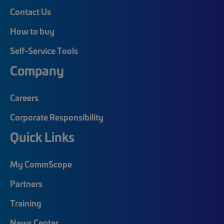
Contact Us
How to buy
Self-Service Tools
Company
Careers
Corporate Responsibility
Quick Links
My CommScope
Partners
Training
News Center