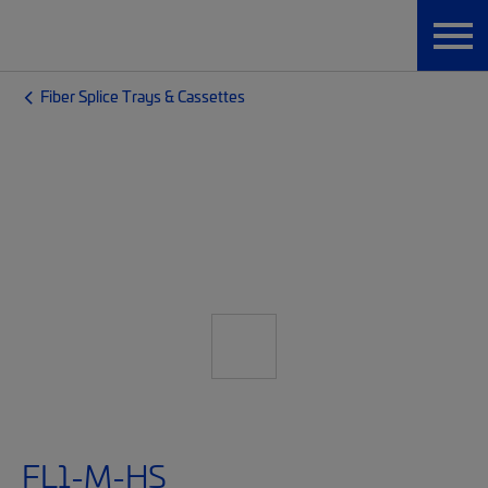
Fiber Splice Trays & Cassettes
FL1-M-HS