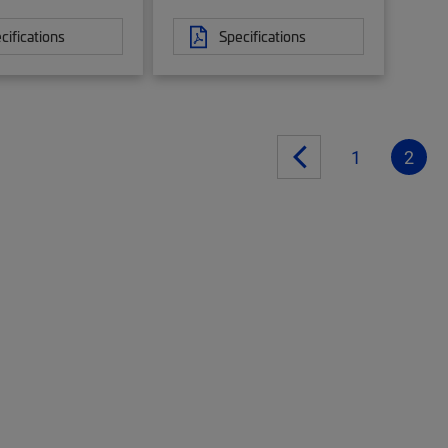
cifications
Specifications
1
2