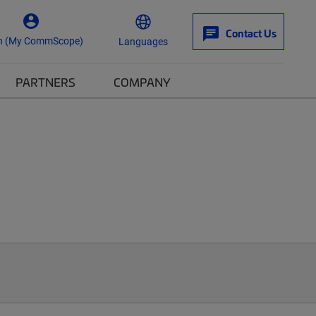
Contact Us
n (My CommScope)
Languages
PARTNERS
COMPANY