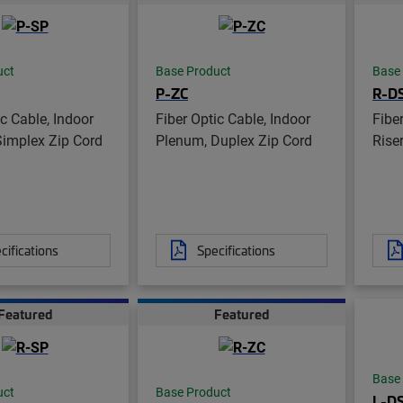
uct
Base Product
Base
P-ZC
R-D
ic Cable, Indoor
Fiber Optic Cable, Indoor
Fibe
Simplex Zip Cord
Plenum, Duplex Zip Cord
Riser
cifications
Specifications
Featured
Featured
Base
uct
Base Product
L-D