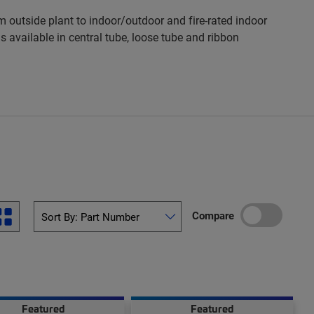
 outside plant to indoor/outdoor and fire-rated indoor
s available in central tube, loose tube and ribbon
Compare
Featured
Featured