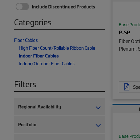
Include Discontinued Products
Categories
Base Prod
P-SP
Fiber Cables
Fiber Opt
High Fiber Count/Rollable Ribbon Cable
Plenum, 
Indoor Fiber Cables
Indoor/Outdoor Fiber Cables
Filters
Spe
Regional Availability
Portfolio
Base Prod