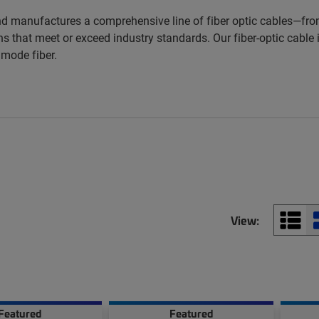
d manufactures a comprehensive line of fiber optic cables—from
s that meet or exceed industry standards. Our fiber-optic cable i
imode fiber.
View:
Featured
Featured