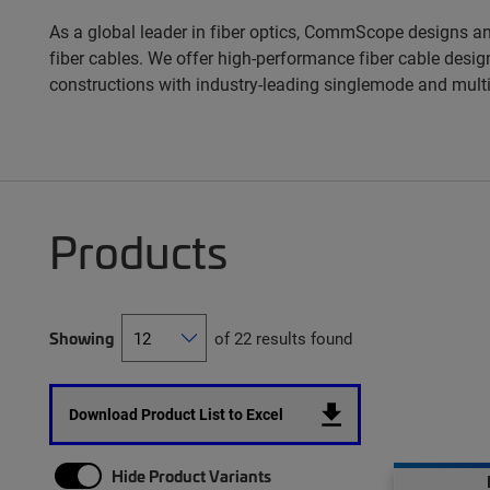
As a global leader in fiber optics, CommScope designs an
fiber cables. We offer high-performance fiber cable design
constructions with industry-leading singlemode and mult
Products
Showing
of 22 results found
Download Product List to Excel
Hide Product Variants