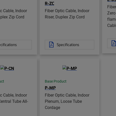
R-ZC
Fibe
ic Cable, Indoor
Fiber Optic Cable, Indoor
Zero
mplex Zip Cord
Riser, Duplex Zip Cord
flame
Cabl
cifications
Specifications
uct
Base Product
P-MP
ic Cable, Indoor
Fiber Optic Cable, Indoor
entral Tube All-
Plenum, Loose Tube
Cordage