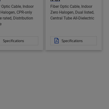
r Optic Cable, Indoor
Fiber Optic Cable, Indoor
 Halogen, CPR-only
Zero Halogen, Dual listed,
 rated, Distribution
Central Tube All-Dielectric
e
Specifications
Specifications