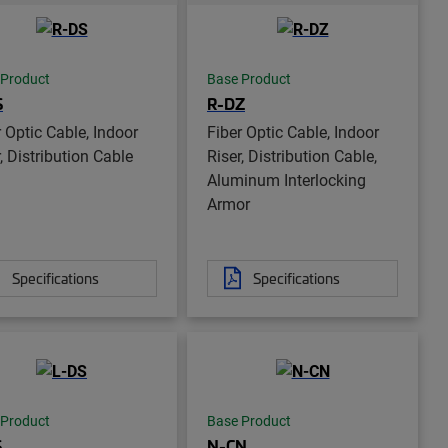
 Product
Base Product
S
R-DZ
r Optic Cable, Indoor
Fiber Optic Cable, Indoor
, Distribution Cable
Riser, Distribution Cable,
Aluminum Interlocking
Armor
Specifications
Specifications
 Product
Base Product
S
N-CN