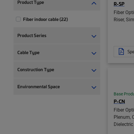
Product Type
R-SP
Fiber Opt
Riser, Si
Fiber indoor cable (22)
Product Series
Spe
Cable Type
Construction Type
Environmental Space
Base Prod
P-CN
Fiber Opt
Plenum, C
Dielectric