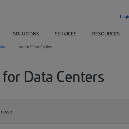
Logi
SOLUTIONS
SERVICES
RESOURCES
les
Indoor Fiber Cables
 for Data Centers
Browse