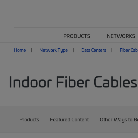
PRODUCTS
NETWORKS
Home
Network Type
Data Centers
Fiber Cab
Indoor Fiber Cables
Products
Featured Content
Other Ways to 