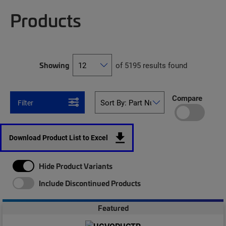
Products
Showing
of 5195 results found
Compare
Filter
Download Product List to Excel
Hide Product Variants
Include Discontinued Products
Featured