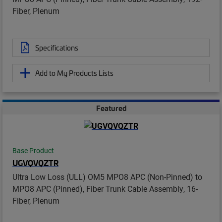
Fiber, Plenum
Specifications
Add to My Products Lists
Featured
Base Product
UGVQVQZTR
Ultra Low Loss (ULL) OM5 MPO8 APC (Non-Pinned) to
MPO8 APC (Pinned), Fiber Trunk Cable Assembly, 16-
Fiber, Plenum