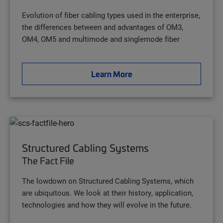
Evolution of fiber cabling types used in the enterprise,
the differences between and advantages of OM3,
OM4, OM5 and multimode and singlemode fiber
Learn More
Structured Cabling Systems
The Fact File
The lowdown on Structured Cabling Systems, which
are ubiquitous. We look at their history, application,
technologies and how they will evolve in the future.