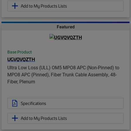
Add to My Products Lists
Featured
Base Product
UGVQVQZTH
Ultra Low Loss (ULL) OM5 MPO8 APC (Non-Pinned) to
MPO8 APC (Pinned), Fiber Trunk Cable Assembly, 48-
Fiber, Plenum
Specifications
Add to My Products Lists