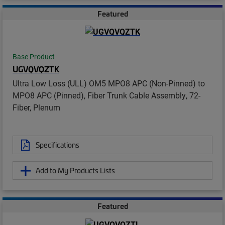
Featured
Base Product
UGVQVQZTK
Ultra Low Loss (ULL) OM5 MPO8 APC (Non-Pinned) to
MPO8 APC (Pinned), Fiber Trunk Cable Assembly, 72-
Fiber, Plenum
Specifications
Add to My Products Lists
Featured