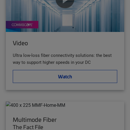
Video
Ultra low-loss fiber connectivity solutions: the best
way to support higher speeds in your DC
Watch
Multimode Fiber
The Fact File