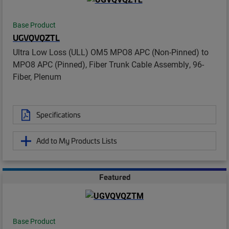
Base Product
UGVQVQZTL
Ultra Low Loss (ULL) OM5 MPO8 APC (Non-Pinned) to
MPO8 APC (Pinned), Fiber Trunk Cable Assembly, 96-
Fiber, Plenum
Specifications
Add to My Products Lists
Featured
Base Product