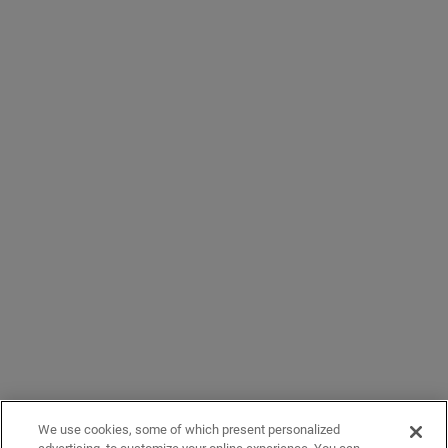
We use cookies, some of which present personalized