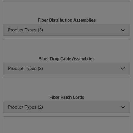
Fiber Distribution Assemblies
Product Types (3)
Fiber Drop Cable Assemblies
Product Types (3)
Fiber Patch Cords
Product Types (2)