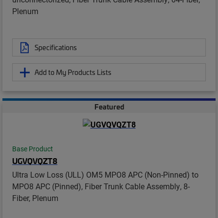
Plenum
Specifications
Add to My Products Lists
Featured
Base Product
UGVQVQZT8
Ultra Low Loss (ULL) OM5 MPO8 APC (Non-Pinned) to
MPO8 APC (Pinned), Fiber Trunk Cable Assembly, 8-
Fiber, Plenum