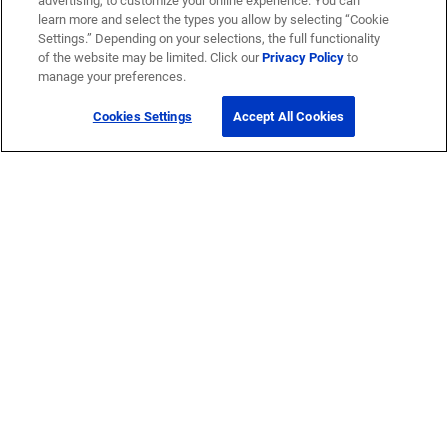
advertising, to customize your online experience. You can
learn more and select the types you allow by selecting “Cookie
Settings.” Depending on your selections, the full functionality
of the website may be limited. Click our
Privacy Policy
to
manage your preferences.
Cookies Settings
Accept All Cookies