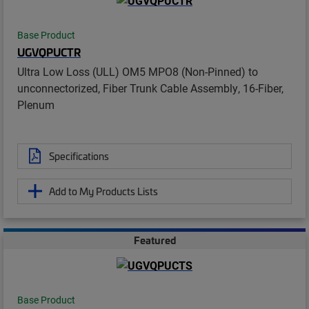
Base Product
UGVQPUCTR
Ultra Low Loss (ULL) OM5 MPO8 (Non-Pinned) to
unconnectorized, Fiber Trunk Cable Assembly, 16-Fiber,
Plenum
Specifications
Add to My Products Lists
Featured
Base Product