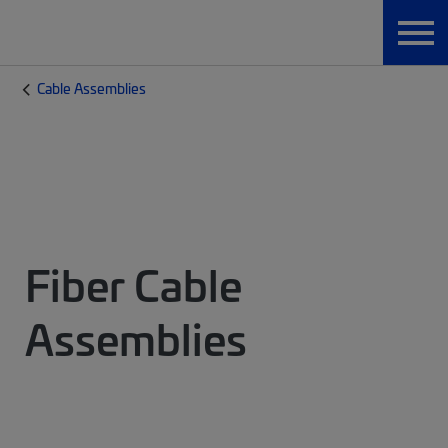
Cable Assemblies
Fiber Cable
Assemblies