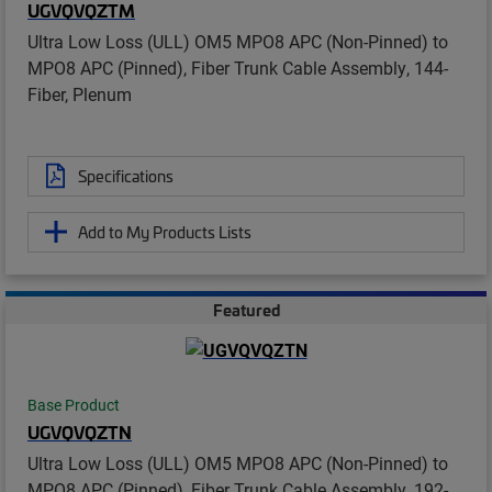
UGVQVQZTM
Ultra Low Loss (ULL) OM5 MPO8 APC (Non-Pinned) to
MPO8 APC (Pinned), Fiber Trunk Cable Assembly, 144-
Fiber, Plenum
Specifications
Add to My Products Lists
Featured
Base Product
UGVQVQZTN
Ultra Low Loss (ULL) OM5 MPO8 APC (Non-Pinned) to
MPO8 APC (Pinned), Fiber Trunk Cable Assembly, 192-