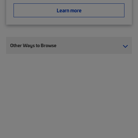
Learn more
Other Ways to Browse