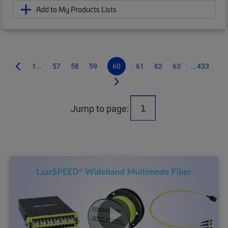
Add to My Products Lists
1...
57
58
59
60
61
62
63
...433
Jump to page: