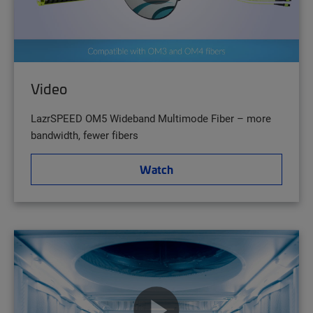
Video
LazrSPEED OM5 Wideband Multimode Fiber – more
bandwidth, fewer fibers
Watch