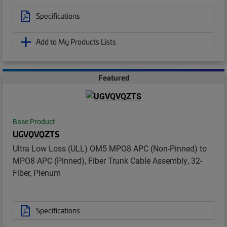
Specifications
Add to My Products Lists
Featured
Base Product
UGVQVQZTS
Ultra Low Loss (ULL) OM5 MPO8 APC (Non-Pinned) to
MPO8 APC (Pinned), Fiber Trunk Cable Assembly, 32-
Fiber, Plenum
Specifications