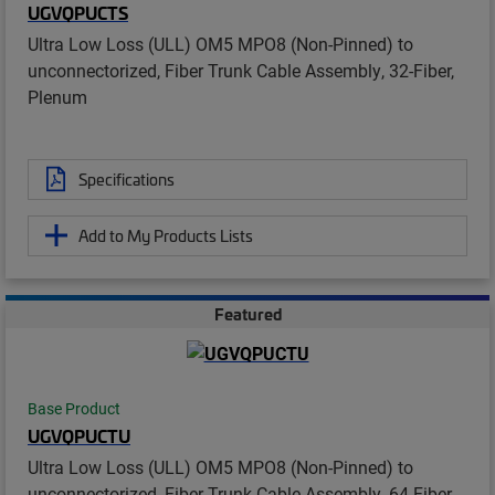
UGVQPUCTS
Ultra Low Loss (ULL) OM5 MPO8 (Non-Pinned) to
unconnectorized, Fiber Trunk Cable Assembly, 32-Fiber,
Plenum
Specifications
Add to My Products Lists
Featured
Base Product
UGVQPUCTU
Ultra Low Loss (ULL) OM5 MPO8 (Non-Pinned) to
unconnectorized, Fiber Trunk Cable Assembly, 64-Fiber,