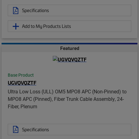
Specifications
Add to My Products Lists
Featured
Base Product
UGVQVQZTF
Ultra Low Loss (ULL) OM5 MPO8 APC (Non-Pinned) to
MPO8 APC (Pinned), Fiber Trunk Cable Assembly, 24-
Fiber, Plenum
Specifications