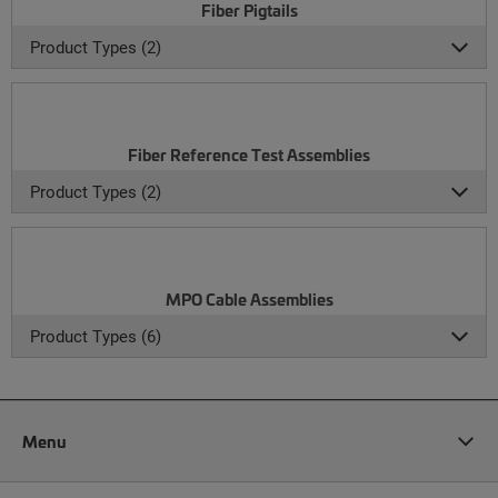
Fiber Pigtails
Product Types (2)
Fiber Reference Test Assemblies
Product Types (2)
MPO Cable Assemblies
Product Types (6)
Menu