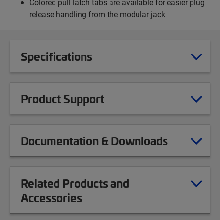
Colored pull latch tabs are available for easier plug
release handling from the modular jack
Specifications
Product Support
Documentation & Downloads
Related Products and
Accessories