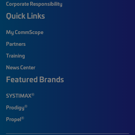
Corporate Responsibility
Quick Links
My CommScope
Partners
Training
News Center
Featured Brands
®
SYSTIMAX
®
Prodigy
®
Propel