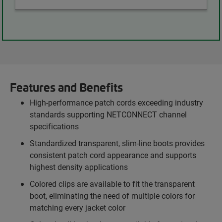
Features and Benefits
High-performance patch cords exceeding industry
standards supporting NETCONNECT channel
specifications
Standardized transparent, slim-line boots provides
consistent patch cord appearance and supports
highest density applications
Colored clips are available to fit the transparent
boot, eliminating the need of multiple colors for
matching every jacket color