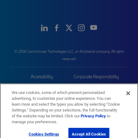
© 2026 CommScope Technologies LLC, an Amphenol company. All rights
reserved.
Accessibility
Corporate Responsibility
Privacy & Cookies
Terms
We use cookies, some of which present personalized
advertising, to customize your online experience. You can
Trademarks
Sitemap
learn more and select the types you allow by selecting “Cookie
Settings.” Depending on your selections, the full functionality
of the website may be limited. Click our
Privacy Policy
to
manage your preferences.
Cookies Settings
Accept All Cookies