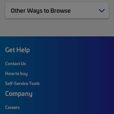
Other Ways to Browse
Get Help
Contact Us
How to buy
Self-Service Tools
Company
Careers