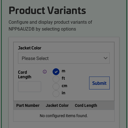
Product Variants
Configure and display product variants of
NPP6AUZDB by selecting options
Jacket Color
m
Cord
Length
ft
cm
in
Part Number
Jacket Color
Cord Length
No configured items found.