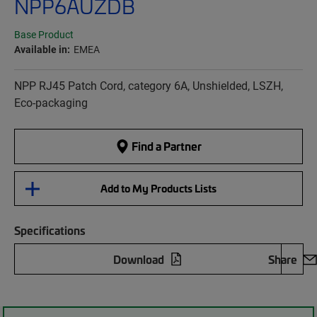
NPP6AUZDB
Base Product
Available in:
EMEA
NPP RJ45 Patch Cord, category 6A, Unshielded, LSZH,
Eco-packaging
Find a Partner
Add to My Products Lists
Specifications
Download
Share