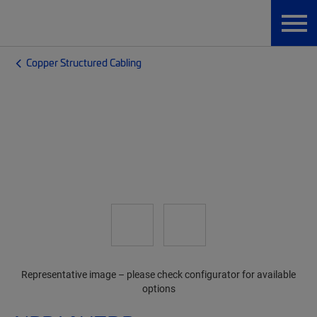
Copper Structured Cabling
Representative image – please check configurator for available
options