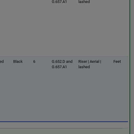
G.657.A1
lashed
ed
Black
6
G.652.D and
Riser | Aerial |
Feet
G.657.A1
lashed