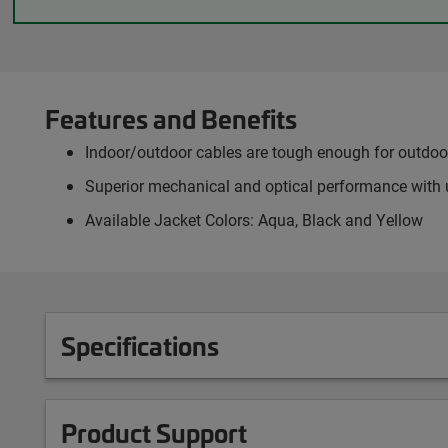
Features and Benefits
Indoor/outdoor cables are tough enough for outdoor 
Superior mechanical and optical performance with 
Available Jacket Colors: Aqua, Black and Yellow
Specifications
Product Support