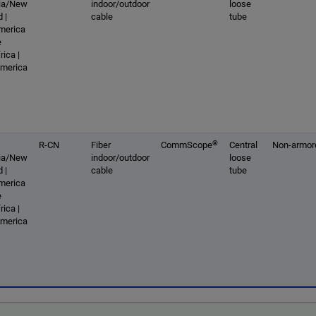
lia/New
indoor/outdoor
loose
 |
cable
tube
America
e
rica |
America
®
R-CN
Fiber
CommScope
Central
Non-armor
lia/New
indoor/outdoor
loose
 |
cable
tube
America
e
rica |
America