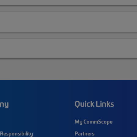
ny
Quick Links
My CommScope
Responsibility
Partners