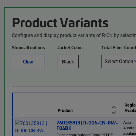
Product Variants
Configure and display product variants of R-CN by selecti
Show all options
Jacket Color:
Total Fiber Count
Clear
Black
Regio
Product
Availa
760135913 | R-006-CN-8W-
Asia |
F06BK
Austra
Zealand
®
Fiber indoor/outdoor, TeraSPEED