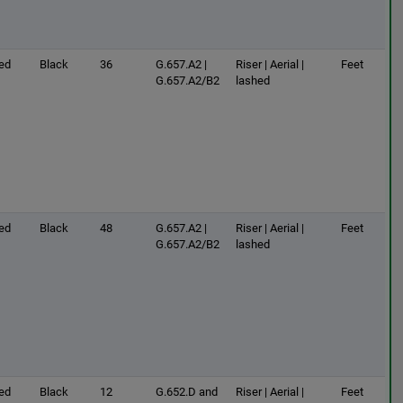
ed
Black
36
G.657.A2 |
Riser | Aerial |
Feet
G.657.A2/B2
lashed
ed
Black
48
G.657.A2 |
Riser | Aerial |
Feet
G.657.A2/B2
lashed
ed
Black
12
G.652.D and
Riser | Aerial |
Feet