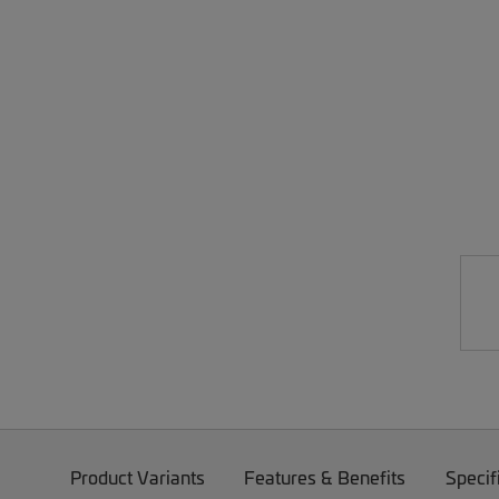
Product Variants
Features & Benefits
Specif