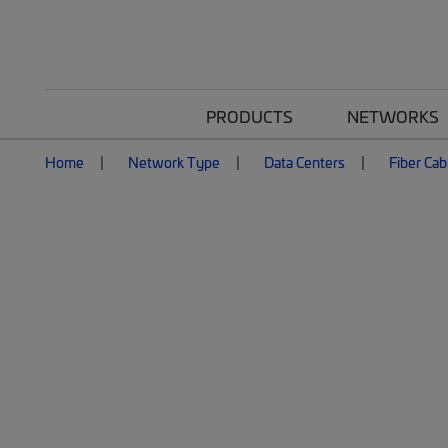
PRODUCTS
NETWORKS
Home
Network Type
Data Centers
Fiber Cab