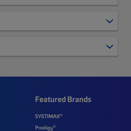
Featured Brands
®
SYSTIMAX
®
Prodigy