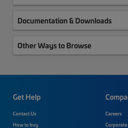
Documentation & Downloads
Other Ways to Browse
Get Help
Compa
Contact Us
Careers
How to buy
Corporate 