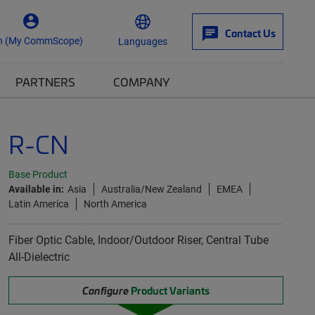
Contact Us
n (My CommScope)
Languages
PARTNERS
COMPANY
R-CN
Base Product
Available in:
Asia
Australia/New Zealand
EMEA
Latin America
North America
Fiber Optic Cable, Indoor/Outdoor Riser, Central Tube
All-Dielectric
Configure
Product Variants