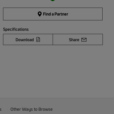
Find a Partner
Specifications
Download
Share
s
Other Ways to Browse