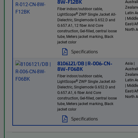
8W-F12BK
Austra
Zealand
Fiber indoor/outdoor cable,
Latin 
®
LightScope
ZWP Single Jacket All-
| Middl
Dielectric, Singlemode G.652.D and
East/Af
G.657.A1, 12 fiber Arid Core
North 
construction, Gel-filled, central loose
tube, Meters jacket marking, Black
jacket color
Specifications
8106121/DB | R-006-CN-
Asia |
8W-F06BK
Austra
Zealand
Fiber indoor/outdoor cable,
Latin 
®
LightScope
ZWP Single Jacket All-
| Middl
Dielectric, Singlemode G.652.D and
East/Af
G.657.A1, 6 fiber Arid Core
North 
construction, Gel-filled, central loose
tube, Meters jacket marking, Black
jacket color
Specifications