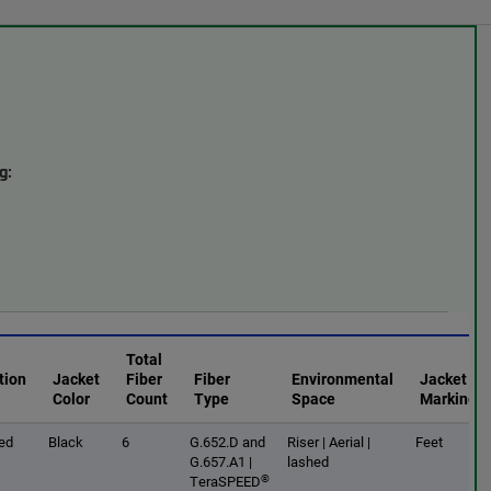
g:
Total
tion
Jacket
Fiber
Fiber
Environmental
Jacket
Color
Count
Type
Space
Marking
ed
Black
6
G.652.D and
Riser | Aerial |
Feet
G.657.A1 |
lashed
®
TeraSPEED