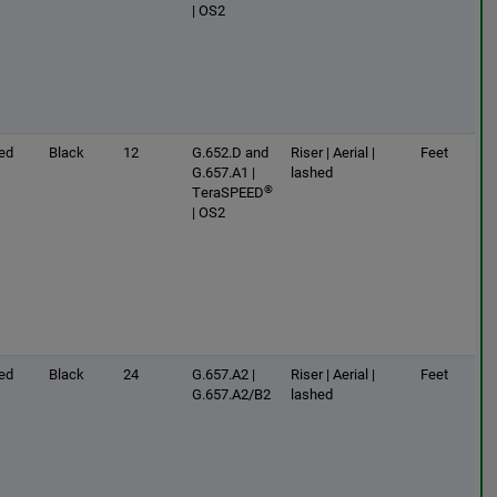
| OS2
ed
Black
12
G.652.D and
Riser | Aerial |
Feet
G.657.A1 |
lashed
®
TeraSPEED
| OS2
ed
Black
24
G.657.A2 |
Riser | Aerial |
Feet
G.657.A2/B2
lashed