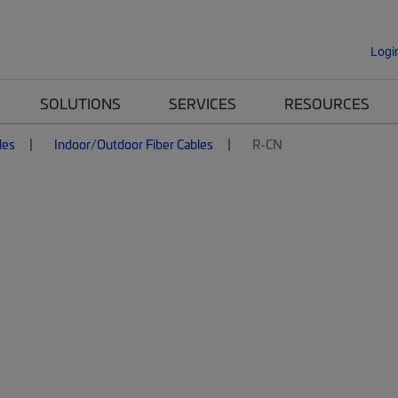
Logi
SOLUTIONS
SERVICES
RESOURCES
les
Indoor/Outdoor Fiber Cables
R-CN