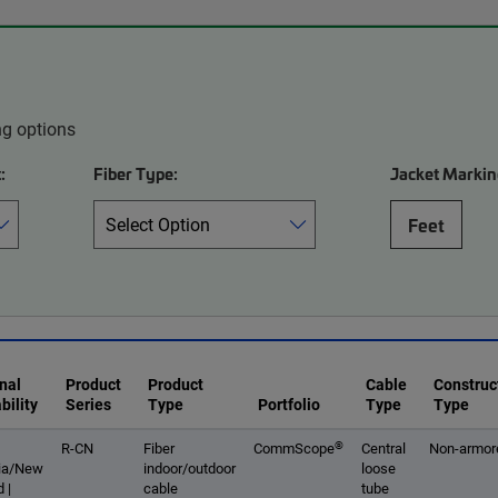
ng options
:
Fiber Type:
Jacket Markin
Feet
nal
Product
Product
Cable
Construc
bility
Series
Type
Portfolio
Type
Type
®
R-CN
Fiber
CommScope
Central
Non-armor
lia/New
indoor/outdoor
loose
 |
cable
tube