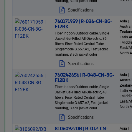
marking, Black jacket color
Specifications
760171959 | R-036-CN-8G-
Asia |
F12BK
Austra
Zealand
Fiber Indoor/Outdoor cable, Single
Latin 
Jacket Gel-Filled All-Dielectric, 36
| Middl
fibers, Riser Rated Central Tube,
East/Af
Singlemode G.657.A2, Feet jacket
North 
marking, Black jacket color
Specifications
760242656 | R-048-CN-8G-
Asia |
F12BK
Austra
Zealand
Fiber Indoor/Outdoor cable, Single
Latin 
Jacket Gel-Filled All-Dielectric, 48
| Middl
fibers, Riser Rated Central Tube,
East/Af
Singlemode G.657.A2, Feet jacket
North 
marking, Black jacket color
Specifications
8106092/DB | R-012-CN-
Asia |