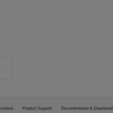
ications
Product Support
Documentation & Download