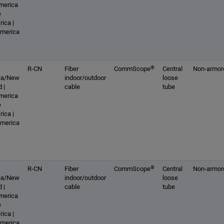
America
e
rica |
America
®
R-CN
Fiber
CommScope
Central
Non-armor
lia/New
indoor/outdoor
loose
 |
cable
tube
America
e
rica |
America
®
R-CN
Fiber
CommScope
Central
Non-armor
lia/New
indoor/outdoor
loose
 |
cable
tube
America
e
rica |
America