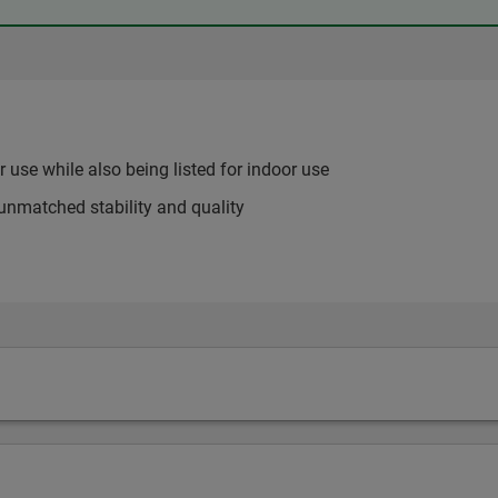
use while also being listed for indoor use
unmatched stability and quality