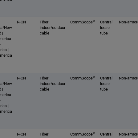
®
R-CN
Fiber
CommScope
Central
Non-armor
lia/New
indoor/outdoor
loose
 |
cable
tube
America
e
rica |
America
®
R-CN
Fiber
CommScope
Central
Non-armor
lia/New
indoor/outdoor
loose
 |
cable
tube
America
e
rica |
America
®
R-CN
Fiber
CommScope
Central
Non-armor