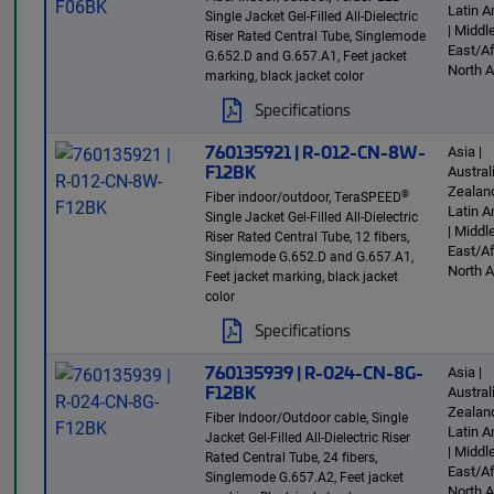
Latin 
Single Jacket Gel-Filled All-Dielectric
| Middl
Riser Rated Central Tube, Singlemode
East/Af
G.652.D and G.657.A1, Feet jacket
North 
marking, black jacket color
Specifications
760135921 | R-012-CN-8W-
Asia |
F12BK
Austra
Zealand
®
Fiber indoor/outdoor, TeraSPEED
Latin 
Single Jacket Gel-Filled All-Dielectric
| Middl
Riser Rated Central Tube, 12 fibers,
East/Af
Singlemode G.652.D and G.657.A1,
North 
Feet jacket marking, black jacket
color
Specifications
760135939 | R-024-CN-8G-
Asia |
F12BK
Austra
Zealand
Fiber Indoor/Outdoor cable, Single
Latin 
Jacket Gel-Filled All-Dielectric Riser
| Middl
Rated Central Tube, 24 fibers,
East/Af
Singlemode G.657.A2, Feet jacket
North 