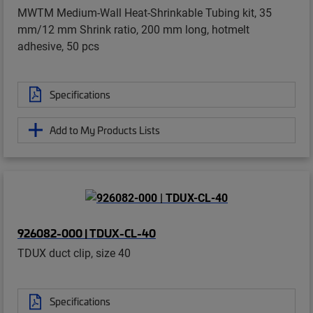
MWTM Medium-Wall Heat-Shrinkable Tubing kit, 35
mm/12 mm Shrink ratio, 200 mm long, hotmelt
adhesive, 50 pcs
Specifications
Add to My Products Lists
926082-000 | TDUX-CL-40
TDUX duct clip, size 40
Specifications