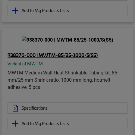
Add to My Products Lists
938370-000 | MWTM-85/25-1000/S(S5)
MWTM
Variant of
MWTM Medium-Wall Heat-Shrinkable Tubing kit, 85
mm/25 mm Shrink ratio, 1000 mm long, hotmelt
adhesive, 5 pcs
Specifications
Add to My Products Lists