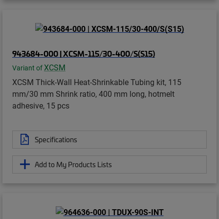
943684-000 | XCSM-115/30-400/S(S15)
XCSM
Variant of
XCSM Thick-Wall Heat-Shrinkable Tubing kit, 115
mm/30 mm Shrink ratio, 400 mm long, hotmelt
adhesive, 15 pcs
Specifications
Add to My Products Lists