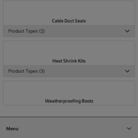
Cable Duct Seals
Product Types (2)
Heat Shrink Kits
Product Types (3)
Weatherproofing Boots
Menu