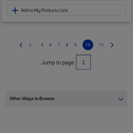
Add to My Products Lists
1...
5
6
7
8
9
10
11
Jump to page:
Other Ways to Browse