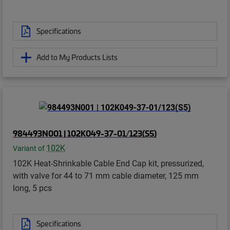
Specifications
Add to My Products Lists
984493N001 | 102K049-37-01/123(S5)
102K
Variant of
102K Heat-Shrinkable Cable End Cap kit, pressurized,
with valve for 44 to 71 mm cable diameter, 125 mm
long, 5 pcs
Specifications