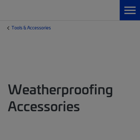
Tools & Accessories
Weatherproofing
Accessories