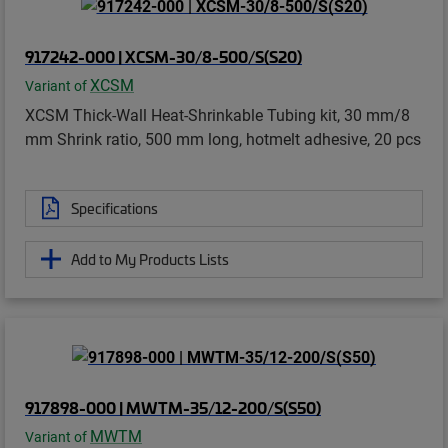
917242-000 | XCSM-30/8-500/S(S20)
XCSM
Variant of
XCSM Thick-Wall Heat-Shrinkable Tubing kit, 30 mm/8
mm Shrink ratio, 500 mm long, hotmelt adhesive, 20 pcs
Specifications
Add to My Products Lists
917898-000 | MWTM-35/12-200/S(S50)
MWTM
Variant of