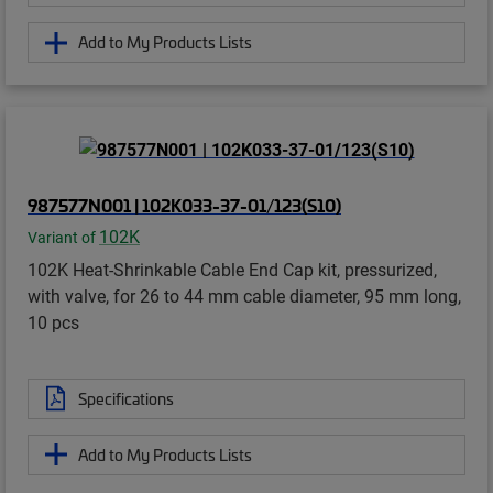
Add to My Products Lists
987577N001 | 102K033-37-01/123(S10)
102K
Variant of
102K Heat-Shrinkable Cable End Cap kit, pressurized,
with valve, for 26 to 44 mm cable diameter, 95 mm long,
10 pcs
Specifications
Add to My Products Lists