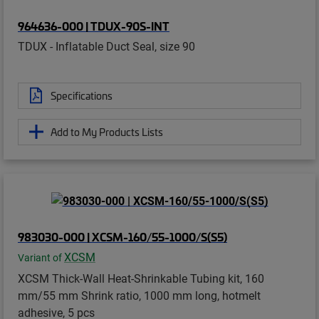
964636-000 | TDUX-90S-INT
TDUX - Inflatable Duct Seal, size 90
Specifications
Add to My Products Lists
983030-000 | XCSM-160/55-1000/S(S5)
XCSM
Variant of
XCSM Thick-Wall Heat-Shrinkable Tubing kit, 160
mm/55 mm Shrink ratio, 1000 mm long, hotmelt
adhesive, 5 pcs