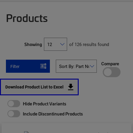
Products
Showing
of 126 results found
Compare
Filter
Download Product List to Excel
Hide Product Variants
Include Discontinued Products