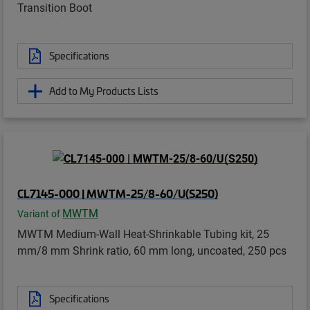
Transition Boot
Specifications
Add to My Products Lists
CL7145-000 | MWTM-25/8-60/U(S250)
MWTM
Variant of
MWTM Medium-Wall Heat-Shrinkable Tubing kit, 25
mm/8 mm Shrink ratio, 60 mm long, uncoated, 250 pcs
Specifications