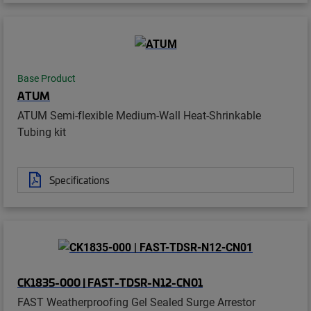
Base Product
ATUM
ATUM Semi-flexible Medium-Wall Heat-Shrinkable
Tubing kit
Specifications
CK1835-000 | FAST-TDSR-N12-CN01
FAST Weatherproofing Gel Sealed Surge Arrestor