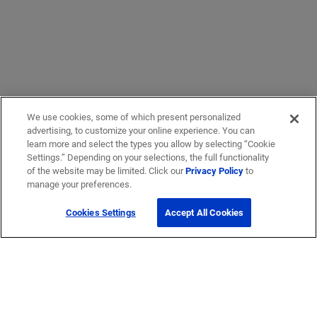
We use cookies, some of which present personalized
advertising, to customize your online experience. You can
learn more and select the types you allow by selecting “Cookie
Settings.” Depending on your selections, the full functionality
of the website may be limited. Click our
Privacy Policy
to
manage your preferences.
Cookies Settings
Accept All Cookies