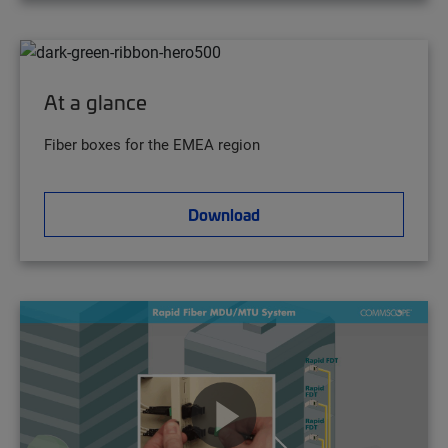
At a glance
Fiber boxes for the EMEA region
Download