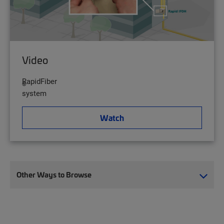
Video
RapidFiber
®
system
Watch
Other Ways to Browse