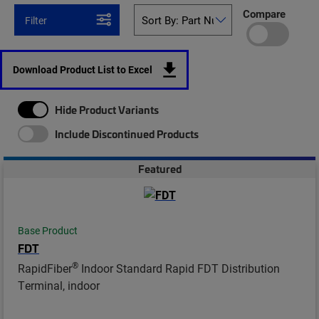
Compare
Filter
Download Product List to Excel
Hide Product Variants
Include Discontinued Products
Featured
Base Product
FDT
®
RapidFiber
Indoor Standard Rapid FDT Distribution
Terminal, indoor