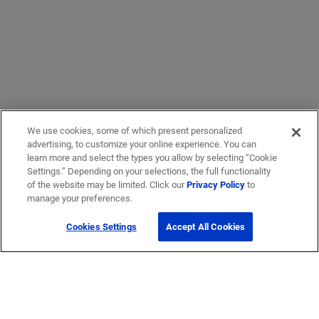
We use cookies, some of which present personalized
advertising, to customize your online experience. You can
learn more and select the types you allow by selecting “Cookie
Settings.” Depending on your selections, the full functionality
of the website may be limited. Click our
Privacy Policy
to
manage your preferences.
Cookies Settings
Accept All Cookies