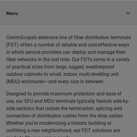
Menu
CommScope’s extensive line of fiber distribution terminals
(FDT) offers a number of reliable and cost-effective ways
in which service providers can deploy and manage their
fiber networks in the last mile. Our FDTs come in a variety
of practical sizes from large, rugged, weatherproof
outdoor cabinets to small, indoor, multi-dwelling unit
(MDU) enclosures—and every size in between.
Designed to provide maximum protection and ease of
use, our SFU and MDU terminals typically feature side-by-
side sections that isolate the termination, splicing and
connection of distribution cables from the drop cables.
Whether you’re modernizing a historic building or
outfitting a new neighborhood, our FDT solutions are