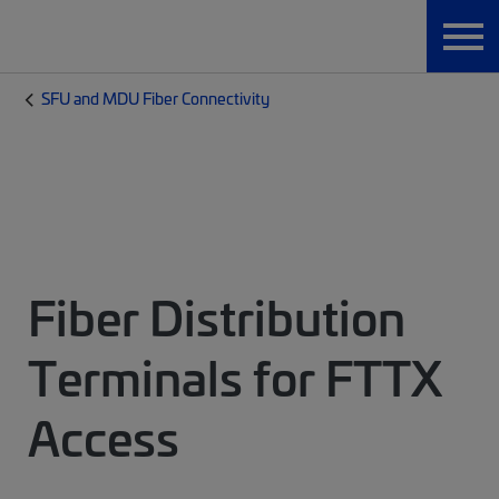
SFU and MDU Fiber Connectivity
Fiber Distribution
Terminals for FTTX
Access