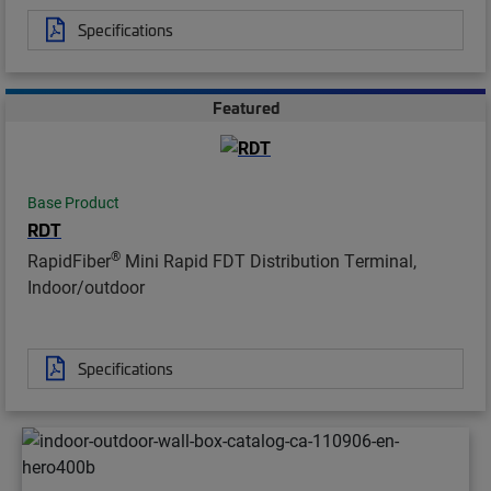
Specifications
Featured
Base Product
RDT
®
RapidFiber
Mini Rapid FDT Distribution Terminal,
Indoor/outdoor
Specifications