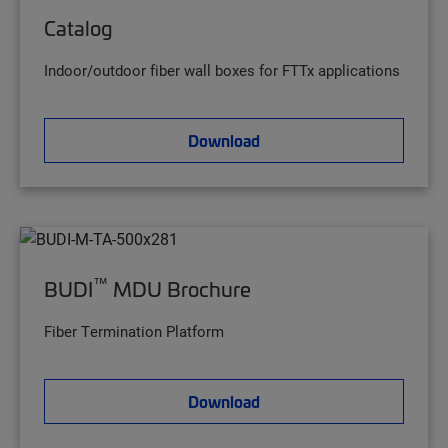
Catalog
Indoor/outdoor fiber wall boxes for FTTx applications
Download
™
BUDI
MDU Brochure
Fiber Termination Platform
Download