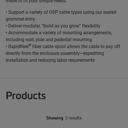
made to fit your unique needs.
• Support a variety of OSP cable types using our sealed
grommet entry
• Deliver modular, “build as you grow” flexibility
• Accommodate a variety of mounting arrangements,
including wall, pole and pedestal mounting
®
• RapidReel
fiber cable spool allows the cable to pay off
directly from the enclosure assembly—expediting
installation and reducing labor requirements
Products
Showing
2 results