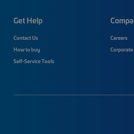
Get Help
Compa
Contact Us
Careers
How to buy
Corporate 
Self-Service Tools