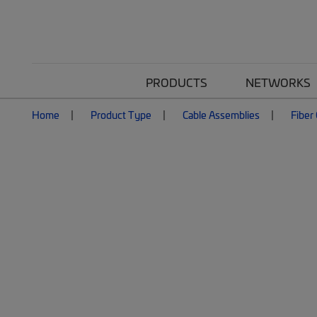
PRODUCTS
NETWORKS
Home
Product Type
Cable Assemblies
Fiber