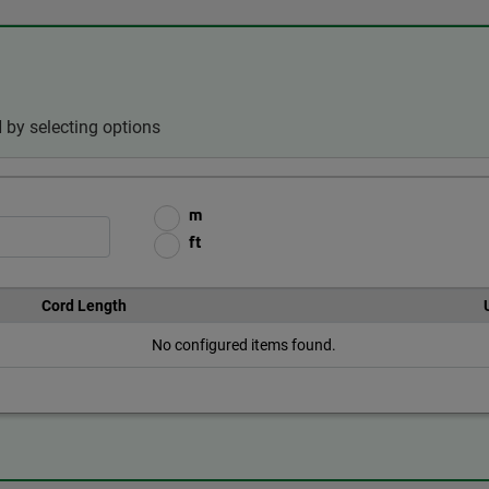
 by selecting options
m
ft
Cord Length
No configured items found.