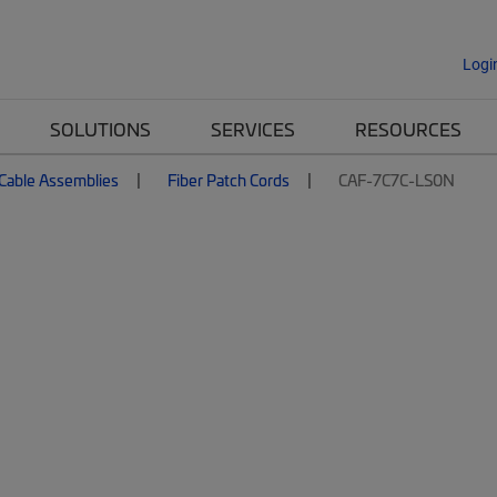
Logi
SOLUTIONS
SERVICES
RESOURCES
 Cable Assemblies
Fiber Patch Cords
CAF-7C7C-LS0N