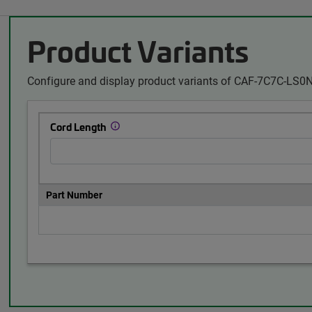
Product Variants
Configure and display product variants of CAF-7C7C-LS0N
Cord Length
Part Number