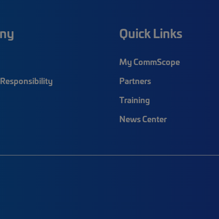
ny
Quick Links
My CommScope
Responsibility
Partners
Training
News Center