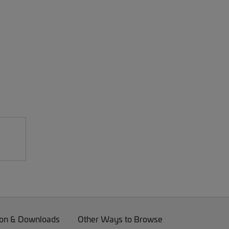
on & Downloads
Other Ways to Browse