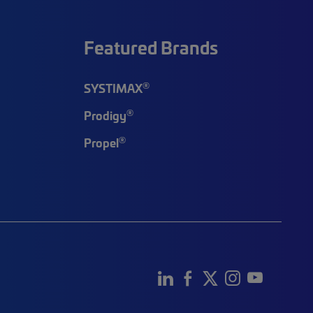
Featured Brands
®
SYSTIMAX
®
Prodigy
®
Propel