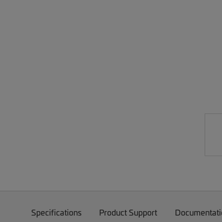
Specifications
Product Support
Documentati