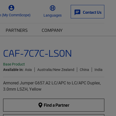
Contact Us
n (My CommScope)
Languages
PARTNERS
COMPANY
CAF-7C7C-LS0N
Base Product
Available in:
Asia
Australia/New Zealand
China
India
Armored Jumper G657.A2 LC/APC to LC/APC Duplex,
3.0mm LSZH, Yellow
Find a Partner