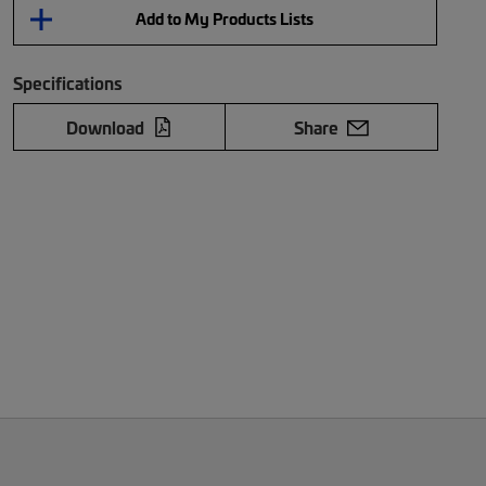
Add to My Products Lists
Specifications
Download
Share