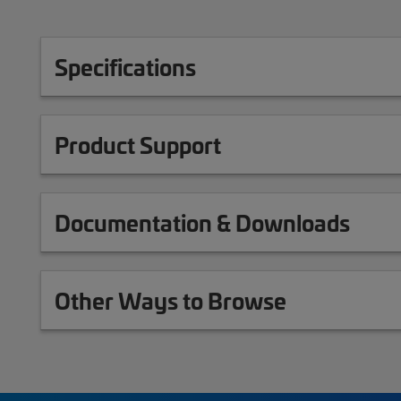
Specifications
Product Support
Documentation & Downloads
Other Ways to Browse