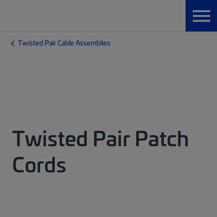
Twisted Pair Cable Assemblies
Twisted Pair Patch
Cords