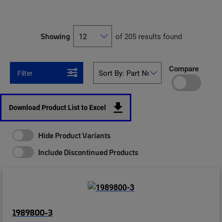
Showing
of 205 results found
Compare
Filter
Download Product List to Excel
Hide Product Variants
Include Discontinued Products
1989800-3