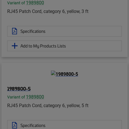
1989800
Variant of
RJ45 Patch Cord, category 6, yellow, 3 ft
Specifications
Add to My Products Lists
1989800-5
1989800
Variant of
RJ45 Patch Cord, category 6, yellow, 5 ft
Specifications