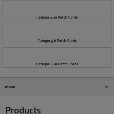
Category 5e Patch Cords
Category 6 Patch Cords
Category 6A Patch Cords
Menu
Products