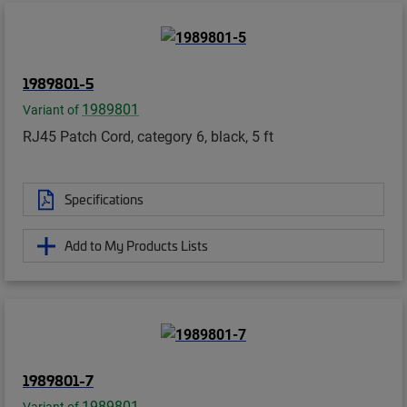
1989801-5
1989801
Variant of
RJ45 Patch Cord, category 6, black, 5 ft
Specifications
Add to My Products Lists
1989801-7
1989801