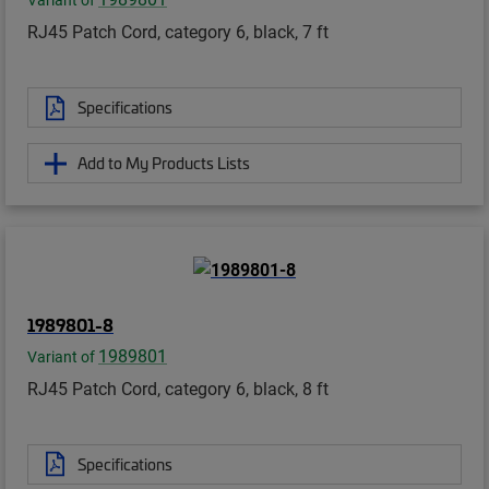
Variant of
RJ45 Patch Cord, category 6, black, 7 ft
Specifications
Add to My Products Lists
1989801-8
1989801
Variant of
RJ45 Patch Cord, category 6, black, 8 ft
Specifications