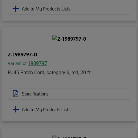
Add to My Products Lists
2-1989797-0
1989797
Variant of
RJ45 Patch Cord, category 6, red, 20 ft
Specifications
Add to My Products Lists