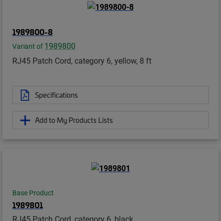
1989800-8
1989800
Variant of
RJ45 Patch Cord, category 6, yellow, 8 ft
Specifications
Add to My Products Lists
Base Product
1989801
RJ45 Patch Cord, category 6, black