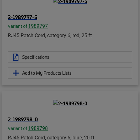
2-1989797-5
1989797
Variant of
RJ45 Patch Cord, category 6, red, 25 ft
Specifications
Add to My Products Lists
2-1989798-0
1989798
Variant of
RJ45 Patch Cord, category 6, blue, 20 ft