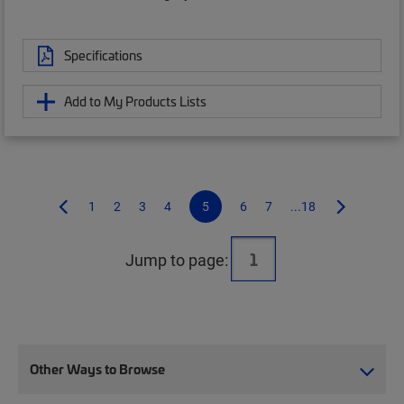
Specifications
Add to My Products Lists
1
2
3
4
5
6
7
...18
Jump to page:
Other Ways to Browse