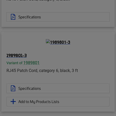
Specifications
1989801-3
1989801
Variant of
RJ45 Patch Cord, category 6, black, 3 ft
Specifications
Add to My Products Lists