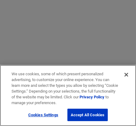
We use cookies, some of which present personalized
advertising, to customize your online experience. You can
learn more and select the types you allow by selecting “Cookie
Settings.” Depending on your selections, the full functionality
of the website may be limited. Click our
Privacy Policy
to
manage your preferences.
Cookies Settings
Accept All Cookies