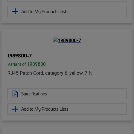
Add to My Products Lists
1989800-7
1989800
Variant of
RJ45 Patch Cord, category 6, yellow, 7 ft
Specifications
Add to My Products Lists