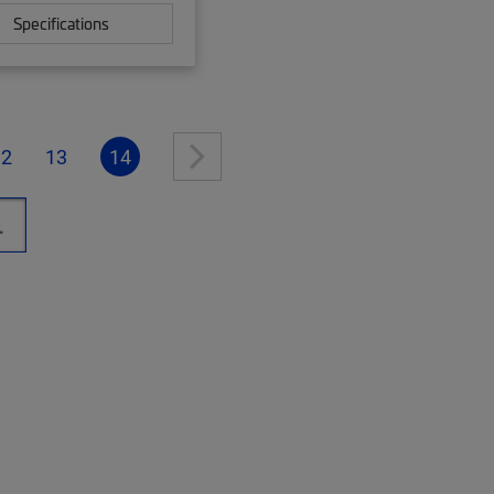
Specifications
12
13
14