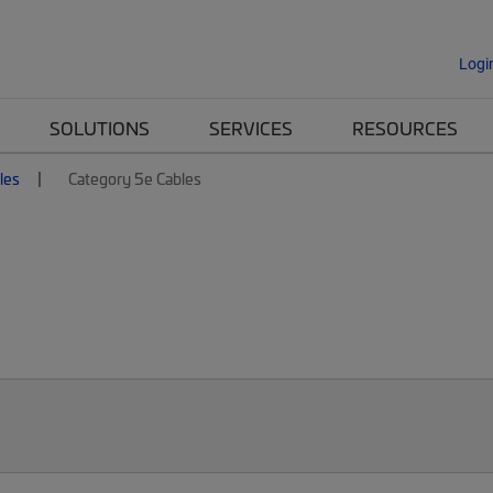
Logi
SOLUTIONS
SERVICES
RESOURCES
les
Category 5e Cables