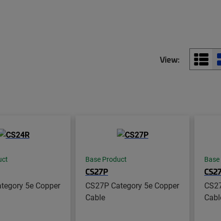
View:
uct
Base Product
Base
CS27P
CS2
tegory 5e Copper
CS27P Category 5e Copper
CS27
Cable
Cabl