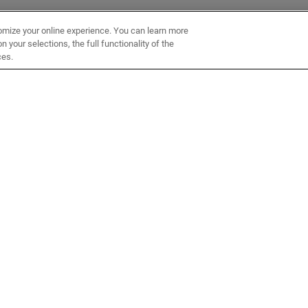
omize your online experience. You can learn more
 your selections, the full functionality of the
ces.