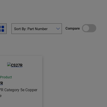
Compare
 Product
7R
R Category 5e Copper
e