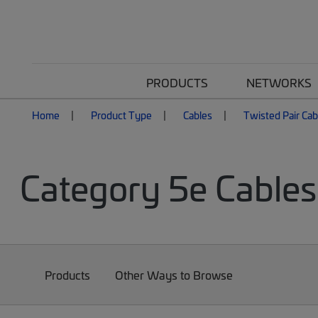
PRODUCTS
NETWORKS
Home
Product Type
Cables
Twisted Pair Cab
Category 5e Cables
Products
Other Ways to Browse