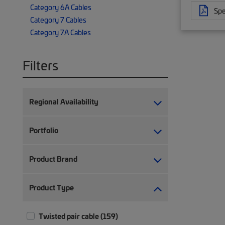
Category 6A Cables
Spe
Category 7 Cables
Category 7A Cables
Filters
Regional Availability
Portfolio
Product Brand
Product Type
Twisted pair cable (159)