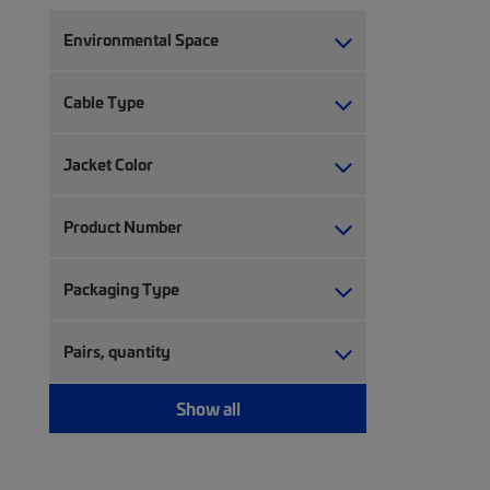
Environmental Space
Cable Type
Jacket Color
Product Number
Packaging Type
Pairs, quantity
Show all