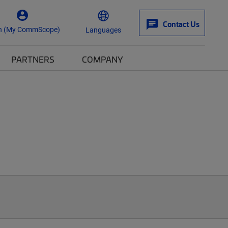
Contact Us
n (My CommScope)
Languages
PARTNERS
COMPANY