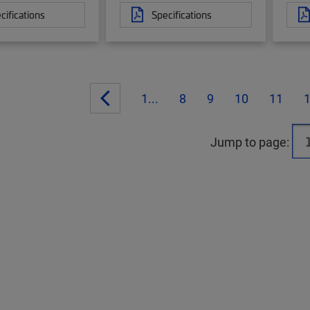
cifications
Specifications
1...
8
9
10
11
Jump to page: