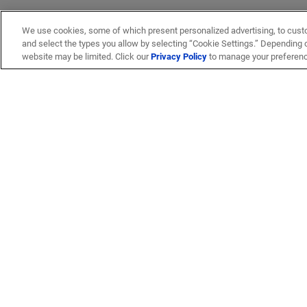
We use cookies, some of which present personalized advertising, to cust
and select the types you allow by selecting “Cookie Settings.” Depending on
website may be limited. Click our
Privacy Policy
to manage your preferen