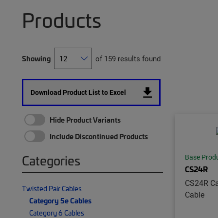
Products
Showing
of 159 results found
Download Product List to Excel
Hide Product Variants
Include Discontinued Products
Categories
Base Prod
CS24R
CS24R Ca
Twisted Pair Cables
Cable
Category 5e Cables
Category 6 Cables