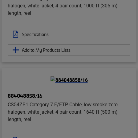
halogen, white jacket, 4 pair count, 1000 ft (305 m)
length, reel
Specifications
Add to My Products Lists
884048858/16
CS54ZB1 Category 7 F/FTP Cable, low smoke zero
halogen, white jacket, 4 pair count, 1640 ft (500 m)
length, reel