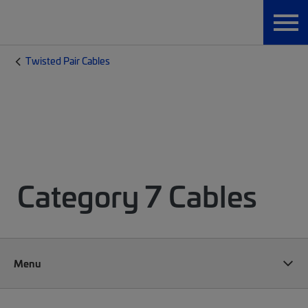
Twisted Pair Cables
Category 7 Cables
Menu