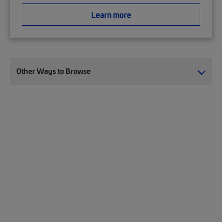
Learn more
Other Ways to Browse