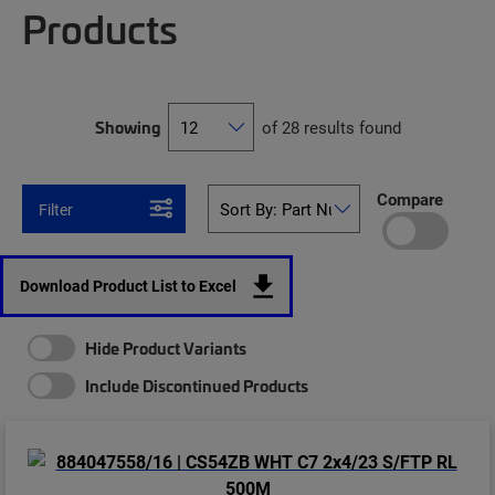
Products
Showing
of 28 results found
Compare
Filter
Download Product List to Excel
Hide Product Variants
Include Discontinued Products