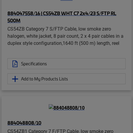
884047558/16 | CS54ZB WHT C7 2x4/23 S/FTP RL
500M
CS54ZB Category 7 S/FTP Cable, low smoke zero
halogen, white jacket, 8 pair count, 2 x 4 pair cables in a
duplex style configuration,1640 ft (500 m) length, reel
Specifications
Add to My Products Lists
884048808/10
CS54ZB1 Category 7 F/FTP Cable, low smoke zero