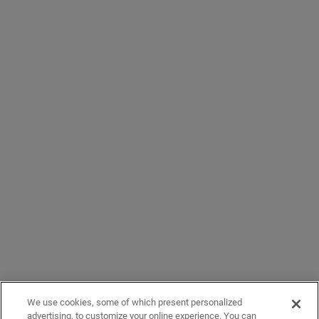
We use cookies, some of which present personalized
advertising, to customize your online experience. You can