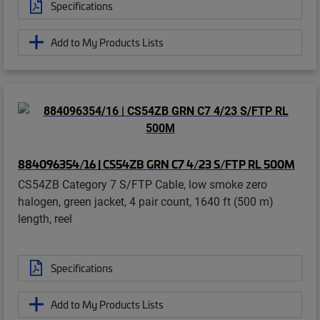
Specifications
Add to My Products Lists
884096354/16 | CS54ZB GRN C7 4/23 S/FTP RL 500M
CS54ZB Category 7 S/FTP Cable, low smoke zero
halogen, green jacket, 4 pair count, 1640 ft (500 m)
length, reel
Specifications
Add to My Products Lists