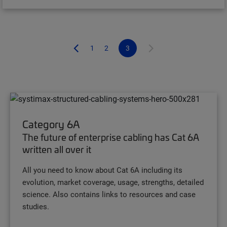
1
2
3
Category 6A
The future of enterprise cabling has Cat 6A
written all over it
All you need to know about Cat 6A including its
evolution, market coverage, usage, strengths, detailed
science. Also contains links to resources and case
studies.