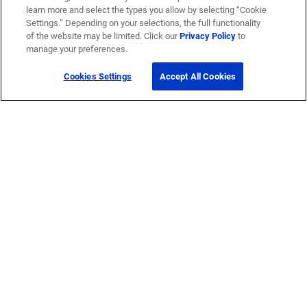
learn more and select the types you allow by selecting “Cookie
Settings.” Depending on your selections, the full functionality
of the website may be limited. Click our
Privacy Policy
to
manage your preferences.
Cookies Settings
Accept All Cookies